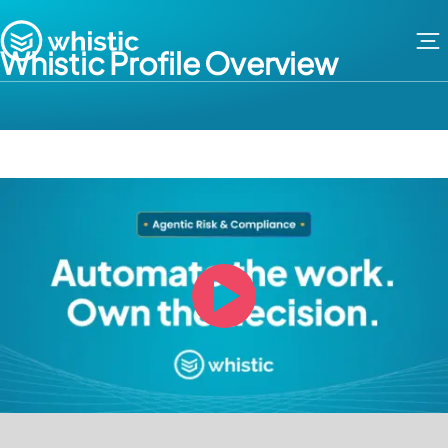
Skip to content
Whistic
Whistic Profile Overview