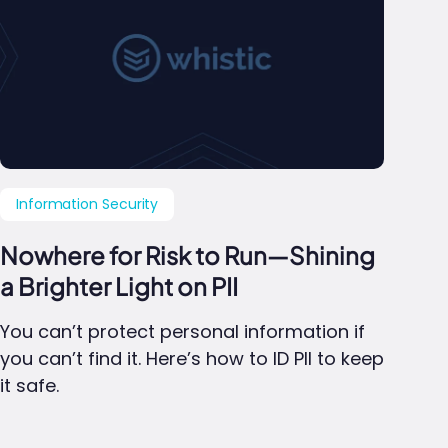
Information Security
Nowhere for Risk to Run—Shining
a Brighter Light on PII
You can’t protect personal information if
you can’t find it. Here’s how to ID PII to keep
it safe.