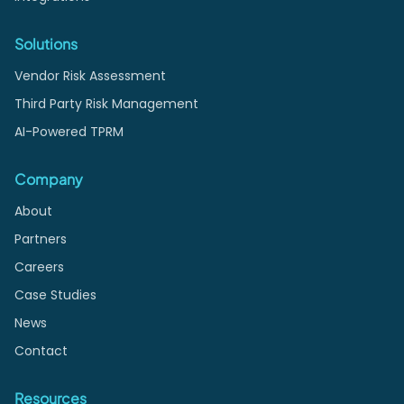
Solutions
Vendor Risk Assessment
Third Party Risk Management
AI-Powered TPRM
Company
About
Partners
Careers
Case Studies
News
Contact
Resources