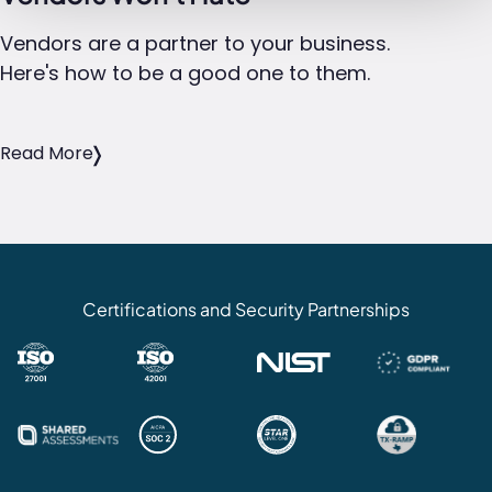
Vendors are a partner to your business.
Here's how to be a good one to them.
Read More
Certifications and Security Partnerships