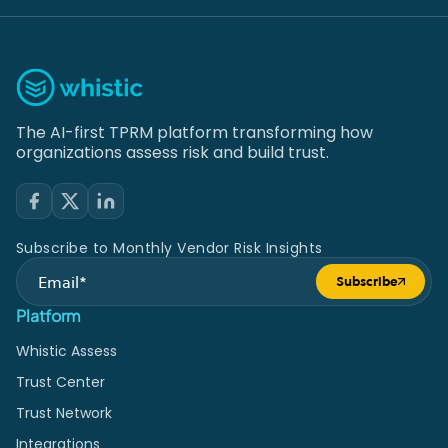
The AI-first TPRM platform transforming how
organizations assess risk and build trust.
Subscribe to Monthly Vendor Risk Insights
Subscribe
Submit form
Platform
Whistic Assess
Trust Center
Trust Network
Integrations