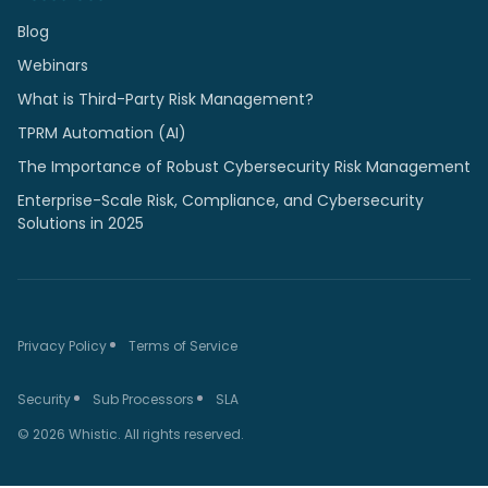
Blog
Webinars
What is Third-Party Risk Management?
TPRM Automation (AI)
The Importance of Robust Cybersecurity Risk Management
Enterprise-Scale Risk, Compliance, and Cybersecurity
Solutions in 2025
Privacy Policy
Terms of Service
Security
Sub Processors
SLA
© 2026 Whistic. All rights reserved.