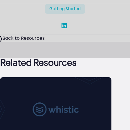
Getting Started
Share on Linked In
Back to Resources
Related Resources