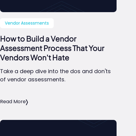
Vendor Assessments
How to Build a Vendor
Assessment Process That Your
Vendors Won't Hate
Take a deep dive into the dos and don'ts
of vendor assessments.
Read More