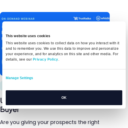
This website uses cookies
This website uses cookies to collect data on how you interact with it
and to remember you. We use this data to improve and personalize
your experience, and for analytics on this site and other media. For
details, see our
Privacy Policy
.
Manage Settings
12/5/23
OK
Understanding Today's B2B Tech
Buyer
Are you giving your prospects the right