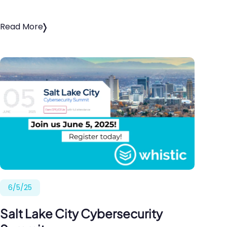
Read More
6/5/25
Salt Lake City Cybersecurity