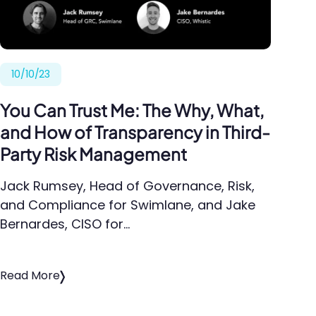
10/10/23
You Can Trust Me: The Why, What,
and How of Transparency in Third-
Party Risk Management
Jack Rumsey, Head of Governance, Risk,
and Compliance for Swimlane, and Jake
Bernardes, CISO for…
Read More