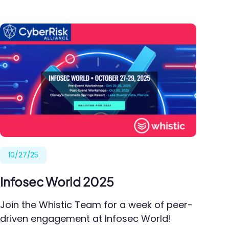
10/27/25
Infosec World 2025
Join the Whistic Team for a week of peer-
driven engagement at Infosec World!