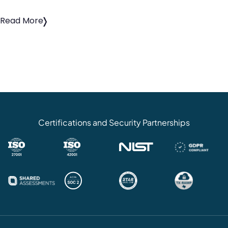
Read More
Certifications and Security Partnerships