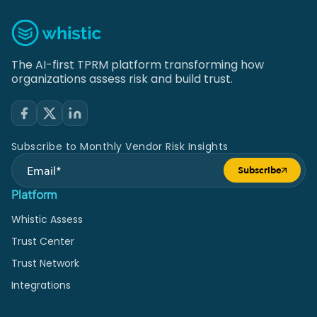
The AI-first TPRM platform transforming how
organizations assess risk and build trust.
Subscribe to Monthly Vendor Risk Insights
Subscribe
Submit form
Platform
Whistic Assess
Trust Center
Trust Network
Integrations