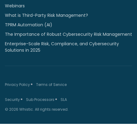
Webinars
What is Third-Party Risk Management?
TPRM Automation (AI)
The Importance of Robust Cybersecurity Risk Management
Enterprise-Scale Risk, Compliance, and Cybersecurity
Solutions in 2025
Privacy Policy
Terms of Service
Security
Sub Processors
SLA
© 2026 Whistic. All rights reserved.