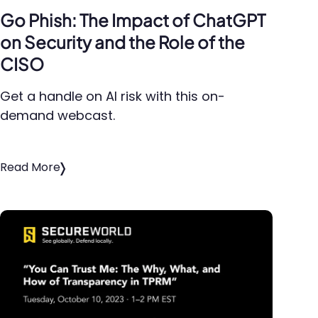
Go Phish: The Impact of ChatGPT
on Security and the Role of the
CISO
Get a handle on AI risk with this on-
demand webcast.
Read More