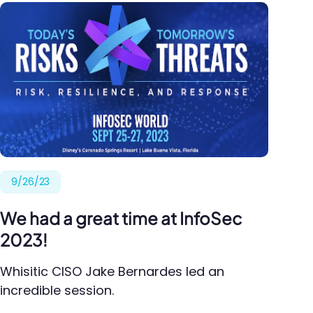
9/26/23
We had a great time at InfoSec
2023!
Whisitic CISO Jake Bernardes led an
incredible session.