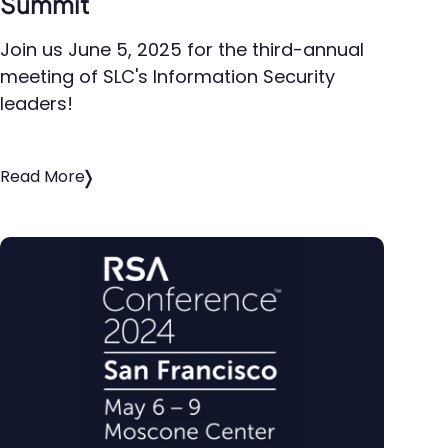
Summit
Join us June 5, 2025 for the third-annual
meeting of SLC's Information Security
leaders!
Read More