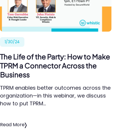
1/30/24
The Life of the Party: How to Make
TPRM a Connector Across the
Business
TPRM enables better outcomes across the
organization—in this webinar, we discuss
how to put TPRM…
Read More