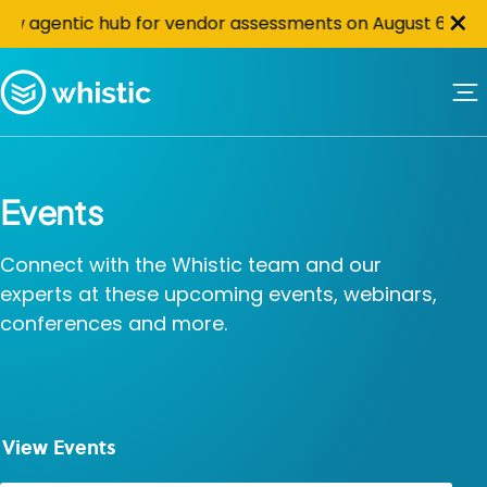
Cl
Skip to content
×
tic hub for vendor assessments on August 6th at 10 AM PS
Whistic
Events
Connect with the Whistic team and our
experts at these upcoming events, webinars,
conferences and more.
View Events