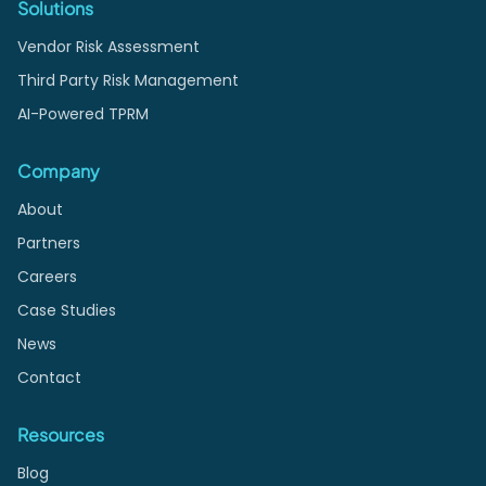
Solutions
Vendor Risk Assessment
Third Party Risk Management
AI-Powered TPRM
Company
About
Partners
Careers
Case Studies
News
Contact
Resources
Blog