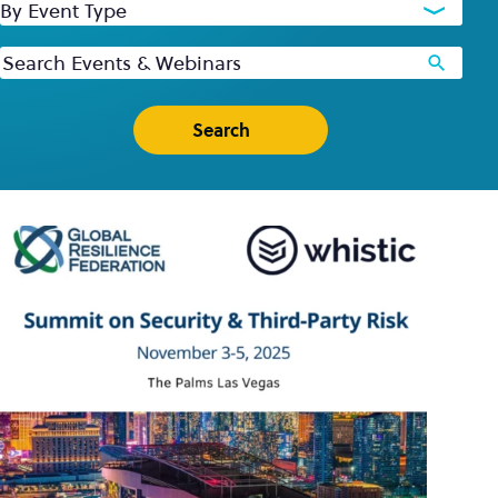
By Event Type
Keywords