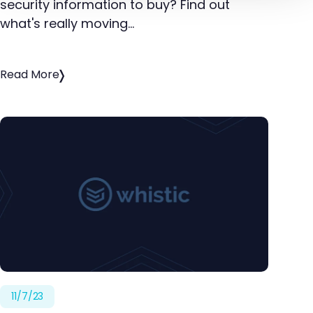
security information to buy? Find out
what's really moving…
Read More
11/7/23