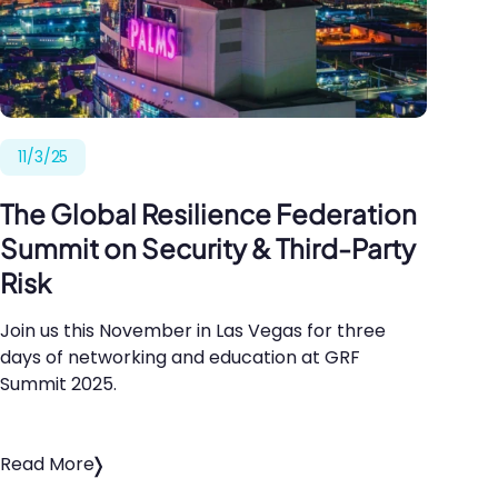
11/3/25
The Global Resilience Federation
Summit on Security
&
Third-Party
Risk
Join us this November in Las Vegas for three
days of networking and education at
GRF
Summit
2025
.
Read More