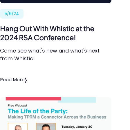
5/6/24
Hang Out With Whistic at the
2024 RSA Conference!
Come see what's new and what's next
from Whistic!
Read More