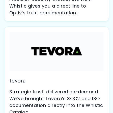
Whistic gives you a direct line to
Optiv’s trust documentation.
Tevora
Strategic trust, delivered on-demand.
We’ve brought Tevora’s SOC2 and ISO
documentation directly into the Whistic
Catalog.