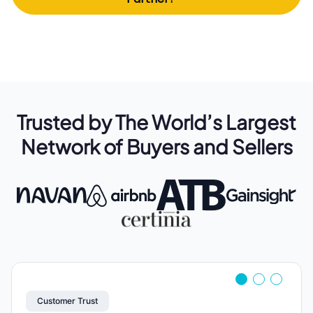
Trusted by The World’s Largest
Network of Buyers and Sellers
Customer Trust