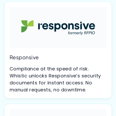
Responsive
Compliance at the speed of risk.
Whistic unlocks Responsive’s security
documents for instant access. No
manual requests, no downtime.