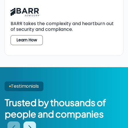
BARR
takes the complexity and heartburn out
TPRM
of security and compliance.
Learn How
Testimonials
Trusted by thousands of
people and companies