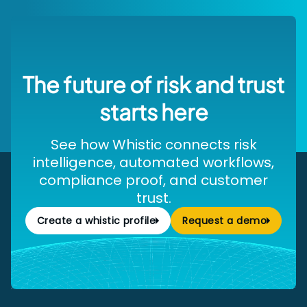
The future of risk and trust
starts here
See how Whistic connects risk
intelligence, automated workflows,
compliance proof, and customer
trust.
Create a whistic profile
Request a demo