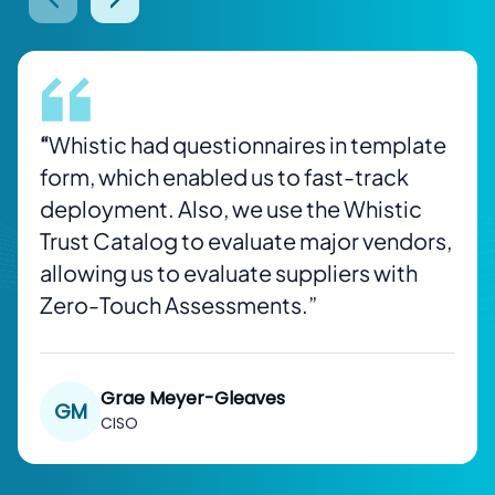
prev btn
next btn
“
Whistic had questionnaires in template
form, which enabled us to fast-track
deployment. Also, we use the Whistic
Trust Catalog to evaluate major vendors,
allowing us to evaluate suppliers with
Zero-Touch Assessments.”
Grae Meyer-Gleaves
GM
CISO