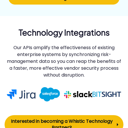
Technology Integrations
Our APIs amplify the effectiveness of existing
enterprise systems by synchronizing risk-
management data so you can reap the benefits of
a faster, more effective vendor security process
without disruption.
Interested in becoming a Whistic Technology
Partner?