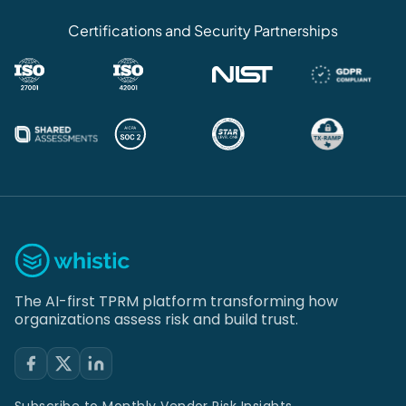
Certifications and Security Partnerships
The AI-first TPRM platform transforming how
organizations assess risk and build trust.