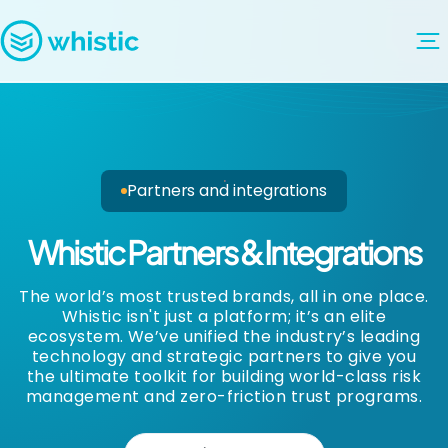
Skip to content
Whistic
Partners and integrations
Whistic Partners & Integrations
The world’s most trusted brands, all in one place.
Whistic isn't just a platform; it’s an elite
ecosystem. We’ve unified the industry’s leading
technology and strategic partners to give you
the ultimate toolkit for building world-class risk
management and zero-friction trust programs.