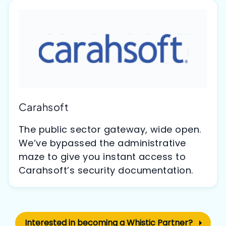
Carahsoft
The public sector gateway, wide open.
We’ve bypassed the administrative
maze to give you instant access to
Carahsoft’s security documentation.
Interested in becoming a Whistic Partner?