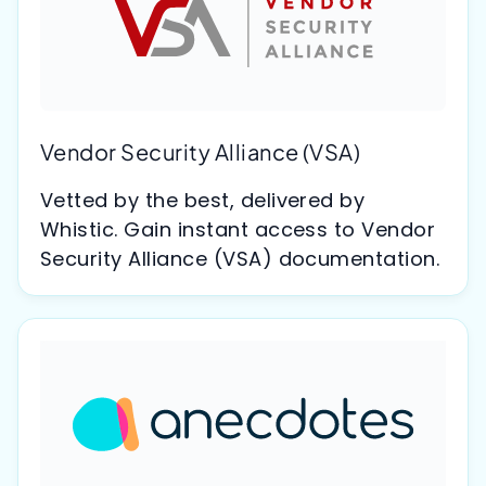
Vendor Security Alliance (VSA)
Vetted by the best, delivered by
Whistic. Gain instant access to Vendor
Security Alliance (VSA) documentation.