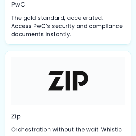
PwC
The gold standard, accelerated.
Access PwC’s security and compliance
documents instantly.
Zip
Orchestration without the wait. Whistic