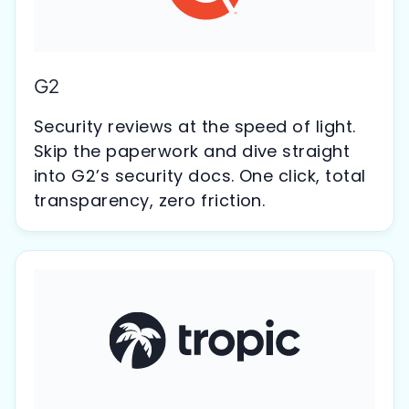
G2
Security reviews at the speed of light.
Skip the paperwork and dive straight
into G2’s security docs. One click, total
transparency, zero friction.