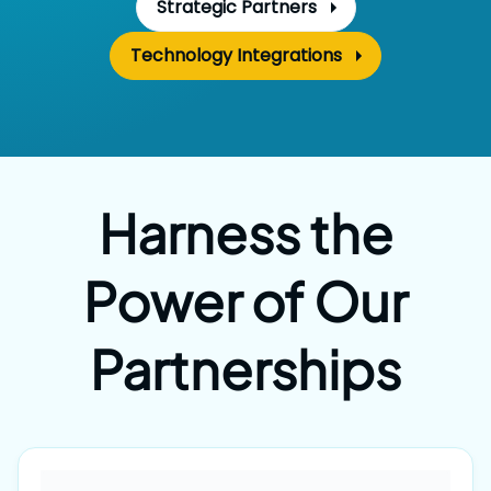
Strategic Partners
Technology Integrations
Harness the
Power
of Our
Partnerships