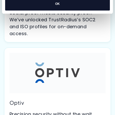
TrustRadius
OK
Social proof meets security proof.
We’ve unlocked TrustRadius’s SOC2
and ISO profiles for on-demand
access.
Optiv
Precision security without the wait.