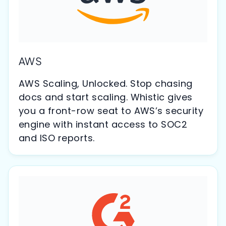
AWS
AWS Scaling, Unlocked. Stop chasing
docs and start scaling. Whistic gives
you a front-row seat to AWS’s security
engine with instant access to SOC2
and ISO reports.