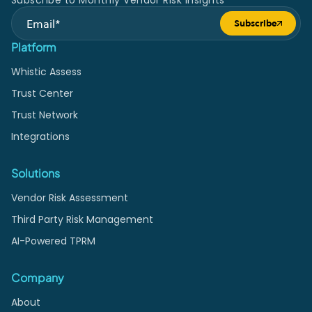
Subscribe to Monthly Vendor Risk Insights
Subscribe
Submit form
Platform
Whistic Assess
Trust Center
Trust Network
Integrations
Solutions
Vendor Risk Assessment
Third Party Risk Management
AI-Powered TPRM
Company
About