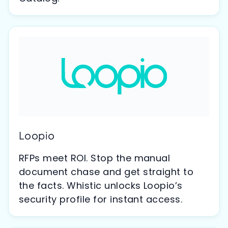
Loopio
RFPs meet ROI. Stop the manual
document chase and get straight to
the facts. Whistic unlocks Loopio’s
security profile for instant access.