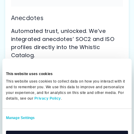
Anecdotes
Automated trust, unlocked. We’ve
integrated anecdotes’ SOC2 and ISO
profiles directly into the Whistic
Catalog.
This website uses cookies
This website uses cookies to collect data on how you interact with it
and to remember you. We use this data to improve and personalize
your experience, and for analytics on this site and other media. For
details, see our
Privacy Policy
.
Manage Settings