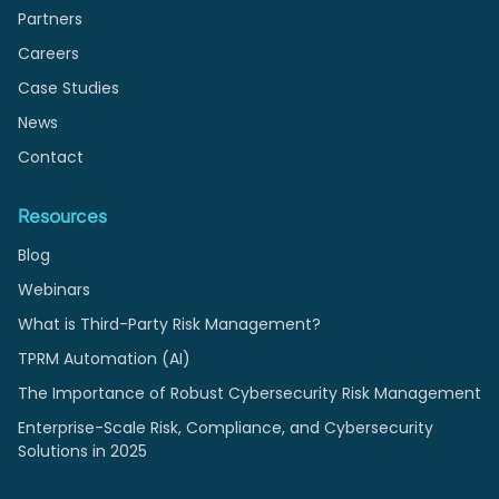
Partners
Careers
Case Studies
News
Contact
Resources
Blog
Webinars
What is Third-Party Risk Management?
TPRM Automation (AI)
The Importance of Robust Cybersecurity Risk Management
Enterprise-Scale Risk, Compliance, and Cybersecurity
Solutions in 2025