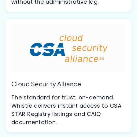
without the administrative lag.
Cloud Security Alliance
The standard for trust, on-demand.
Whistic delivers instant access to CSA
STAR Registry listings and CAIQ
documentation.