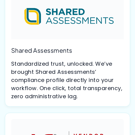
Shared Assessments
Standardized trust, unlocked. We’ve
brought Shared Assessments’
compliance profile directly into your
workflow. One click, total transparency,
zero administrative lag.