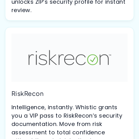
unlocks ZIP’s security profile for instant
review.
RiskRecon
Intelligence, instantly. Whistic grants
you a VIP pass to RiskRecon’s security
documentation. Move from risk
assessment to total confidence