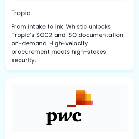
Tropic
From intake to ink. Whistic unlocks
Tropic’s SOC2 and ISO documentation
on-demand. High-velocity
procurement meets high-stakes
security.