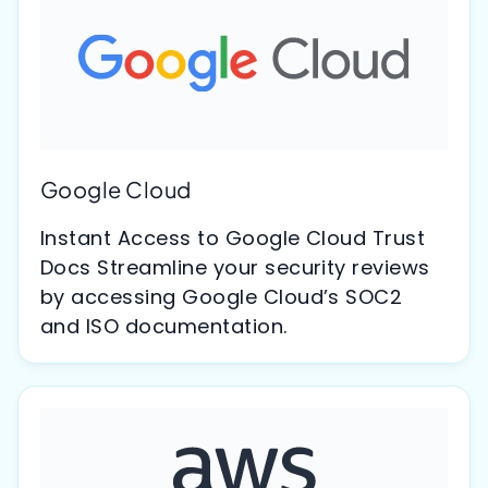
Google Cloud
Instant Access to Google Cloud Trust
Docs Streamline your security reviews
by accessing Google Cloud’s SOC2
and ISO documentation.