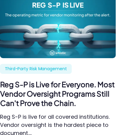
Third-Party Risk Management
Reg S-P is Live for Everyone. Most
Vendor Oversight Programs Still
Can't Prove the Chain.
Reg S-P is live for all covered institutions.
Vendor oversight is the hardest piece to
document.…