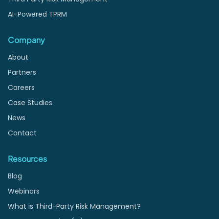
AI-Powered TPRM
Company
About
Partners
Careers
Case Studies
News
Contact
Resources
Blog
Webinars
What is Third-Party Risk Management?