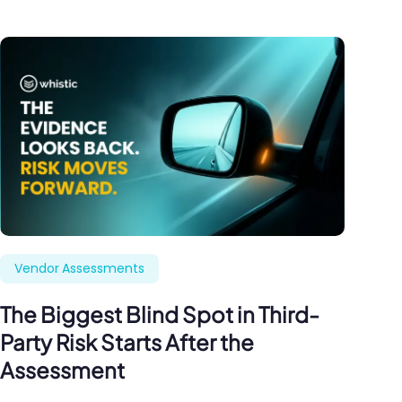
Vendor Assessments
The Biggest Blind Spot in Third-
Party Risk Starts After the
Assessment