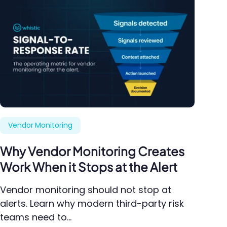
Vendor Monitoring
Why Vendor Monitoring Creates
Work When it Stops at the Alert
Vendor monitoring should not stop at
alerts. Learn why modern third-party risk
teams need to…