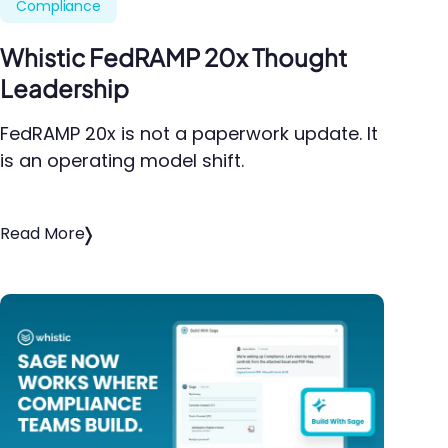
Compliance
Whistic FedRAMP 20x Thought
Leadership
FedRAMP 20x is not a paperwork update. It
is an operating model shift.
Read More