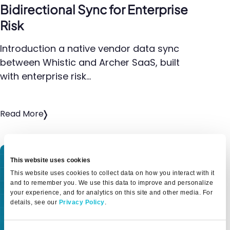
Bidirectional Sync for Enterprise
Risk
Introduction a native vendor data sync
between Whistic and Archer SaaS, built
with enterprise risk…
Read More
This website uses cookies
This website uses cookies to collect data on how you interact with it
and to remember you. We use this data to improve and personalize
your experience, and for analytics on this site and other media. For
details, see our
Privacy Policy
.