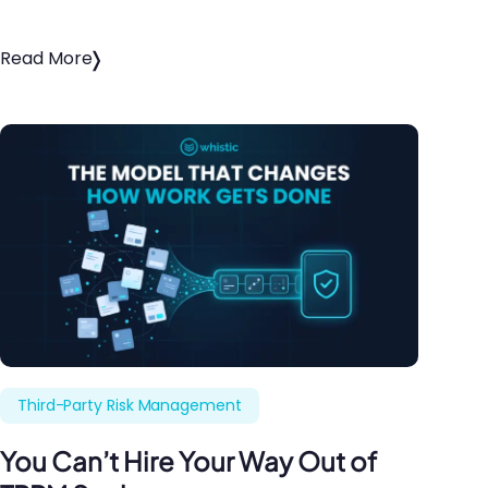
Read More
Third-Party Risk Management
You Can’t Hire Your Way Out of