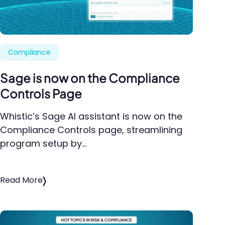
Compliance
Sage is now on the Compliance
Controls Page
Whistic’s Sage AI assistant is now on the
Compliance Controls page, streamlining
program setup by…
Read More