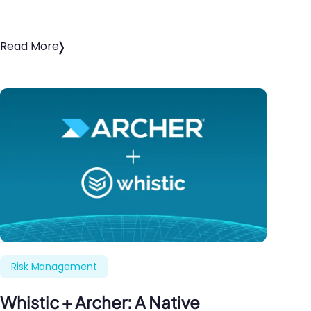
Read More
Risk Management
Whistic + Archer: A Native