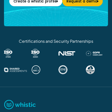
Create a whistic profile
Request a demo
Certifications and Security Partnerships