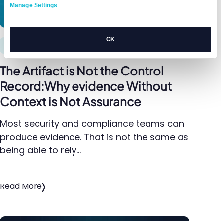
Manage Settings
OK
Compliance
The Artifact is Not the Control
Record:Why evidence Without
Context is Not Assurance
Most security and compliance teams can
produce evidence. That is not the same as
being able to rely…
Read More