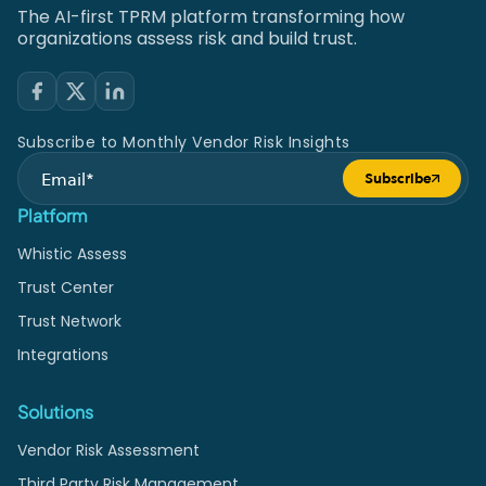
The AI-first TPRM platform transforming how
organizations assess risk and build trust.
Subscribe to Monthly Vendor Risk Insights
Subscribe
Submit form
Platform
Whistic Assess
Trust Center
Trust Network
Integrations
Solutions
Vendor Risk Assessment
Third Party Risk Management