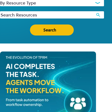
By Resource Type
Keywords