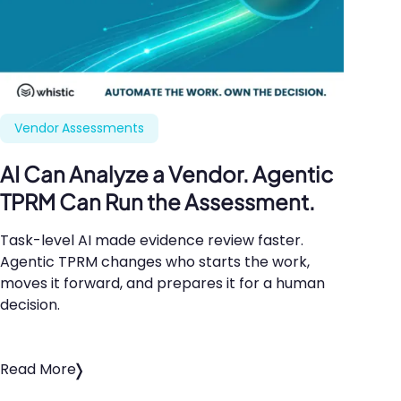
Vendor Assessments
AI
Can Analyze a Vendor. Agentic
TPRM
Can Run the Assessment.
Task-level
AI
made evidence review faster.
Agentic
TPRM
changes who starts the work,
moves it forward, and prepares it for a human
decision.
Read More