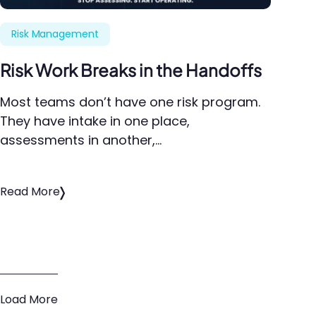
Risk Management
Risk Work Breaks in the Handoffs
Most teams don’t have one risk program.
They have intake in one place,
assessments in another,…
Read More
Load More