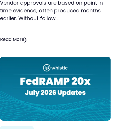
Vendor approvals are based on point in
time evidence, often produced months
earlier. Without follow…
Read More