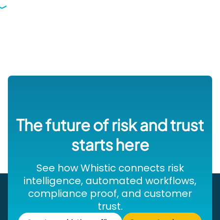
The future of risk and trust
starts here
See how Whistic connects risk
intelligence, automated workflows,
compliance proof, and customer
trust.