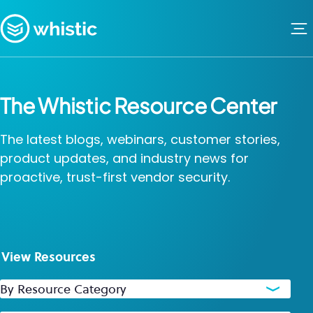
Skip to content
Whistic
The Whistic Resource Center
The latest blogs, webinars, customer stories,
product updates, and industry news for
proactive, trust-first vendor security.
View Resources
By Resource Category