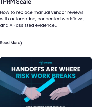
TPRM Scale
How to replace manual vendor reviews
with automation, connected workflows,
and AI-assisted evidence…
Read More