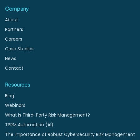
Company
About
Partners
Careers
Case Studies
News
Contact
Resources
Blog
Webinars
What is Third-Party Risk Management?
TPRM Automation (AI)
The Importance of Robust Cybersecurity Risk Management