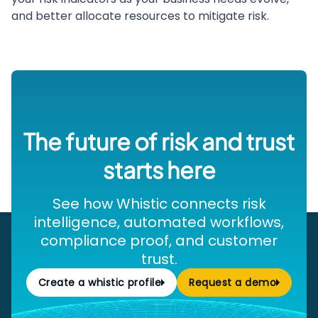
and better allocate resources to mitigate risk.
The future of risk and trust
starts here
See how Whistic connects risk
intelligence, automated workflows,
compliance proof, and customer
trust.
Create a whistic profile
Request a demo