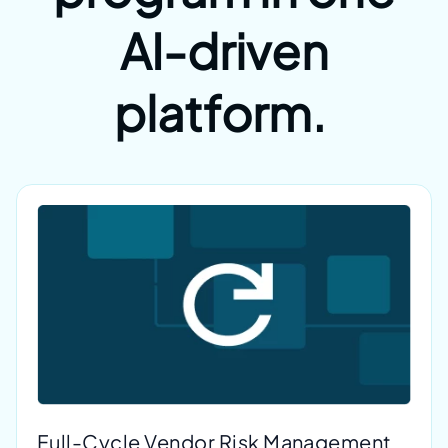
AI-driven
platform.
Full-Cycle Vendor Risk Management