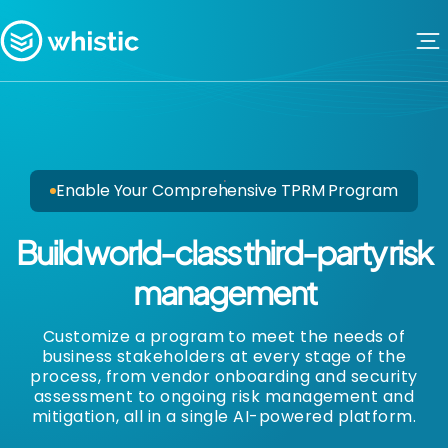
Skip to content
Whistic
Enable Your Comprehensive TPRM Program
Build world-class third-party risk
management
Customize a program to meet the needs of
business stakeholders at every stage of the
process, from vendor onboarding and security
assessment to ongoing risk management and
mitigation, all in a single AI-powered platform.