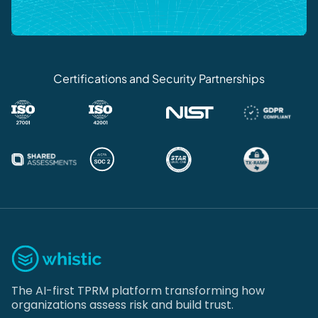
Certifications and Security Partnerships
The AI-first TPRM platform transforming how
organizations assess risk and build trust.