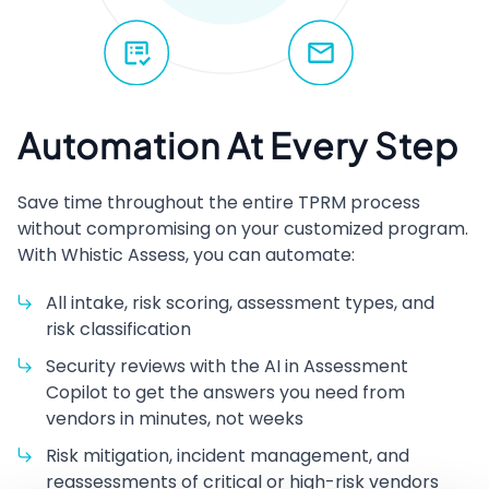
Automation At Every Step
Save time throughout the entire
TPRM
process
without compromising on your customized program.
With Whistic Assess, you can automate:
All intake, risk scoring, assessment types, and
risk classification
Security reviews with the
AI
in Assessment
Copilot to get the answers you need from
vendors in minutes, not weeks
Risk mitigation, incident management, and
reassessments of critical or high-risk vendors