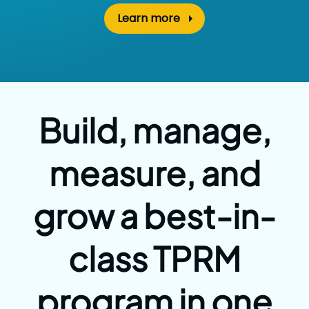
Learn more
Build, manage,
measure, and
grow a best-in-
class TPRM
program in one