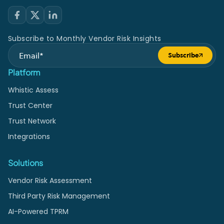
Subscribe to Monthly Vendor Risk Insights
Subscribe
Submit form
Platform
Whistic Assess
Trust Center
Trust Network
Integrations
Solutions
Vendor Risk Assessment
Third Party Risk Management
AI-Powered TPRM