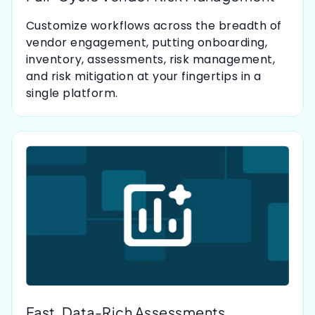
Customize workflows across the breadth of
vendor engagement, putting onboarding,
inventory, assessments, risk management,
and risk mitigation at your fingertips in a
single platform.
Fast, Data-Rich Assessments