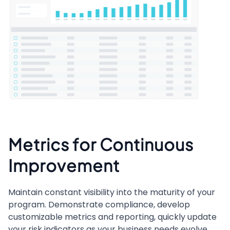
Metrics for Continuous
Improvement
Maintain constant visibility into the maturity of your
program. Demonstrate compliance, develop
customizable metrics and reporting, quickly update
your risk indicators as your business needs evolve,