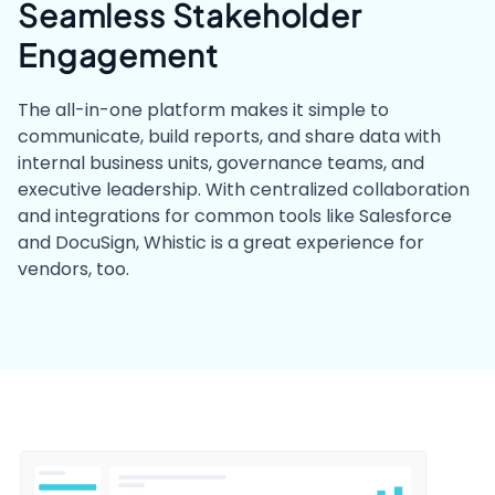
Seamless Stakeholder
Engagement
The all-in-one platform makes it simple to
communicate, build reports, and share data with
internal business units, governance teams, and
executive leadership. With centralized collaboration
and integrations for common tools like Salesforce
and DocuSign, Whistic is a great experience for
vendors, too.