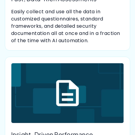
Easily collect and use all the data in
customized questionnaires, standard
frameworks, and detailed security
documentation all at once and in a fraction
of the time with AI automation.
Insight-Driven Performance