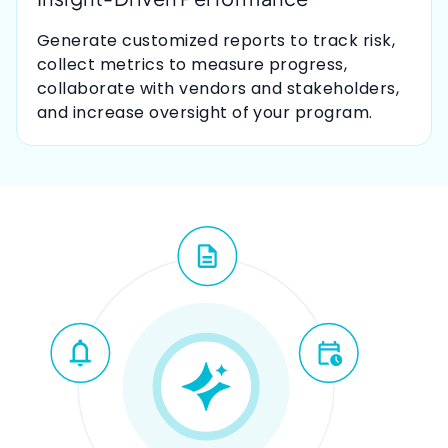
Generate customized reports to track risk,
collect metrics to measure progress,
collaborate with vendors and stakeholders,
and increase oversight of your program.