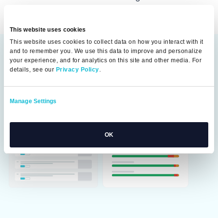
This website uses cookies
This website uses cookies to collect data on how you interact with it
and to remember you. We use this data to improve and personalize
your experience, and for analytics on this site and other media. For
details, see our
Privacy Policy
.
Manage Settings
OK