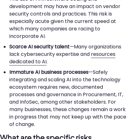
development may have an impact on vendor
security controls and practices. This risk is
especially acute given the current speed at
which many companies are racing to
incorporate AI.
Scarce AI security talent
—Many organizations
lack cybersecurity expertise and
resources
dedicated to AI
.
Immature AI business processes
—Safely
integrating and scaling AI into the technology
ecosystem requires new, documented
processes and governance in Procurement, IT,
and InfoSec, among other stakeholders. For
many businesses, these changes remain a work
in progress that may not keep up with the pace
of change.
What are the specific risks