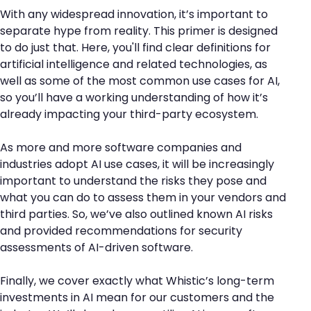
With any widespread innovation, it’s important to
separate hype from reality. This primer is designed
to do just that. Here, you'll find clear definitions for
artificial intelligence and related technologies, as
well as some of the most common use cases for AI,
so you’ll have a working understanding of how it’s
already impacting your third-party ecosystem.
As more and more software companies and
industries adopt AI use cases, it will be increasingly
important to understand the risks they pose and
what you can do to assess them in your vendors and
third parties. So, we’ve also outlined known AI risks
and provided recommendations for security
assessments of AI-driven software.
Finally, we cover exactly what Whistic’s long-term
investments in AI mean for our customers and the