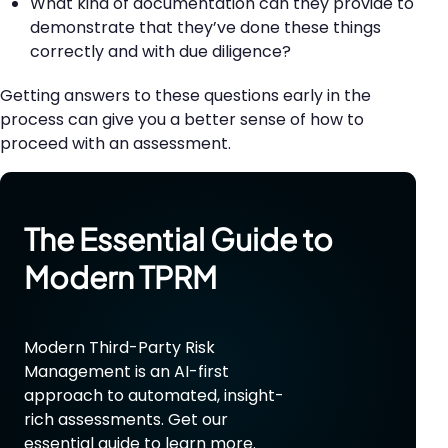
What kind of documentation can they provide to
demonstrate that they’ve done these things
correctly and with due diligence?
Getting answers to these questions early in the
process can give you a better sense of how to
proceed with an assessment.
The Essential Guide to
Modern
TPRM
Modern Third-Party Risk
Management is an AI-first
approach to automated, insight-
rich assessments. Get our
essential guide to learn more.