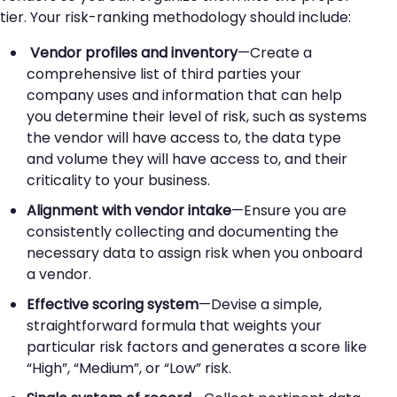
tier. Your risk-ranking methodology should include:
Vendor profiles and inventory
—Create a
comprehensive list of third parties your
company uses and information that can help
you determine their level of risk, such as systems
the vendor will have access to, the data type
and volume they will have access to, and their
criticality to your business.
Alignment with vendor intake
—Ensure you are
consistently collecting and documenting the
necessary data to assign risk when you onboard
a vendor.
Effective scoring system
—Devise a simple,
straightforward formula that weights your
particular risk factors and generates a score like
“High”, “Medium”, or “Low” risk.