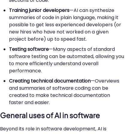
sections of code.
Training junior developers
—AI can synthesize
summaries of code in plain language, making it
possible to get less experienced developers (or
new hires who have not worked on a given
project before) up to speed fast.
Testing software
—Many aspects of standard
software testing can be automated, allowing you
to more efficiently understand overall
performance.
Creating technical documentation
—Overviews
and summaries of software coding can be
created to make technical documentation
faster and easier.
General uses of AI in software
Beyond its role in software development, AI is