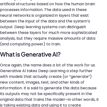
artificial structures based on how the human brain
processes information. The data used in these
neural networks is organized in layers that exist
between the input of the data and the system’s
output. Deep learning systems can distinguish
between these layers for much more sophisticated
analysis, but they require massive amounts of data
(and computing power) to train.
What is Generative AI?
Once again, the name does a lot of the work for us.
Generative AI takes Deep Learning a step further
with models that actually create (or “generate”)
new content, images, text, and other kinds of
information. It is said to generate this data because
its outputs may not be specifically present in the
original data that trains the model—in other words, it
is taking existing data and using it to create