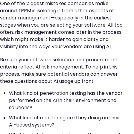
One of the biggest mistakes companies make
around TPRM is isolating it from other aspects of
vendor management—especially in the earliest
stages when you are selecting your software. All too
often, risk management comes later in the process,
which might make it harder to gain clarity and
visibility into the ways your vendors are using AI.
Be sure your software selection and procurement
criteria reflect AI risk management. To help in this
process, make sure potential vendors can answer
these questions about AI usage up front:
What kind of penetration testing has the vendor
performed on the AI in their environment and
solutions?
What kind of monitoring are they doing on their
AI-based systems?