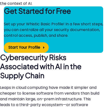
the context of AI.
Get Started for Free
Set up your Whistic Basic Profile! In a few short steps,
you can centralize all your security documentation,
control access, publish, and share.
Start Your Profile
Cybersecurity Risks
Associated with AI in the
Supply Chain
Leaps in cloud computing have made it simpler and
cheaper to license software from vendors than build
and maintain large, on-prem infrastructure. This
leads to a third-party ecosystem—or software