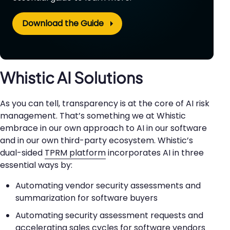
Download the Guide
Whistic AI Solutions
As you can tell, transparency is at the core of AI risk
management. That’s something we at Whistic
embrace in our own approach to AI in our software
and in our own third-party ecosystem. Whistic’s
dual-sided
TPRM platform
incorporates AI in three
essential ways by:
Automating vendor security assessments and
summarization for software buyers
Automating security assessment requests and
accelerating sales cycles for software vendors