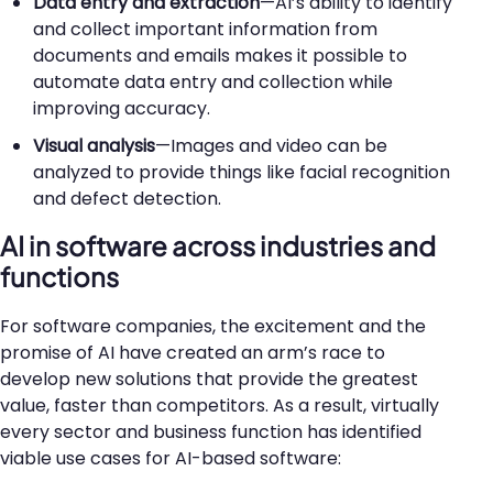
Data entry and extraction
—AI’s ability to identify
and collect important information from
documents and emails makes it possible to
automate data entry and collection while
improving accuracy.
Visual analysis
—Images and video can be
analyzed to provide things like facial recognition
and defect detection.
AI in software across industries and
functions
For software companies, the excitement and the
promise of AI have created an arm’s race to
develop new solutions that provide the greatest
value, faster than competitors. As a result, virtually
every sector and business function has identified
viable use cases for AI-based software: