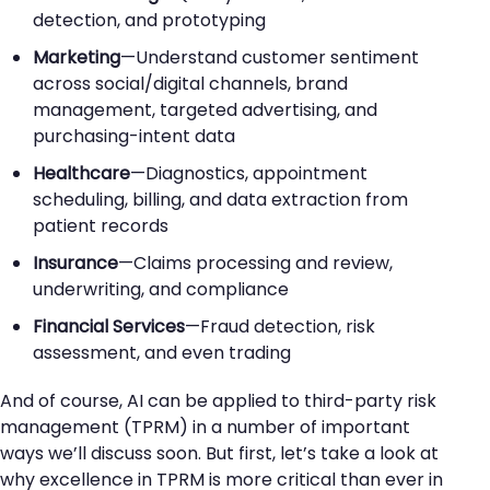
detection, and prototyping
Marketing
—Understand customer sentiment
across social/digital channels, brand
management, targeted advertising, and
purchasing-intent data
Healthcare
—Diagnostics, appointment
scheduling, billing, and data extraction from
patient records
Insurance
—Claims processing and review,
underwriting, and compliance
Financial Services
—Fraud detection, risk
assessment, and even trading
And of course, AI can be applied to third-party risk
management (TPRM) in a number of important
ways we’ll discuss soon. But first, let’s take a look at
why excellence in TPRM is more critical than ever in