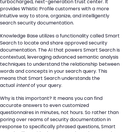
turbocharged, next-generation trust center. It
provides Whistic Profile customers with a more
intuitive way to store, organize, and intelligently
search security documentation.
Knowledge Base utilizes a functionality called Smart
Search to locate and share approved security
documentation. The AI that powers Smart Search is
contextual, leveraging advanced semantic analysis
techniques to understand the relationship between
words and concepts in your search query. This
means that Smart Search understands the
actual
intent
of your query.
Why is this important? It means you can find
accurate answers to even customized
questionnaires in minutes, not hours. So rather than
poring over reams of security documentation in
response to specifically phrased questions, Smart