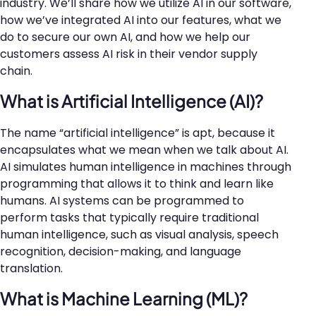
industry. We’ll share how we utilize AI in our software,
how we’ve integrated AI into our features, what we
do to secure our own AI, and how we help our
customers assess AI risk in their vendor supply
chain.
What is Artificial Intelligence (AI)?
The name “artificial intelligence” is apt, because it
encapsulates what we mean when we talk about AI.
AI simulates human intelligence in machines through
programming that allows it to think and learn like
humans. AI systems can be programmed to
perform tasks that typically require traditional
human intelligence, such as visual analysis, speech
recognition, decision-making, and language
translation.
What is Machine Learning (ML)?