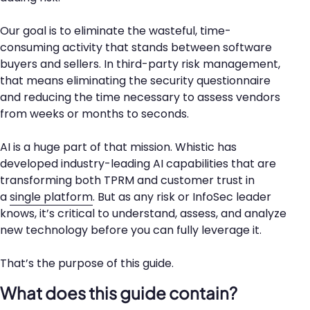
Our goal is to eliminate the wasteful, time-
consuming activity that stands between software
buyers and sellers. In third-party risk management,
that means eliminating the security questionnaire
and reducing the time necessary to assess vendors
from weeks or months to seconds.
AI is a huge part of that mission. Whistic has
developed industry-leading AI capabilities that are
transforming both TPRM and customer trust in
a
single platform
. But as any risk or InfoSec leader
knows, it’s critical to understand, assess, and analyze
new technology before you can fully leverage it.
That’s the purpose of this guide.
What does this guide contain?