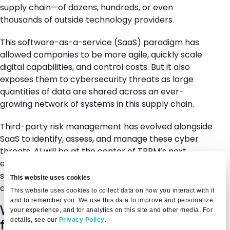
supply chain—of dozens, hundreds, or even
thousands of outside technology providers.
This software-as-a-service (SaaS) paradigm has
allowed companies to be more agile, quickly scale
digital capabilities, and control costs. But it also
exposes them to cybersecurity threats as large
quantities of data are shared across an ever-
growing network of systems in this supply chain.
Third-party risk management has evolved alongside
SaaS to identify, assess, and manage these cyber
threats. AI will be at the center of TPRM’s next
evolution. Keeping your business safe in a world of AI
software starts with understanding the risks that
This website uses cookies
artificial intelligence might pose.
This website uses cookies to collect data on how you interact with it
and to remember you. We use this data to improve and personalize
What are the most important AI risk
your experience, and for analytics on this site and other media. For
details, see our
Privacy Policy
.
factors?