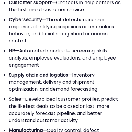
Customer support
—Chatbots in help centers as
the first line of customer service
Cybersecurity
—Threat detection, incident
response, identifying suspicious or anomalous
behavior, and facial recognition for access
control
HR
—Automated candidate screening, skills
analysis, employee evaluations, and employee
engagement
Supply chain and logistics
—Inventory
management, delivery and shipment
optimization, and demand forecasting
Sales
—Develop ideal customer profiles, predict
the likeliest deals to be closed or lost, more
accurately forecast pipeline, and better
understand customer activity
Manufacturing
—Quality control, defect