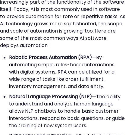
increasingly part of the functionality of the software
itself. Today, AI is most commonly used in software
to provide automation for rote or repetitive tasks. As
AI technology grows more sophisticated, the scope
and scale of automation is growing, too. Here are
some of the most common ways AI software
deploys automation:
Robotic Process Automation (RPA)
—By
automating simple, rules-based interactions
with digital systems, RPA can be utilized for a
wide range of tasks like order fulfillment,
inventory management, and data entry.
Natural Language Processing (NLP)
—The ability
to understand and analyze human language
allows NLP chatbots to handle basic customer
interactions, respond to basic questions, or guide
the training of new system users.