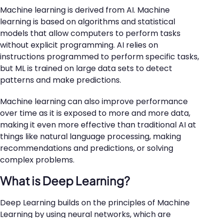
Machine learning is derived from AI. Machine
learning is based on algorithms and statistical
models that allow computers to perform tasks
without explicit programming. AI relies on
instructions programmed to perform specific tasks,
but ML is trained on large data sets to detect
patterns and make predictions.
Machine learning can also improve performance
over time as it is exposed to more and more data,
making it even more effective than traditional AI at
things like natural language processing, making
recommendations and predictions, or solving
complex problems.
What is Deep Learning?
Deep Learning builds on the principles of Machine
Learning by using neural networks, which are