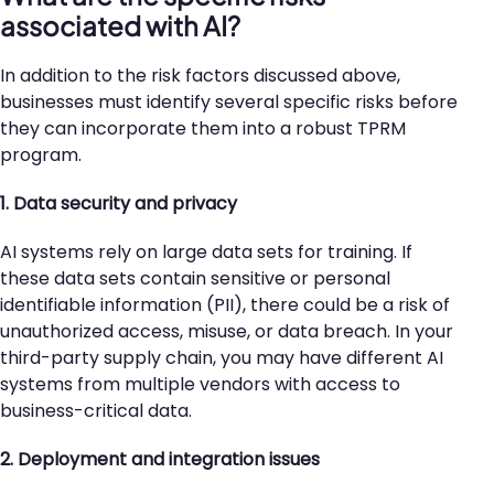
associated with AI?
In addition to the risk factors discussed above,
businesses must identify several specific risks before
they can incorporate them into a robust TPRM
program.
1. Data security and privacy
AI systems rely on large data sets for training. If
these data sets contain sensitive or personal
identifiable information (PII), there could be a risk of
unauthorized access, misuse, or data breach. In your
third-party supply chain, you may have different AI
systems from multiple vendors with access to
business-critical data.
2. Deployment and integration issues