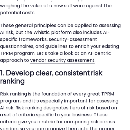
weighing the value of a new software against the
potential costs.
These general principles can be applied to assessing
AI risk, but the Whistic platform also includes AI-
specific frameworks, security-assessment
questionnaires, and guidelines to enrich your existing
TPRM program. Let’s take a look at an AI-centric
approach to
vendor security assessment
.
1. Develop clear, consistent risk
ranking
Risk ranking is the foundation of every great TPRM
program, and it’s especially important for assessing
AI risk. Risk ranking designates tiers of risk based on
a set of criteria specific to your business. These
criteria give you a rubric for comparing risk across
vendors so you can organize them into the proper