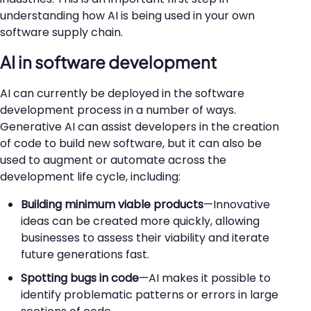
understanding how AI is being used in your own
software supply chain.
AI in software development
AI can currently be deployed in the software
development process in a number of ways.
Generative AI can assist developers in the creation
of code to build new software, but it can also be
used to augment or automate across the
development life cycle, including:
Building minimum viable products
—Innovative
ideas can be created more quickly, allowing
businesses to assess their viability and iterate
future generations fast.
Spotting bugs in code
—AI makes it possible to
identify problematic patterns or errors in large