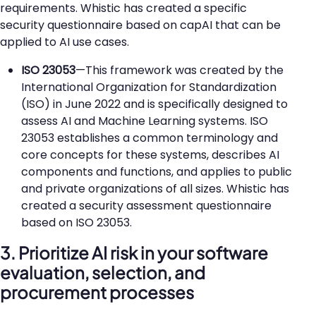
requirements. Whistic has created a specific
security questionnaire based on capAI that can be
applied to AI use cases.
ISO 23053
—This framework was created by the
International Organization for Standardization
(ISO) in June 2022 and is specifically designed to
assess AI and Machine Learning systems. ISO
23053 establishes a common terminology and
core concepts for these systems, describes AI
components and functions, and applies to public
and private organizations of all sizes. Whistic has
created a security assessment questionnaire
based on ISO 23053.
3. Prioritize AI risk in your software
evaluation, selection, and
procurement processes