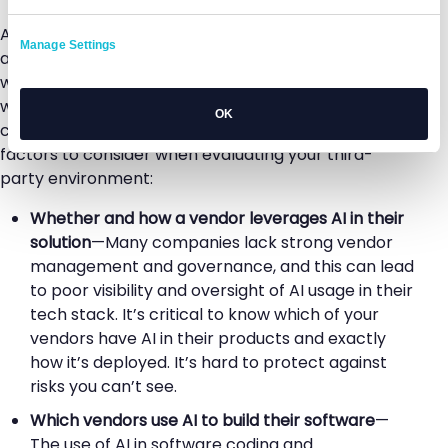
AI technology is evolving rapidly, and this
Manage Settings
accelerating pace poses some unique challenges
when it comes to understanding the risks associated
with it. But while an understanding of AI models
OK
continues to mature, there are several key risk
factors to consider when evaluating your third-
party environment:
Whether and how a vendor leverages AI in their
solution
—Many companies lack strong vendor
management and governance, and this can lead
to poor visibility and oversight of AI usage in their
tech stack. It’s critical to know which of your
vendors have AI in their products and exactly
how it’s deployed. It’s hard to protect against
risks you can’t see.
Which vendors use AI to build their software
—
The use of AI in software coding and