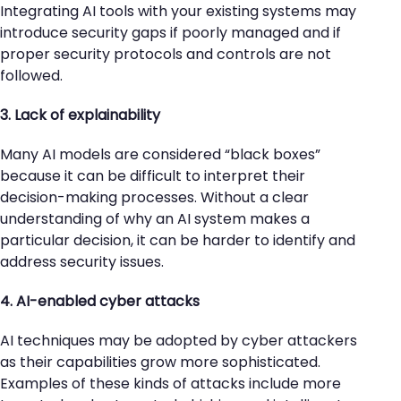
Integrating AI tools with your existing systems may
introduce security gaps if poorly managed and if
proper security protocols and controls are not
followed.
3. Lack of explainability
Many AI models are considered “black boxes”
because it can be difficult to interpret their
decision-making processes. Without a clear
understanding of why an AI system makes a
particular decision, it can be harder to identify and
address security issues.
4. AI-enabled cyber attacks
AI techniques may be adopted by cyber attackers
as their capabilities grow more sophisticated.
Examples of these kinds of attacks include more