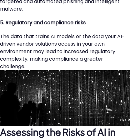
targeted and automated phishing and intelligent
malware.
5. Regulatory and compliance risks
The data that trains AI models or the data your AI-
driven vendor solutions access in your own
environment may lead to increased regulatory
complexity, making compliance a greater
challenge.
Assessing the Risks of AI in