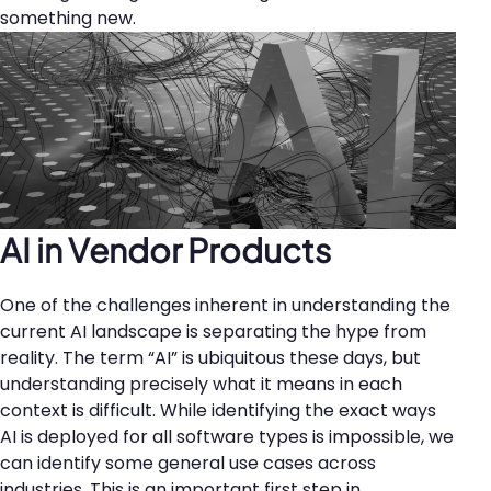
something new.
AI in Vendor Products
One of the challenges inherent in understanding the
current AI landscape is separating the hype from
reality. The term “AI” is ubiquitous these days, but
understanding precisely what it means in each
context is difficult. While identifying the exact ways
AI is deployed for all software types is impossible, we
can identify some general use cases across
industries. This is an important first step in