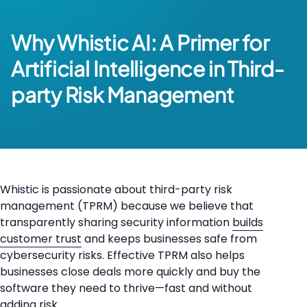
Why Whistic AI:
A Primer for
Artificial Intelligence in Third-
party Risk Management
Whistic is passionate about third-party risk
management (TPRM) because we believe that
transparently sharing security information
builds
customer trust
and keeps businesses safe from
cybersecurity risks. Effective TPRM also helps
businesses close deals more quickly and buy the
software they need to thrive—fast and without
adding risk.