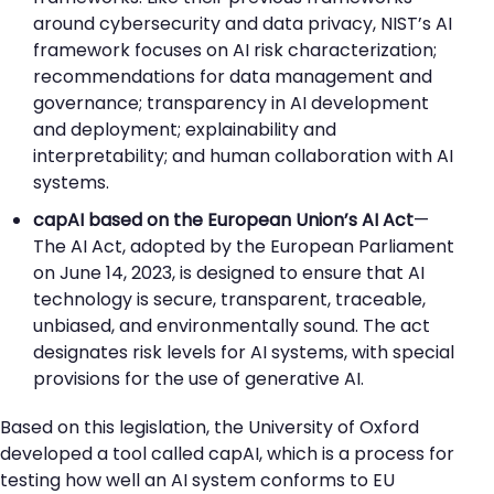
around cybersecurity and data privacy, NIST’s AI
framework focuses on AI risk characterization;
recommendations for data management and
governance; transparency in AI development
and deployment; explainability and
interpretability; and human collaboration with AI
systems.
capAI based on the European Union’s AI Act
—
The AI Act, adopted by the European Parliament
on June 14, 2023, is designed to ensure that AI
technology is secure, transparent, traceable,
unbiased, and environmentally sound. The act
designates risk levels for AI systems, with special
provisions for the use of generative AI.
Based on this legislation, the University of Oxford
developed a tool called capAI, which is a process for
testing how well an AI system conforms to EU