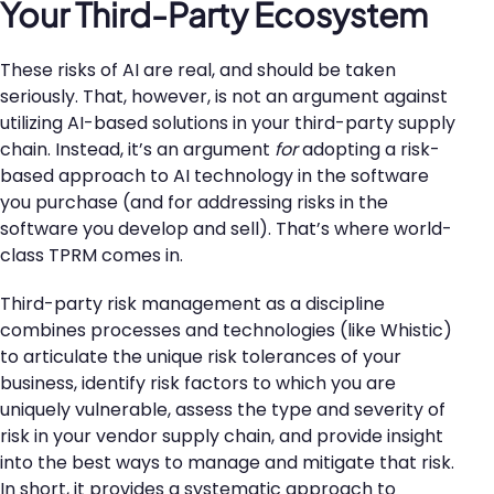
Your Third-Party Ecosystem
These risks of AI are real, and should be taken
seriously. That, however, is not an argument against
utilizing AI-based solutions in your third-party supply
chain. Instead, it’s an argument
for
adopting a risk-
based approach to AI technology in the software
you purchase (and for addressing risks in the
software you develop and sell). That’s where world-
class TPRM comes in.
Third-party risk management as a discipline
combines processes and technologies (like Whistic)
to articulate the unique risk tolerances of your
business, identify risk factors to which you are
uniquely vulnerable, assess the type and severity of
risk in your vendor supply chain, and provide insight
into the best ways to manage and mitigate that risk.
In short, it provides a systematic approach to