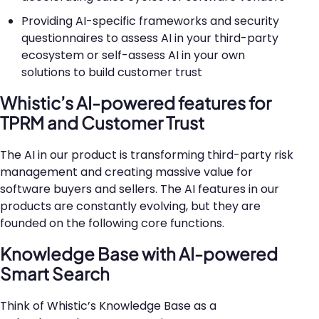
Providing AI-specific frameworks and security
questionnaires to assess AI in your third-party
ecosystem or self-assess AI in your own
solutions to build customer trust
Whistic’s AI-powered features for
TPRM and Customer Trust
The AI in our product is transforming third-party risk
management and creating massive value for
software buyers and sellers. The AI features in our
products are constantly evolving, but they are
founded on the following core functions.
Knowledge Base with AI-powered
Smart Search
Think of Whistic’s Knowledge Base as a