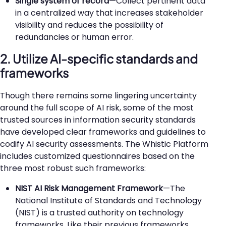
Single system of record
—Collect pertinent data
in a centralized way that increases stakeholder
visibility and reduces the possibility of
redundancies or human error.
2. Utilize AI-specific standards and
frameworks
Though there remains some lingering uncertainty
around the full scope of AI risk, some of the most
trusted sources in information security standards
have developed clear frameworks and guidelines to
codify AI security assessments. The Whistic Platform
includes customized questionnaires based on the
three most robust such frameworks:
NIST AI Risk Management Framework
—The
National Institute of Standards and Technology
(NIST) is a trusted authority on technology
frameworks. Like their previous frameworks