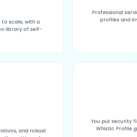
Professional serv
profiles and i
to scale, with a
 library of self-
You put security f
Whistic Profile 
rations, and robust