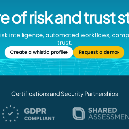
e of risk and trust s
isk intelligence, automated workflows, com
trust.
Create a whistic profile
Request a demo
Certifications and Security Partnerships