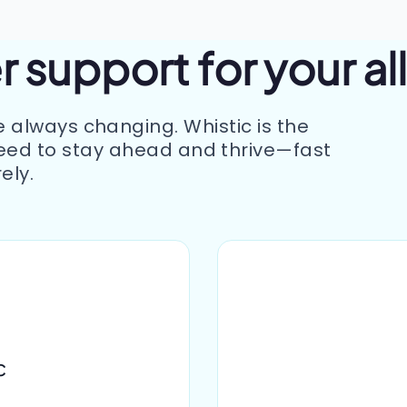
 support for your al
e always changing. Whistic is the
eed to stay ahead and thrive—fast
ely.
c