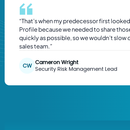
“
That’s when my predecessor first looked
Profile because we needed to share tho
quickly as possible, so we wouldn’t slow
sales team.”
Cameron Wright
CW
Security Risk Management Lead