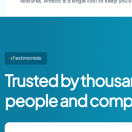
features, Whistic is a single tool to keep you 
Testimonials
Trusted by thousa
people and comp