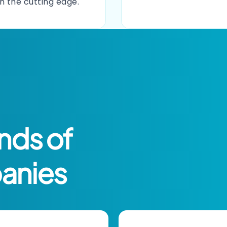
on the cutting edge.
nds of
anies