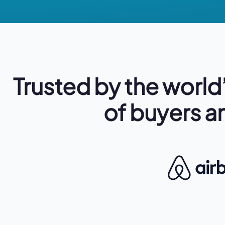
Trusted
by the
world
of buyers an