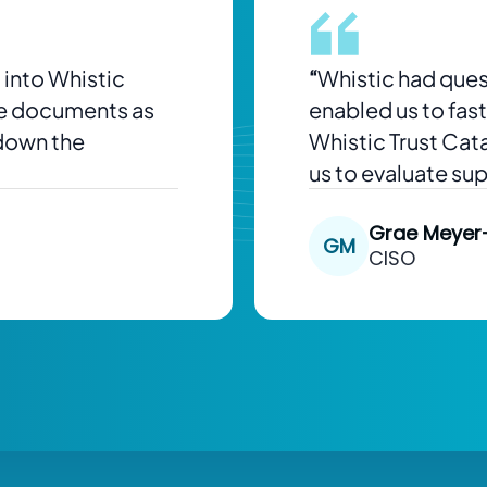
 into Whistic
“
Whistic had ques
se documents as
enabled us to fas
 down the
Whistic Trust Cat
us to evaluate su
Grae Meyer
GM
CISO