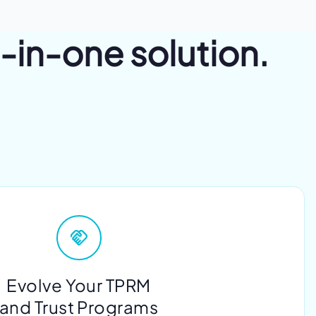
l-in-one solution.
Evolve Your TPRM
and Trust Programs