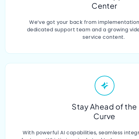
Center
We’ve got your back from implementation 
dedicated support team and a growing video
service content.
Stay Ahead of the
Curve
With powerful AI capabilities, seamless integ