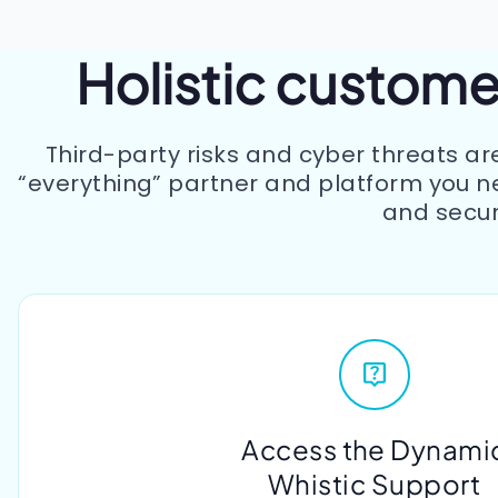
Holistic customer
Third-party risks and cyber threats ar
“everything” partner and platform you n
and secur
Access the Dynami
Whistic Support