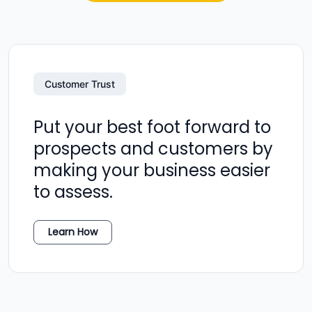
Customer Trust
Put your best foot forward to
prospects and customers by
making your business easier
to assess.
Learn How