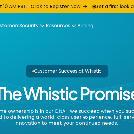
ick to Register Now.
Get a first look at Whistic Au
stomers
Security
Resources
Pricing
Customer Success at Whistic
The Whistic
Promis
eme ownership is in our DNA—we succeed when you su
to delivering a world-class user experience, full-ser
innovation to meet your continued needs.