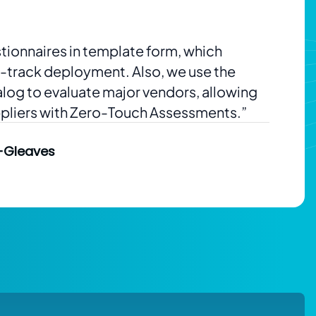
tionnaires in template form, which
t-track deployment. Also, we use the
alog to evaluate major vendors, allowing
ppliers with Zero-Touch Assessments.”
-Gleaves