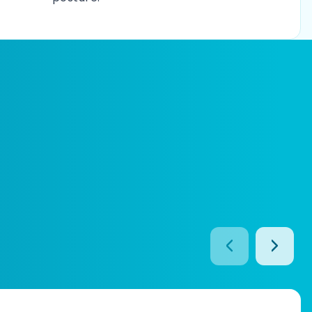
prev btn
next b