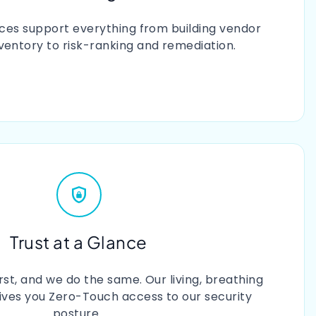
ices support everything from building vendor
nventory to risk-ranking and remediation.
Trust at a Glance
irst, and we do the same. Our living, breathing
gives you Zero-Touch access to our security
posture.