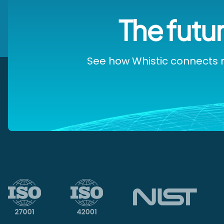
The futur
See how Whistic connects r