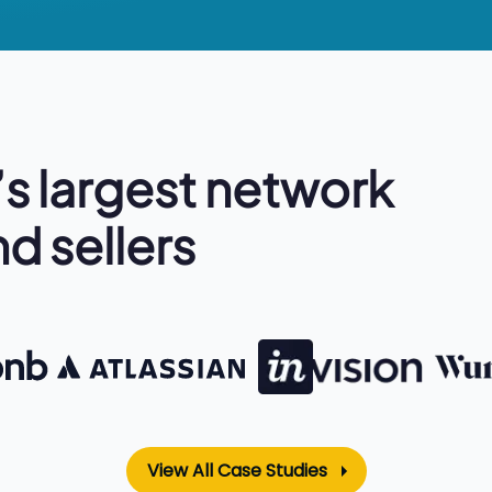
’s largest network
d sellers
View All Case Studies