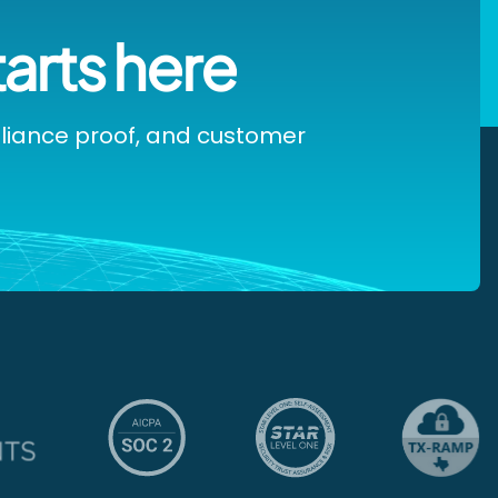
tarts here
pliance proof, and customer