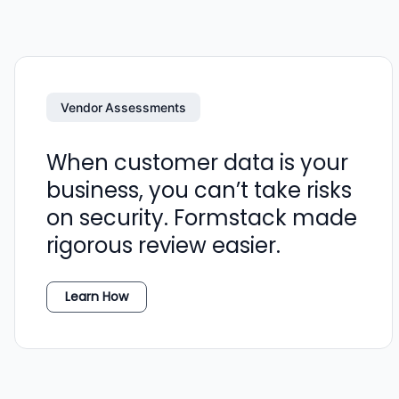
Vendor Assessments
When customer data is your
business, you can’t take risks
on security. Formstack made
rigorous review easier.
Learn How