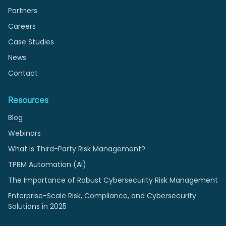
Partners
Careers
Case Studies
News
Contact
Resources
Blog
Webinars
What is Third-Party Risk Management?
TPRM Automation (AI)
The Importance of Robust Cybersecurity Risk Management
Enterprise-Scale Risk, Compliance, and Cybersecurity
Solutions in 2025