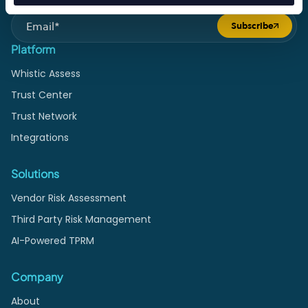
Subscribe to Monthly Vendor Risk Insights
Subscribe
Submit form
Platform
Whistic Assess
Trust Center
Trust Network
Integrations
Solutions
Vendor Risk Assessment
Third Party Risk Management
AI-Powered TPRM
Company
About