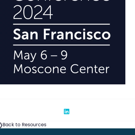
Share on Linked In
Back to Resources