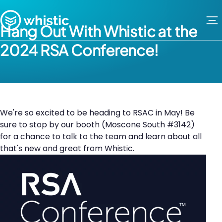
Skip to content
Whistic
Hang Out With Whistic at the
2024 RSA Conference!
We're so excited to be heading to RSAC in May! Be
sure to stop by our booth (Moscone South #3142)
for a chance to talk to the team and learn about all
that's new and great from Whistic.