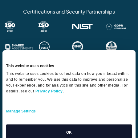
Certifications and Security Partnerships
This website uses cookies
This website uses cookies to collect data on how you interact with it
and to remember you. We use this data to improve and personalize
your experience, and for analytics on this site and other media. For
details, see our
Privacy Policy
.
The AI-first TPRM platform transforming how
organizations assess risk and build trust.
Manage Settings
OK