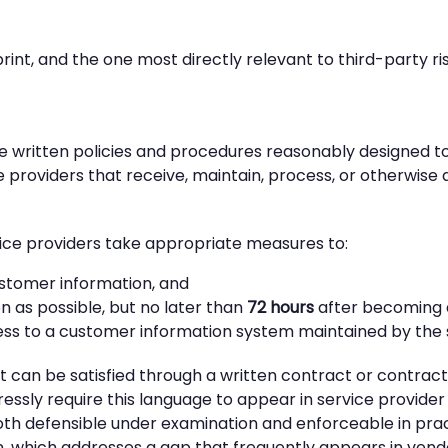
tprint, and the one most directly relevant to third-party
e written policies and procedures reasonably designed to 
ce providers that receive, maintain, process, or otherwis
ice providers take appropriate measures to:
ustomer information, and
on as possible, but no later than
72 hours
after becoming 
cess to a customer information system maintained by the 
 can be satisfied through a written contract or contrac
ssly require this language to appear in service provide
oth defensible under examination and enforceable in pract
ion, which addresses a gap that frequently appears in vend