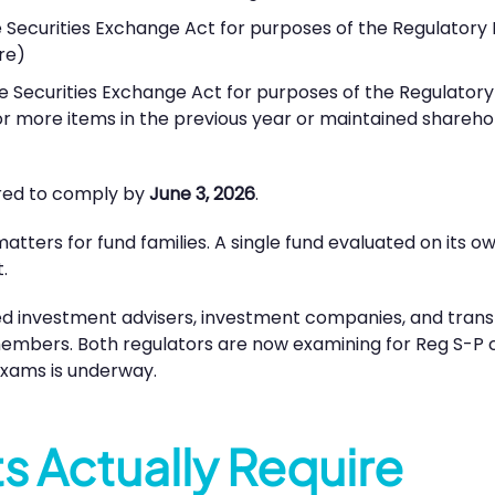
 Securities Exchange Act for purposes of the Regulatory Fl
re)
e Securities Exchange Act for purposes of the Regulatory F
 more items in the previous year or maintained shareholde
uired to comply by
June 3, 2026
.
ters for fund families. A single fund evaluated on its ow
.
red investment advisers, investment companies, and trans
embers. Both regulators are now examining for Reg S-P c
 exams is underway.
 Actually Require