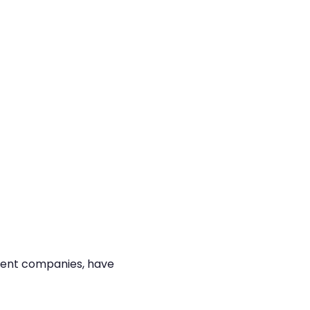
ment companies, have