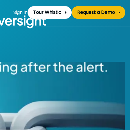
Sign in
Tour Whistic
Request a Demo
versight