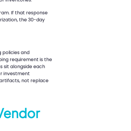
ram. If that response
rization, the 30-day
 policies and
ping requirement is the
s sit alongside each
for investment
artifacts, not replace
 Vendor