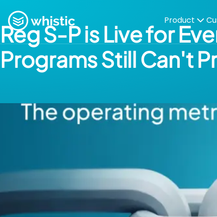
Skip to content
Whistic
Product
Cu
Reg S-P is Live for E
Programs Still Can't P