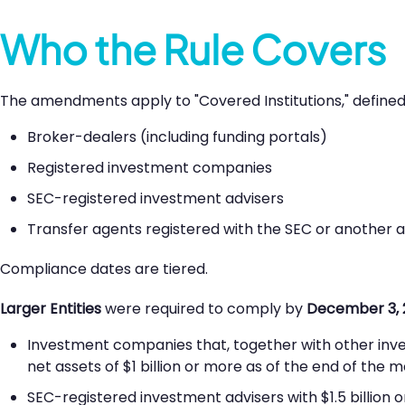
Who the Rule Covers
The amendments apply to "Covered Institutions," defined 
Broker-dealers (including funding portals)
Registered investment companies
SEC-registered investment advisers
Transfer agents registered with the SEC or another 
Compliance dates are tiered.
Larger Entities
were required to comply by
December 3, 
Investment companies that, together with other in
net assets of $1 billion or more as of the end of the m
SEC-registered investment advisers with $1.5 billio