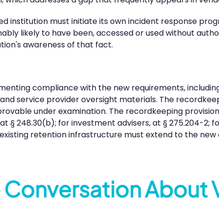
d institution must initiate its own incident response prog
nably likely to have been, accessed or used without autho
tion's awareness of that fact.
menting compliance with the new requirements, including
, and service provider oversight materials. The recordkee
unprovable under examination. The recordkeeping provision
, at § 248.30(b); for investment advisers, at § 275.204-2; 
existing retention infrastructure must extend to the new 
e Conversation About