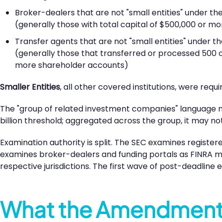
Broker-dealers that are not "small entities" under the
(generally those with total capital of $500,000 or mo
Transfer agents that are not "small entities" under th
(generally those that transferred or processed 500 or
more shareholder accounts)
Smaller Entities
, all other covered institutions, were req
The "group of related investment companies" language mat
billion threshold; aggregated across the group, it may not
Examination authority is split. The SEC examines registe
examines broker-dealers and funding portals as FINRA m
respective jurisdictions. The first wave of post-deadline
What the Amendments