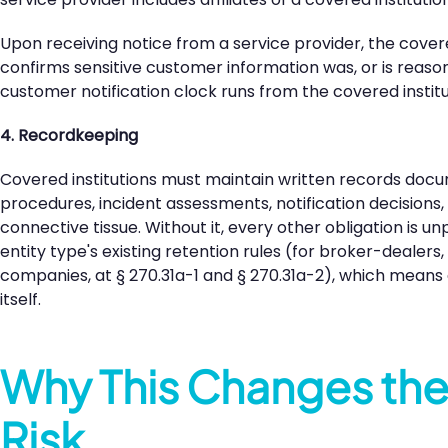
Upon receiving notice from a service provider, the covere
confirms sensitive customer information was, or is reaso
customer notification clock runs from the covered institu
4. Recordkeeping
Covered institutions must maintain written records docu
procedures, incident assessments, notification decisions
connective tissue. Without it, every other obligation is 
entity type's existing retention rules (for broker-dealers
companies, at § 270.31a-1 and § 270.31a-2), which means 
itself.
Why This Changes th
Risk