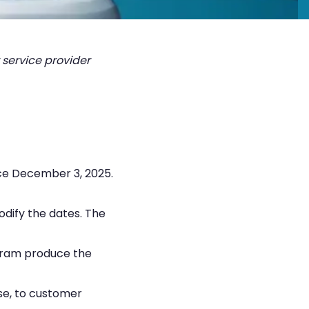
 service provider
nce December 3, 2025.
odify the dates. The
rogram produce the
nse, to customer