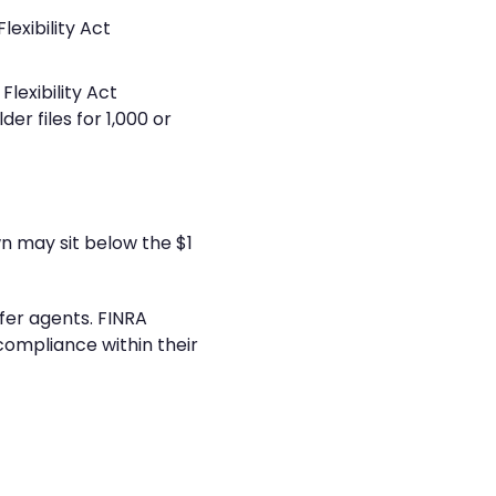
exibility Act
lexibility Act
r files for 1,000 or
n may sit below the $1
fer agents. FINRA
ompliance within their