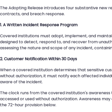
The Adopting Release introduces four substantive new re
contracts, and breach response.
1. A Written Incident Response Program
Covered institutions must adopt, implement, and maintai
designed to detect, respond to, and recover from unaut
assessing the nature and scope of any incident, containing
2. Customer Notification Within 30 Days
When a covered institution determines that sensitive cus
without authorization, it must notify each affected indiv
aware of the incident.
The clock runs from the covered institution's awareness t
accessed or used without authorization. Awareness may ori
the 72-hour provision below.