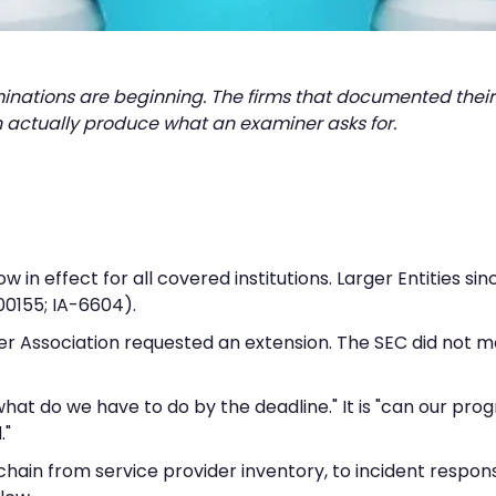
minations are beginning. The firms that documented their
 actually produce what an examiner asks for.
n effect for all covered institutions. Larger Entities si
00155; IA-6604).
er Association requested an extension. The SEC did not m
"what do we have to do by the deadline." It is "can our p
."
e chain from service provider inventory, to incident respo