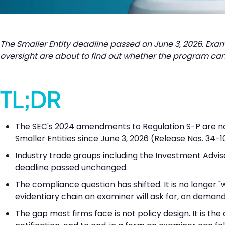
The Smaller Entity deadline passed on June 3, 2026. Exa
oversight are about to find out whether the program can
TL;DR
The SEC's 2024 amendments to Regulation S-P are now i
Smaller Entities since June 3, 2026 (Release Nos. 34-1
Industry trade groups including the Investment Advis
deadline passed unchanged.
The compliance question has shifted. It is no longer 
evidentiary chain an examiner will ask for, on demand
The gap most firms face is not policy design. It is th