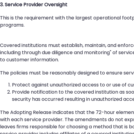
3. Service Provider Oversight
This is the requirement with the largest operational foo
programs.
Covered institutions must establish, maintain, and enforc
including through due diligence and monitoring" of servi
to customer information.
The policies must be reasonably designed to ensure serv
Protect against unauthorized access to or use of c
Provide notification to the covered institution as so
security has occurred resulting in unauthorized ac
The Adopting Release indicates that the 72-hour element
with each service provider. The amendments do not expre
leaves firms responsible for choosing a method that is b
service provider includes affiliates of a covered institut