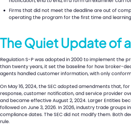
notification, end to end, in a form an examiner can fol
Firms that did not meet the deadline are out of comp
operating the program for the first time and learning
The Quiet Update of a
Regulation S-P was adopted in 2000 to implement the pr
than twenty years, it set the baseline for how broker-de
agents handled customer information, with only confor
On May 16, 2024, the SEC adopted amendments that, for t
response, customer notification, and service provider o
and became effective August 2, 2024. Larger Entities be
followed on June 3, 2026. In 2026, industry trade groups 
compliance dates. The SEC did not modify them. Both dea
rule.