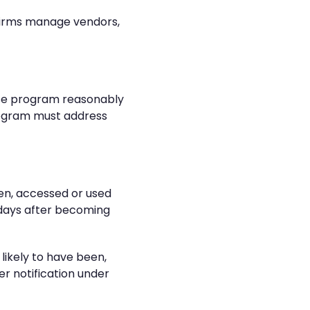
 firms manage vendors,
nse program reasonably
rogram must address
een, accessed or used
0 days after becoming
likely to have been,
er notification under