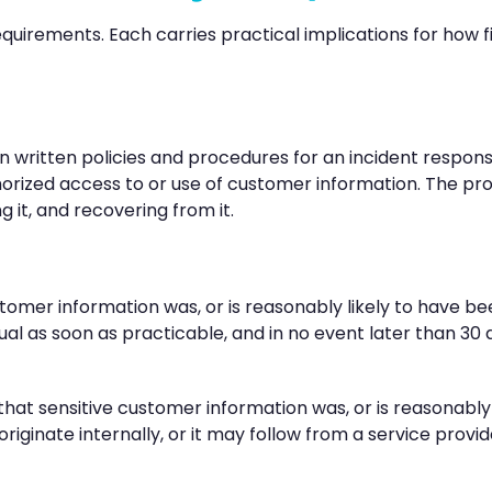
quirements. Each carries practical implications for how
n written policies and procedures for an incident respo
horized access to or use of customer information. The p
 it, and recovering from it.
tomer information was, or is reasonably likely to have b
idual as soon as practicable, and in no event later than 3
hat sensitive customer information was, or is reasonably 
ginate internally, or it may follow from a service provid