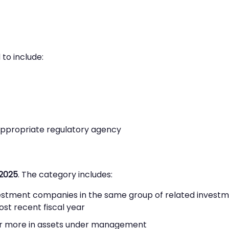
to include:
appropriate regulatory agency
2025
. The category includes:
vestment companies in the same group of related invest
ost recent fiscal year
n or more in assets under management