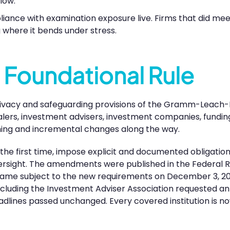
low.
liance with examination exposure live. Firms that did me
 where it bends under stress.
 Foundational Rule
ivacy and safeguarding provisions of the Gramm-Leach-B
alers, investment advisers, investment companies, funding
ming and incremental changes along the way.
he first time, impose explicit and documented obligation
versight. The amendments were published in the Federal R
came subject to the new requirements on December 3, 202
including the Investment Adviser Association requested an
dlines passed unchanged. Every covered institution is n