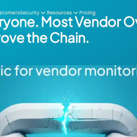
stomers
Security
Resources
Pricing
veryone. Most Vendor O
rove the Chain.