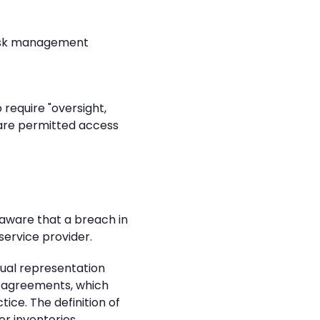
 risk management
require "oversight,
e are permitted access
aware that a breach in
service provider.
tual representation
r agreements, which
ice. The definition of
or inventories.