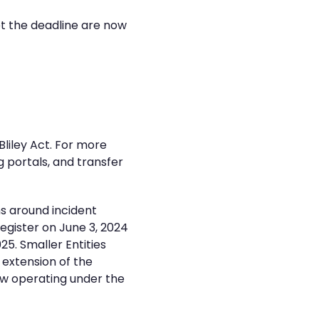
et the deadline are now
liley Act. For more
 portals, and transfer
s around incident
egister on June 3, 2024
5. Smaller Entities
 extension of the
ow operating under the