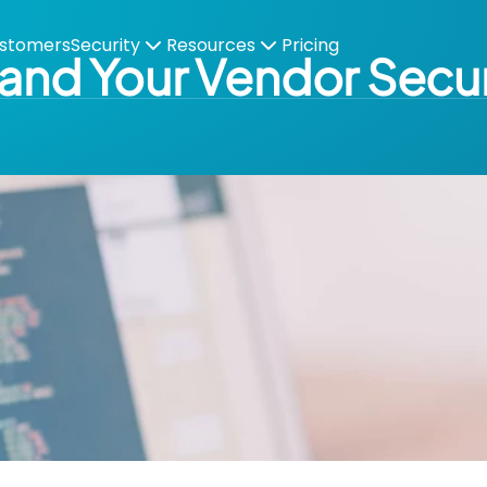
stomers
Security
Resources
Pricing
and Your Vendor Secur