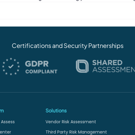
Certifications and Security Partnerships
rm
Solutions
 Assess
Vendor Risk Assessment
enter
Third Party Risk Management