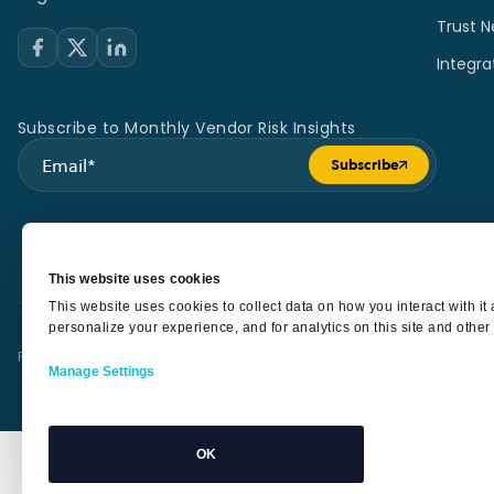
Trust N
Integra
Subscribe to Monthly Vendor Risk Insights
Subscribe
Submit form
This website uses cookies
This website uses cookies to collect data on how you interact with i
personalize your experience, and for analytics on this site and other
Privacy Policy
Terms of Service
Security
Sub Processors
SLA
Manage Settings
OK