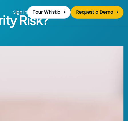
Sign in
Tour Whistic
Request a Demo
ity Risk?