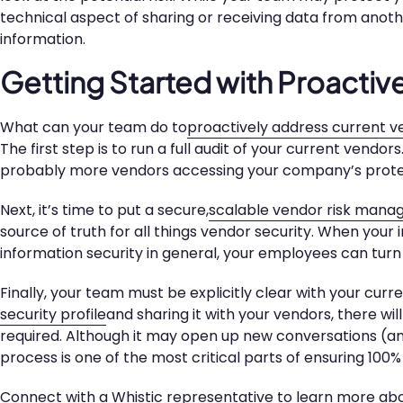
technical aspect of sharing or receiving data from anot
information.
Getting Started with Proactiv
What can your team do to
proactively address current ve
The first step is to run a full audit of your current vendo
probably more vendors accessing your company’s prote
Next, it’s time to put a secure,
scalable vendor risk man
source of truth for all things vendor security. When your
information security in general, your employees can turn 
Finally, your team must be explicitly clear with your cur
security profile
and sharing it with your vendors, there w
required. Although it may open up new conversations (and
process is one of the most critical parts of ensuring 100
Connect with a Whistic representative
to learn more abo