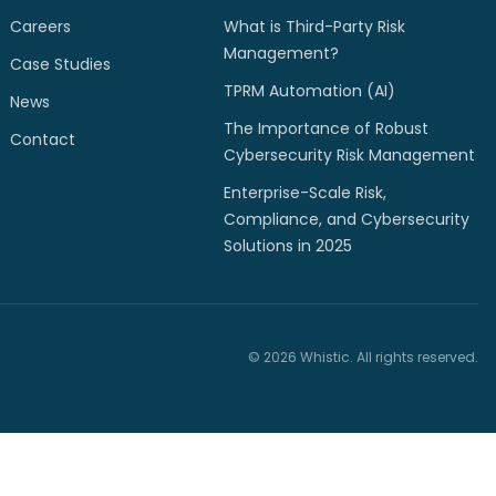
Careers
What is Third-Party Risk
Management?
Case Studies
TPRM Automation (AI)
News
The Importance of Robust
Contact
Cybersecurity Risk Management
Enterprise-Scale Risk,
Compliance, and Cybersecurity
Solutions in 2025
© 2026 Whistic. All rights reserved.