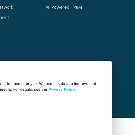
etwork
AI-Powered TPRM
tions
t and to remember you. We use this data to improve and
 media. For details, see our
Privacy Policy
.