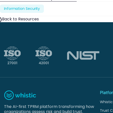
Information Security
Back to Resources
Platfo
Whistic
The AI-first TPRM platform transforming how
Trust C
organizations assess risk and build trust.