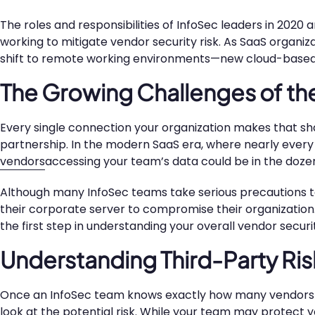
The roles and responsibilities of InfoSec leaders in 2020
working to mitigate vendor security risk. As SaaS organi
shift to remote working environments—new cloud-based
The Growing Challenges of th
Every single connection your organization makes that 
partnership. In the modern SaaS era, where nearly every
vendors
accessing your team’s data could be in the doze
Although many InfoSec teams take serious precautions to 
their corporate server to compromise their organization
the first step in understanding your overall vendor securit
Understanding Third-Party Ris
Once an InfoSec team knows exactly how many vendors the
look at the potential risk. While your team may protect 