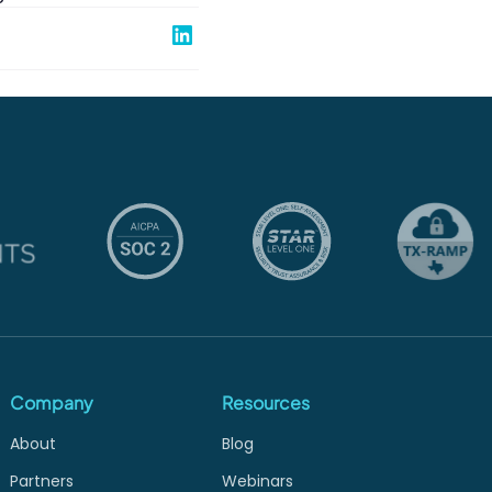
Share on Linked In
Company
Resources
About
Blog
Partners
Webinars