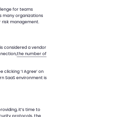
allenge for teams
as many organizations
r risk management.
is considered a vendor
nection,
the number of
 clicking ‘I Agree’ on
rn SaaS environment is
iding, it’s time to
urity protocols, the