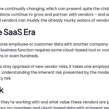
 are continually changing, which can present quite the ch
zations continue to grow and partner with vendors – and 
 vendors can muddy the already murky waters of vendo
e SaaS Era
shares employee or customer data with another company 
 business function requires some cloud-based tool or con
ns or even hundreds.
stay apprised of new vendor risks, it takes one employee
. Understanding the inherent risk presented by the mode
y risk.
k
y’re working with and what value these vendors are prov
your on-premises and cloud-based data with stringent sec