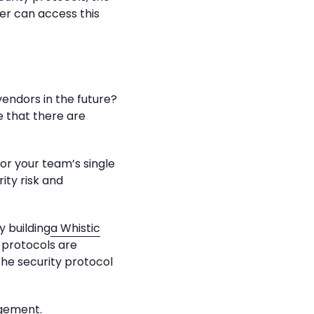
er can access this
vendors in the future?
ze that there are
for your team’s single
ity risk and
y building
a Whistic
 protocols are
the security protocol
agement.