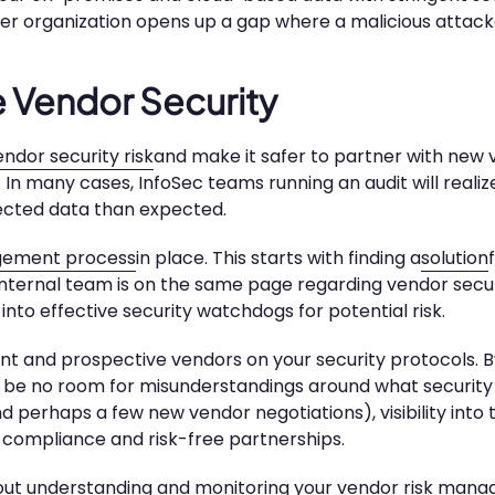
her organization opens up a gap where a malicious attack
e Vendor Security
ndor security risk
and make it safer to partner with new 
rs. In many cases, InfoSec teams running an audit will reali
cted data than expected.
agement process
in place. This starts with finding a
solution
 internal team is on the same page regarding vendor secur
into effective security watchdogs for potential risk.
rent and prospective vendors on your security protocols. B
ill be no room for misunderstandings around what security
 perhaps a few new vendor negotiations), visibility into 
% compliance and risk-free partnerships.
ut understanding and monitoring your vendor risk man