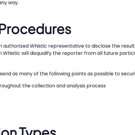
 any way.
 Procedures
n authorized Whistic representative to disclose the result
histic will disqualify the reporter from all future partici
d send as many of the following points as possible to secu
hroughout the collection and analysis process
on Types