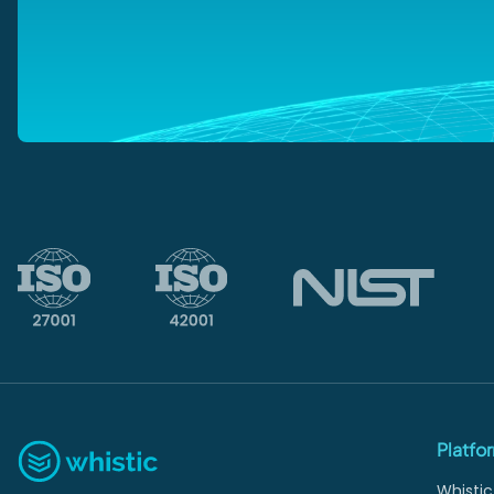
Platfo
Whistic