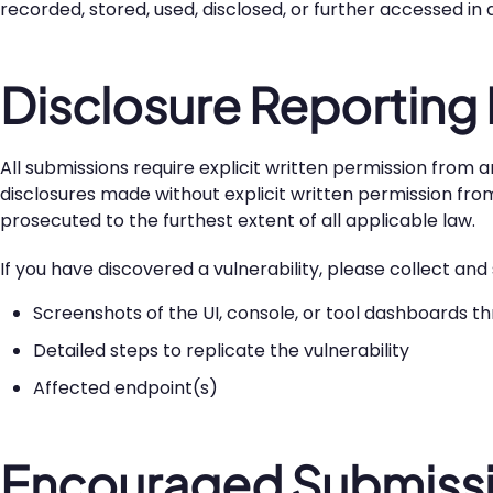
recorded, stored, used, disclosed, or further accessed in
Disclosure Reporting
All submissions require explicit written permission from a
disclosures made without explicit written permission from W
prosecuted to the furthest extent of all applicable law.
If you have discovered a vulnerability, please collect an
Screenshots of the UI, console, or tool dashboards t
Detailed steps to replicate the vulnerability
Affected endpoint(s)
Encouraged Submissi