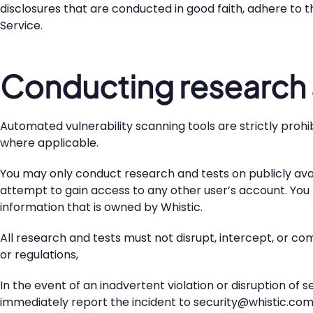
disclosures that are conducted in good faith, adhere to t
Service.
Conducting research 
Automated vulnerability scanning tools are strictly proh
where applicable.
You may only conduct research and tests on publicly avai
attempt to gain access to any other user’s account. Yo
information that is owned by Whistic.
All research and tests must not disrupt, intercept, or com
or regulations,
In the event of an inadvertent violation or disruption of 
immediately report the incident to security@whistic.com