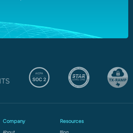
Company
Resources
About
Blog