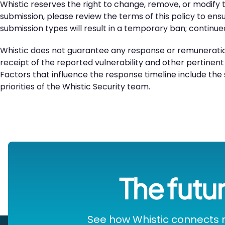
Whistic reserves the right to change, remove, or modify t
submission, please review the terms of this policy to en
submission types will result in a temporary ban; continu
Whistic does not guarantee any response or remuneration
receipt of the reported vulnerability and other pertinent
Factors that influence the response timeline include the s
priorities of the Whistic Security team.
The futur
See how Whistic connects r