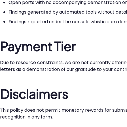
Open ports with no accompanying demonstration or p
Findings generated by automated tools without detai
Findings reported under the console.whistic.com dom
Payment Tier
Due to resource constraints, we are not currently offeri
letters as a demonstration of our gratitude to your contri
Disclaimers
This policy does not permit monetary rewards for submiss
recognition in any form.