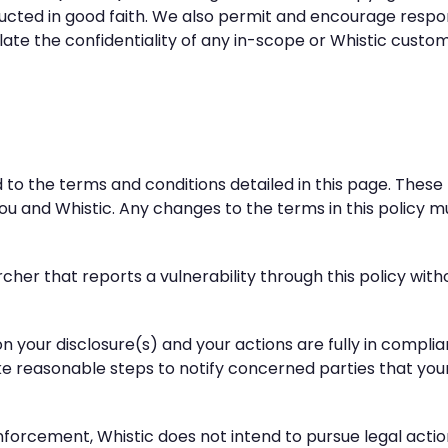
nducted in good faith. We also permit and encourage respon
iolate the confidentiality of any in-scope or Whistic custo
nd to the terms and conditions detailed in this page. The
u and Whistic. Any changes to the terms in this policy m
archer that reports a vulnerability through this policy wit
ed on your disclosure(s) and your actions are fully in compl
take reasonable steps to notify concerned parties that you
 enforcement, Whistic does not intend to pursue legal acti