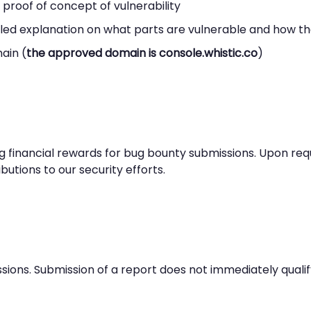
roof of concept of vulnerability
led explanation on what parts are vulnerable and how the
ain (
the approved domain is console.whistic.co
)
ng financial rewards for bug bounty submissions. Upon re
butions to our security efforts.
ions. Submission of a report does not immediately qualif