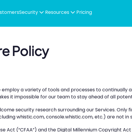
stomers
Security
Resources
Pricing
re Policy
e employ a variety of tools and processes to continually 
s it impossible for our team to stay ahead of all potentia
lcome security research surrounding our Services. Only f
luding whistic.com, console.whistic.com, etc.) are not in
 Act (“CFAA”) and the Digital Millennium Copyright Act (