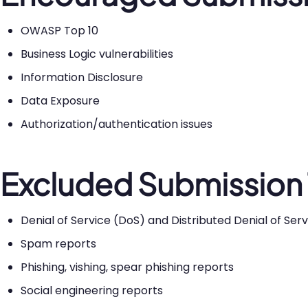
OWASP Top 10
Business Logic vulnerabilities
Information Disclosure
Data Exposure
Authorization/authentication issues
Excluded Submission
Denial of Service (DoS) and Distributed Denial of Se
Spam reports
Phishing, vishing, spear phishing reports
Social engineering reports