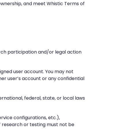
a ownership, and meet Whistic Terms of
rch participation and/or legal action
ssigned user account. You may not
r user’s account or any confidential
national, federal, state, or local laws
rvice configurations, etc.),
f research or testing must not be