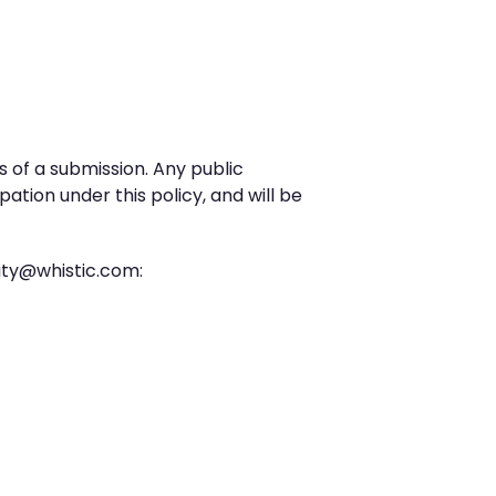
s of a submission. Any public
pation under this policy, and will be
rity@whistic.com: