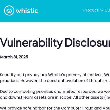
Skip to content
Whistic
Product
Cu
Vulnerability Disclosu
March 31, 2025
Security and privacy are Whistic’s primary objectives. W
practices. However, the constant evolution of threats make
Due to competing priorities and limited resources, we we
and downstream assets are in scope. All other assets (inc
We provide safe harbor for the Computer Fraud and Abuse