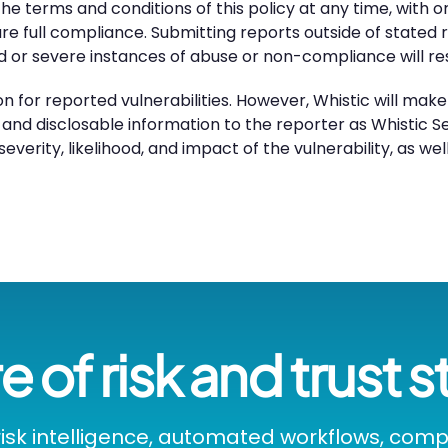
he terms and conditions of this policy at any time, with o
sure full compliance. Submitting reports outside of state
ed or severe instances of abuse or non-compliance will re
 for reported vulnerabilities. However, Whistic will mak
 and disclosable information to the reporter as Whistic Se
everity, likelihood, and impact of the vulnerability, as we
e of risk and trust s
isk intelligence, automated workflows, com