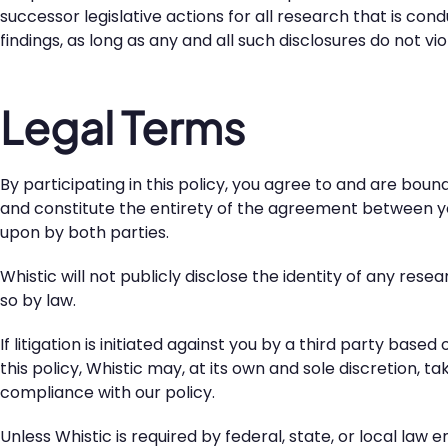
successor legislative actions for all research that is co
findings, as long as any and all such disclosures do not v
Legal Terms
By participating in this policy, you agree to and are bou
and constitute the entirety of the agreement between yo
upon by both parties.
Whistic will not publicly disclose the identity of any rese
so by law.
If litigation is initiated against you by a third party bas
this policy, Whistic may, at its own and sole discretion, 
compliance with our policy.
Unless Whistic is required by federal, state, or local law