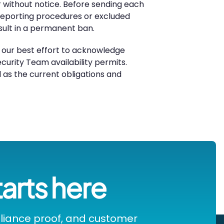
r without notice. Before sending each
d reporting procedures or excluded
sult in a permanent ban.
e our best effort to acknowledge
curity Team availability permits.
ll as the current obligations and
tarts here
pliance proof, and customer