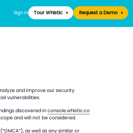
Sign in
Tour Whistic
Request a Demo
analyze and improve our security
l vulnerabilities.
indings discovered in
console.whistic.co
 scope and will not be considered.
“DMCA”), as well as any similar or