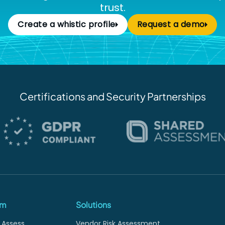
trust.
Create a whistic profile
Request a demo
Certifications and Security Partnerships
rm
Solutions
 Assess
Vendor Risk Assessment