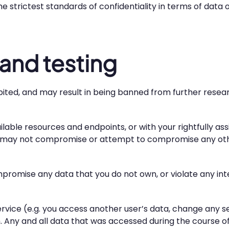
he strictest standards of confidentiality in terms of dat
and testing
ibited, and may result in being banned from further resea
lable resources and endpoints, or with your rightfully a
u may not compromise or attempt to compromise any othe
promise any data that you do not own, or violate any inter
service (e.g. you access another user’s data, change any se
. Any and all data that was accessed during the course o