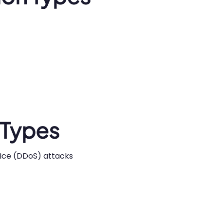
 Types
rvice (DDoS) attacks