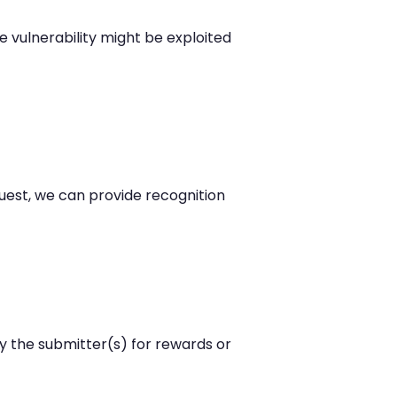
 vulnerability might be exploited
quest, we can provide recognition
y the submitter(s) for rewards or