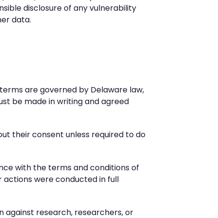
sible disclosure of any vulnerability
mer data.
se terms are governed by Delaware law,
ust be made in writing and agreed
hout their consent unless required to do
iance with the terms and conditions of
r actions were conducted in full
on against research, researchers, or