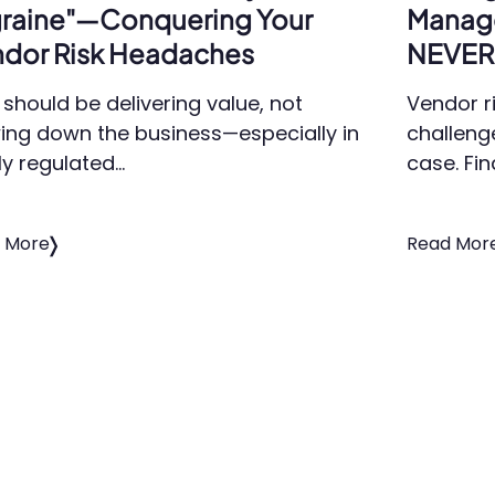
raine"—Conquering Your
Manag
dor Risk Headaches
NEVER 
should be delivering value, not
Vendor r
ing down the business—especially in
challeng
ly regulated…
case. Fin
 More
Read Mor