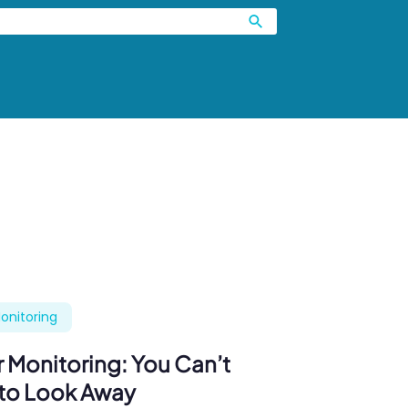
onitoring
 Monitoring: You Can’t
 to Look Away