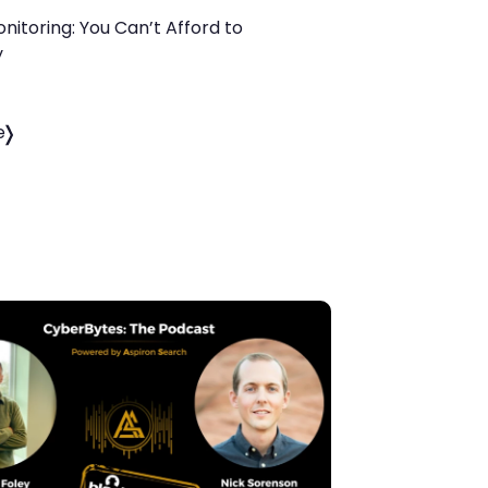
itoring: You Can’t Afford to
y
e