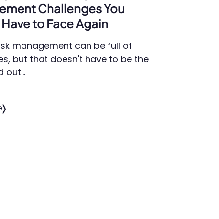
ement Challenges You
Have to Face Again
isk management can be full of
es, but that doesn't have to be the
d out…
e