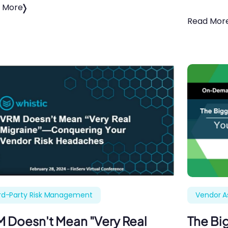
 More
Read Mor
rd-Party Risk Management
Vendor 
 Doesn't Mean "Very Real
The Big