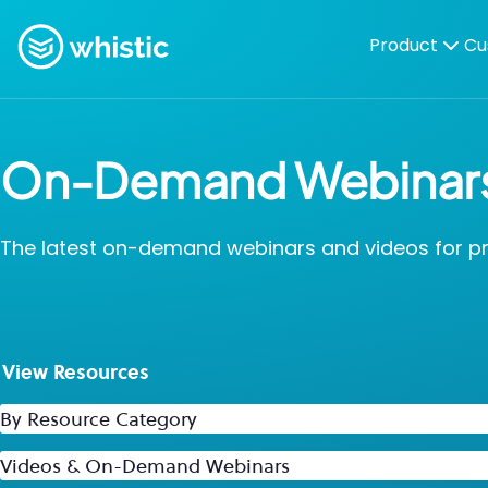
Skip to content
Whistic
Product
Cu
On-Demand Webinar
The latest on-demand webinars and videos for proa
View Resources
By Resource Category
By Resource Type