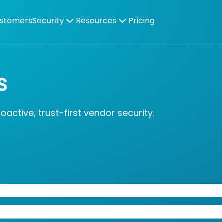
stomers
Security
Resources
Pricing
s
ctive, trust-first vendor security.