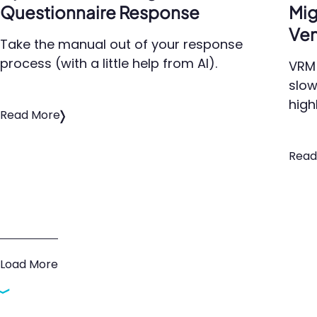
Questionnaire Response
Mig
Ven
Take the manual out of your response
process (with a little help from AI).
VRM 
slow
high
Read More
Read
Load More