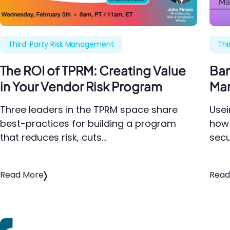
Third-Party Risk Management
Thi
The ROI of TPRM: Creating Value
Ban
in Your Vendor Risk Program
Man
Three leaders in the TPRM space share
Usei
best-practices for building a program
how 
that reduces risk, cuts…
secu
Read More
Read