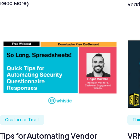
Read More
Read
Customer Trust
Thi
Tips for Automating Vendor
VRM