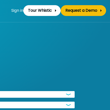
Sign in
Tour Whistic
Request a Demo