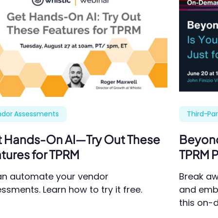
ndor Assessments
Third-Pa
 Hands-On AI—Try Out These
Beyond 
tures for TPRM
TPRM P
an automate your vendor
Break aw
ssments. Learn how to try it free.
and emb
this on