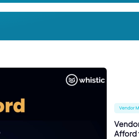
Vendor M
Vendor
Afford