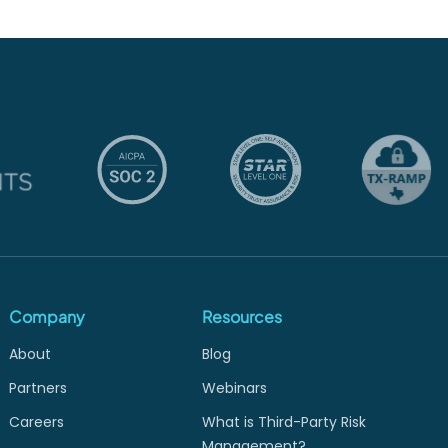
Company
Resources
About
Blog
Partners
Webinars
Careers
What is Third-Party Risk
Management?