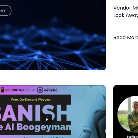
Vendor Mon
Look Awa
Read Mor