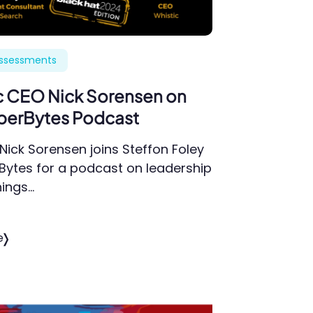
Assessments
c CEO Nick Sorensen on
berBytes Podcast
Nick Sorensen joins Steffon Foley
Bytes for a podcast on leadership
hings…
e