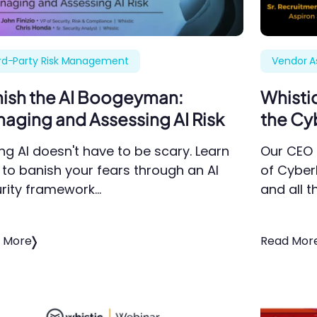
rd-Party Risk Management
Vendor 
ish the AI Boogeyman:
Whisti
aging and Assessing AI Risk
the Cy
ng AI doesn't have to be scary. Learn
Our CEO 
to banish your fears through an AI
of Cyber
rity framework…
and all t
 More
Read Mor