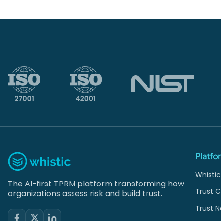
Platfo
Whistic
The AI-first TPRM platform transforming how
Trust C
organizations assess risk and build trust.
Trust N