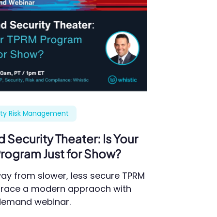
rty Risk Management
Security Theater: Is Your
rogram Just for Show?
ay from slower, less secure TPRM
race a modern appraoch with
-demand webinar.