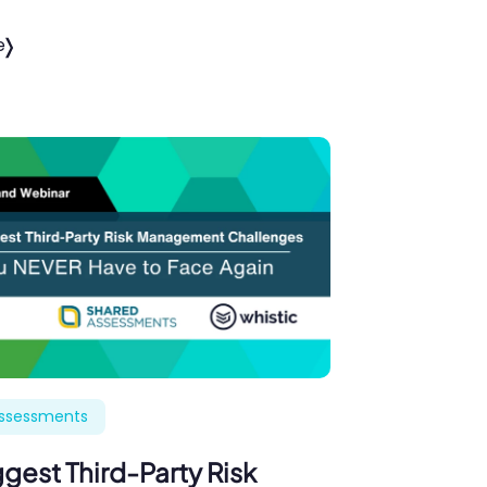
e
Assessments
gest Third-Party Risk