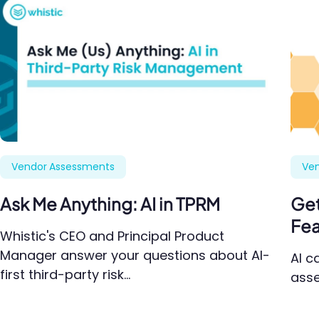
Vendor Assessments
Ve
Ask Me Anything: AI in TPRM
Get
Fea
Whistic's CEO and Principal Product
Manager answer your questions about AI-
AI c
first third-party risk…
asse