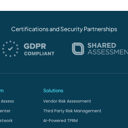
Certifications and Security Partnerships
rm
Solutions
 Assess
Vendor Risk Assessment
enter
Third Party Risk Management
etwork
AI-Powered TPRM