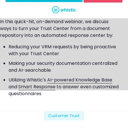
In this quick-hit, on-demand webinar, we discuss
ways to turn your Trust Center from a document
repository into an automated response center by:
Reducing your VRM requests by being proactive
with your Trust Center
Making your security documentation centralized
and AI-searchable
Utilizing Whistic's
AI-powered Knowledge Base
and
Smart Response
to answer even customized
questionnaires
Customer Trust