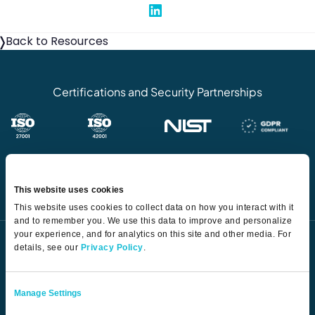
Share on Linked In
Back to Resources
Certifications and Security Partnerships
This website uses cookies
This website uses cookies to collect data on how you interact with it
and to remember you. We use this data to improve and personalize
your experience, and for analytics on this site and other media. For
details, see our
Privacy Policy
.
Manage Settings
The AI-first TPRM platform transforming how