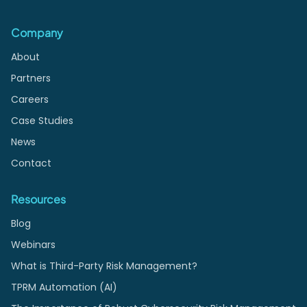
Company
About
Partners
Careers
Case Studies
News
Contact
Resources
Blog
Webinars
What is Third-Party Risk Management?
TPRM Automation (AI)