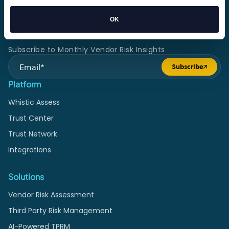
organizations assess risk and build trust.
OK
Subscribe to Monthly Vendor Risk Insights
Subscribe
Submit form
Platform
Whistic Assess
Trust Center
Trust Network
Integrations
Solutions
Vendor Risk Assessment
Third Party Risk Management
AI-Powered TPRM