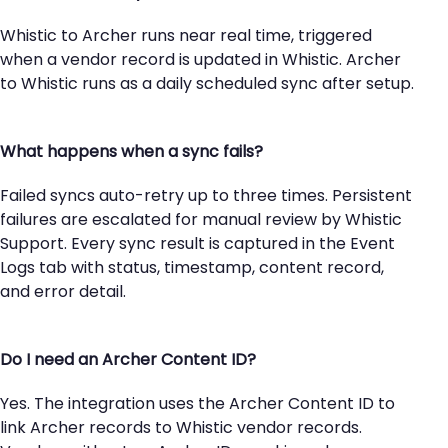
Whistic to Archer runs near real time, triggered
when a vendor record is updated in Whistic. Archer
to Whistic runs as a daily scheduled sync after setup.
What happens when a sync fails?
Failed syncs auto-retry up to three times. Persistent
failures are escalated for manual review by Whistic
Support. Every sync result is captured in the Event
Logs tab with status, timestamp, content record,
and error detail.
Do I need an Archer Content ID?
Yes. The integration uses the Archer Content ID to
link Archer records to Whistic vendor records.