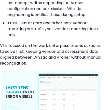
not accept writes depending on Archer
configuration and permissions. Whistic
engineering identifies these during setup.
Trust Center data and other non-vendor-
reporting data. V1 syncs vendor reporting data
only.
V1 is focused on the work enterprise teams asked us
to solve first: keeping vendor and assessment data
aligned between Whistic and Archer without manual
reconciliation.