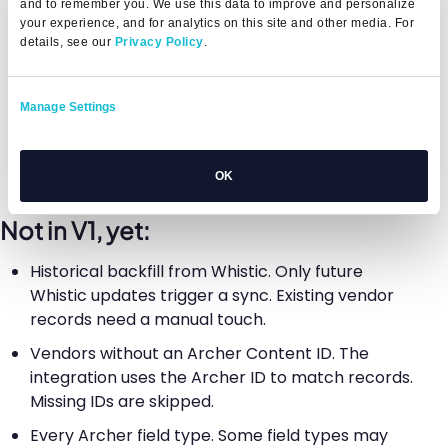
and to remember you. We use this data to improve and personalize
your experience, and for analytics on this site and other media. For
Automatic retries on transient failures, up to
details, see our
Privacy Policy
.
three attempts
Setup support: technical connection, intake
Manage Settings
form setup, field mapping, a successful test sync,
workflow verification, admin training, and CSM
handoff
OK
Not in V1, yet:
Historical backfill from Whistic. Only future
Whistic updates trigger a sync. Existing vendor
records need a manual touch.
Vendors without an Archer Content ID. The
integration uses the Archer ID to match records.
Missing IDs are skipped.
Every Archer field type. Some field types may