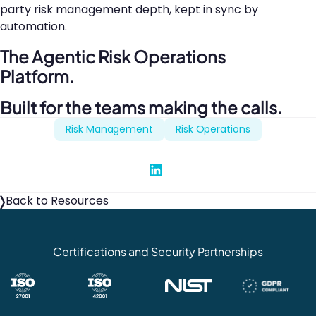
party risk management depth, kept in sync by
automation.
The Agentic Risk Operations
Platform.
Built for the teams making the calls.
Risk Management
Risk Operations
Share on Linked In
Back to Resources
Certifications and Security Partnerships