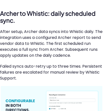
Archer to Whistic: daily scheduled
sync.
After setup, Archer data syncs into Whistic daily. The
integration uses a configured Archer report to send
vendor data to Whistic. The first scheduled run
executes a full sync from Archer. Subsequent runs
apply updates on the daily cadence.
Failed syncs auto-retry up to three times. Persistent
failures are escalated for manual review by Whistic
Support.