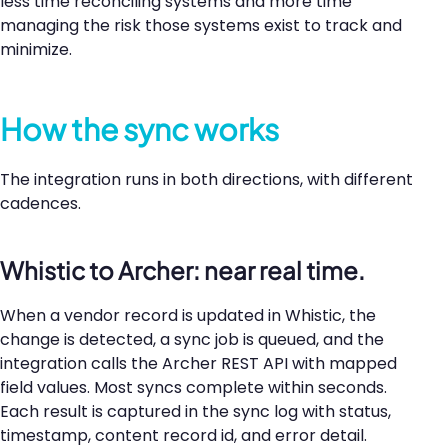
less time reconciling systems and more time
managing the risk those systems exist to track and
minimize.
How the sync works
The integration runs in both directions, with different
cadences.
Whistic to Archer: near real time.
When a vendor record is updated in Whistic, the
change is detected, a sync job is queued, and the
integration calls the Archer REST API with mapped
field values. Most syncs complete within seconds.
Each result is captured in the sync log with status,
timestamp, content record id, and error detail.