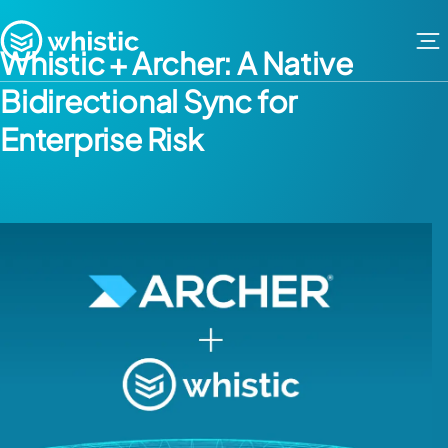
Skip to content
Whistic
Whistic + Archer: A Native
Bidirectional Sync for
Enterprise Risk