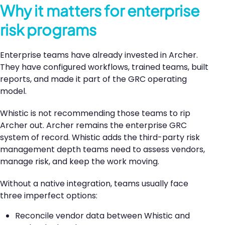
Why it matters for enterprise
risk programs
Enterprise teams have already invested in Archer.
They have configured workflows, trained teams, built
reports, and made it part of the GRC operating
model.
Whistic is not recommending those teams to rip
Archer out. Archer remains the enterprise GRC
system of record. Whistic adds the third-party risk
management depth teams need to assess vendors,
manage risk, and keep the work moving.
Without a native integration, teams usually face
three imperfect options:
Reconcile vendor data between Whistic and