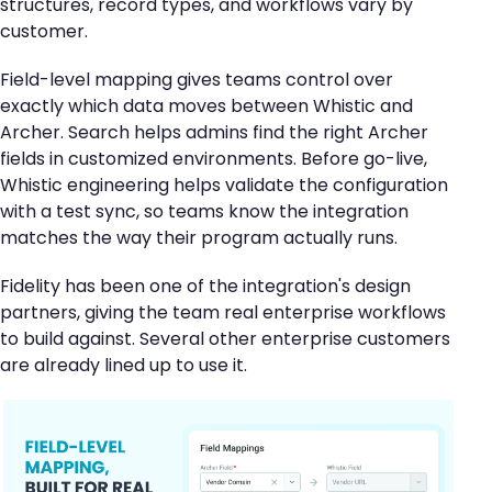
structures, record types, and workflows vary by
customer.
Field-level mapping gives teams control over
exactly which data moves between Whistic and
Archer. Search helps admins find the right Archer
fields in customized environments. Before go-live,
Whistic engineering helps validate the configuration
with a test sync, so teams know the integration
matches the way their program actually runs.
Fidelity has been one of the integration's design
partners, giving the team real enterprise workflows
to build against. Several other enterprise customers
are already lined up to use it.