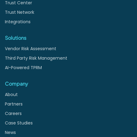
Trust Center
Trust Network
Integrations
Solutions
Vendor Risk Assessment
Third Party Risk Management
AI-Powered TPRM
Company
About
Partners
Careers
Case Studies
News