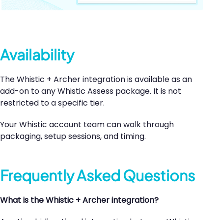
Availability
The Whistic + Archer integration is available as an
add-on to any Whistic Assess package. It is not
restricted to a specific tier.
Your Whistic account team can walk through
packaging, setup sessions, and timing.
Frequently Asked Questions
What is the Whistic + Archer integration?