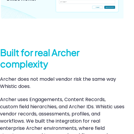
Built for real Archer
complexity
Archer does not model vendor risk the same way
Whistic does.
Archer uses Engagements, Content Records,
custom field hierarchies, and Archer IDs. Whistic uses
vendor records, assessments, profiles, and
workflows. We built the integration for real
enterprise Archer environments, where field