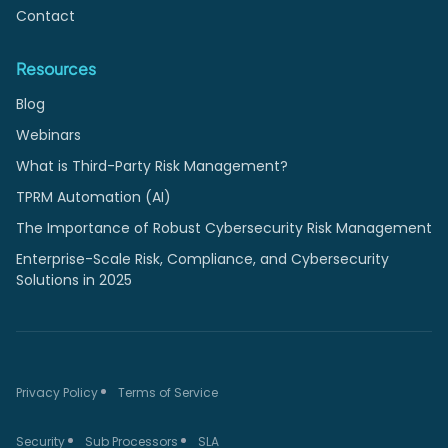
Contact
Resources
Blog
Webinars
What is Third-Party Risk Management?
TPRM Automation (AI)
The Importance of Robust Cybersecurity Risk Management
Enterprise-Scale Risk, Compliance, and Cybersecurity
Solutions in 2025
Privacy Policy
Terms of Service
Security
Sub Processors
SLA