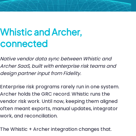
Whistic and Archer,
connected
Native vendor data sync between Whistic and
Archer SaaS, built with enterprise risk teams and
design partner input from Fidelity.
Enterprise risk programs rarely run in one system.
Archer holds the GRC record. Whistic runs the
vendor risk work. Until now, keeping them aligned
often meant exports, manual updates, integrator
work, and reconciliation.
The Whistic + Archer integration changes that.