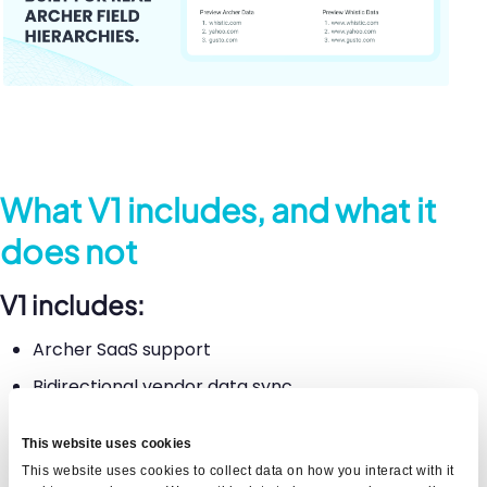
What V1 includes, and what it
does not
V1 includes:
Archer SaaS support
Bidirectional vendor data sync
Configurable field-level mapping
This website uses cookies
Sync logs with status, timestamp, content
This website uses cookies to collect data on how you interact with it
record id, and error detail