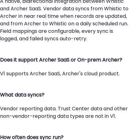
A native, bidirectional integration between Whistic
and Archer SaaS. Vendor data syncs from Whistic to
Archer in near real time when records are updated,
and from Archer to Whistic on a daily scheduled run.
Field mappings are configurable, every sync is
logged, and failed syncs auto-retry.
Does it support Archer SaaS or On-prem Archer?
V1 supports Archer SaaS, Archer's cloud product.
What data syncs?
Vendor reporting data. Trust Center data and other
non-vendor-reporting data types are not in V1.
How often does sync run?