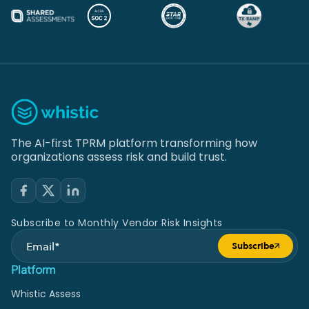
The AI-first TPRM platform transforming how
organizations assess risk and build trust.
Subscribe to Monthly Vendor Risk Insights
Subscribe
Submit form
Platform
Whistic Assess