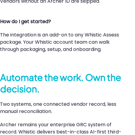
Vendors without an Archer ID are skipped.
How do I get started?
The integration is an add-on to any Whistic Assess
package. Your Whistic account team can walk
through packaging, setup, and onboarding.
Automate the work. Own the
decision.
Two systems, one connected vendor record, less
manual reconciliation.
Archer remains your enterprise GRC system of
record. Whistic delivers best-in-class AI-first third-