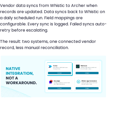
Vendor data syncs from Whistic to Archer when
records are updated. Data syncs back to Whistic on
a daily scheduled run. Field mappings are
configurable. Every sync is logged. Failed syncs auto-
retry before escalating.
The result: two systems, one connected vendor
record, less manual reconciliation.