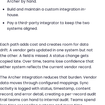
Archer by hand.
Build and maintain a custom integration in-
house.
Pay a third-party integrator to keep the two
systems aligned.
Each path adds cost and creates room for data
drift. A vendor gets updated in one system but not
the other. A field is missed. A status change gets
copied late. Over time, teams lose confidence that
either system reflects the current vendor record.
The Archer Integration reduces that burden. Vendor
data moves through configured mappings. Sync
activity is logged with status, timestamp, content
record, and error detail, creating a per-record audit
trail teams can hand to internal audit. Teams spend