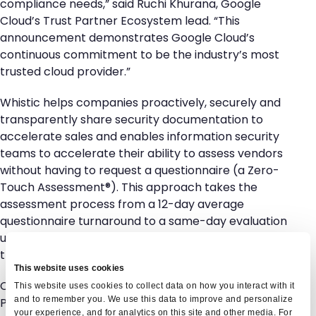
compliance needs,” said Ruchi Khurana, Google
Cloud’s Trust Partner Ecosystem lead. “This
announcement demonstrates Google Cloud’s
continuous commitment to be the industry’s most
trusted cloud provider.”
Whistic helps companies proactively, securely and
transparently share security documentation to
accelerate sales and enables information security
teams to accelerate their ability to assess vendors
without having to request a questionnaire (a Zero-
Touch Assessment®). This approach takes the
assessment process from a 12-day average
questionnaire turnaround to a same-day evaluation
using a Whistic Profile accessed on-demand from
the Trust Center Exchange.
This website uses cookies
Customers can request access to the Google Cloud
This website uses cookies to collect data on how you interact with it
and to remember you. We use this data to improve and personalize
Profile in the Whistic Trust Center Exchange
here
or
your experience, and for analytics on this site and other media. For