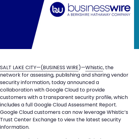
SALT LAKE CITY—(
BUSINESS WIRE
)—
Whistic
, the
network for assessing, publishing and sharing vendor
security information, today announced a
collaboration with Google Cloud to provide
customers with a transparent security profile, which
includes a full Google Cloud Assessment Report.
Google Cloud customers can now leverage Whistic’s
Trust Center Exchange to view the latest security
information.