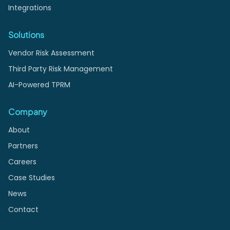
Integrations
Solutions
Vendor Risk Assessment
Third Party Risk Management
AI-Powered TPRM
Company
About
Partners
Careers
Case Studies
News
Contact