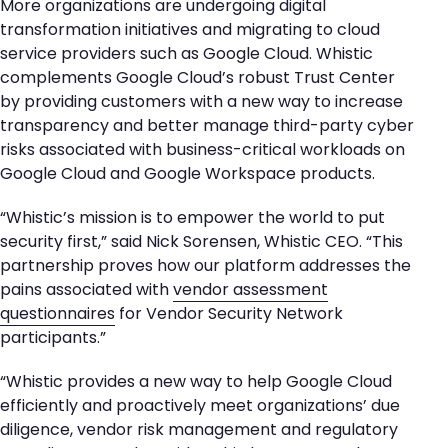
More organizations are undergoing digital
transformation initiatives and migrating to cloud
service providers such as Google Cloud. Whistic
complements Google Cloud’s robust Trust Center
by providing customers with a new way to increase
transparency and better manage third-party cyber
risks associated with business-critical workloads on
Google Cloud and Google Workspace products.
“Whistic’s mission is to empower the world to put
security first,” said Nick Sorensen, Whistic CEO. “This
partnership proves how our platform addresses the
pains associated with
vendor assessment
questionnaires
for Vendor Security Network
participants.”
“Whistic provides a new way to help Google Cloud
efficiently and proactively meet organizations’ due
diligence, vendor risk management and regulatory