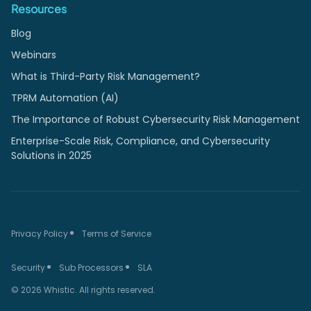
Resources
Blog
Webinars
What is Third-Party Risk Management?
TPRM Automation (AI)
The Importance of Robust Cybersecurity Risk Management
Enterprise-Scale Risk, Compliance, and Cybersecurity
Solutions in 2025
Privacy Policy
Terms of Service
Security
Sub Processors
SLA
© 2026 Whistic. All rights reserved.