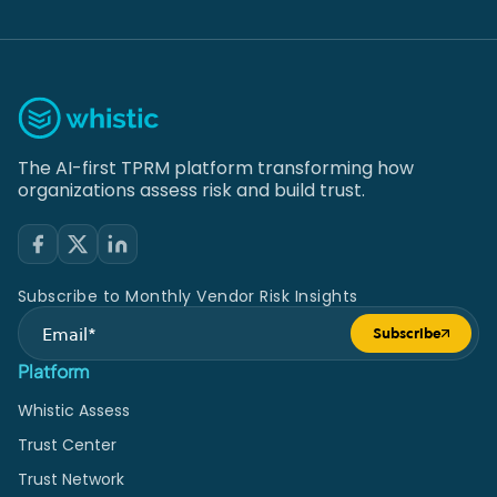
The AI-first TPRM platform transforming how
organizations assess risk and build trust.
Subscribe to Monthly Vendor Risk Insights
Subscribe
Submit form
Platform
Whistic Assess
Trust Center
Trust Network