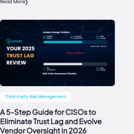
Read More
Third-Party Risk Management
A 5-Step Guide for CISOs to
Eliminate Trust Lag and Evolve
Vendor Oversight in 2026