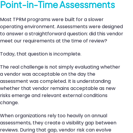
Point-in-Time Assessments
Most TPRM programs were built for a slower
operating environment. Assessments were designed
to answer a straightforward question: did this vendor
meet our requirements at the time of review?
Today, that question is incomplete.
The real challenge is not simply evaluating whether
a vendor was acceptable on the day the
assessment was completed. It is understanding
whether that vendor remains acceptable as new
risks emerge and relevant external conditions
change.
When organizations rely too heavily on annual
assessments, they create a visibility gap between
reviews. During that gap, vendor risk can evolve