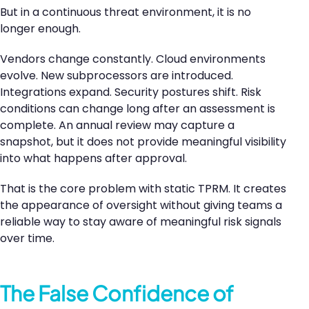
But in a continuous threat environment, it is no
longer enough.
Vendors change constantly. Cloud environments
evolve. New subprocessors are introduced.
Integrations expand. Security postures shift. Risk
conditions can change long after an assessment is
complete. An annual review may capture a
snapshot, but it does not provide meaningful visibility
into what happens after approval.
That is the core problem with static TPRM. It creates
the appearance of oversight without giving teams a
reliable way to stay aware of meaningful risk signals
over time.
The False Confidence of