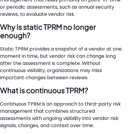
or periodic assessments, such as annual security
reviews, to evaluate vendor risk.
Why is static TPRM no longer
enough?
Static TPRM provides a snapshot of a vendor at one
moment in time, but vendor risk can change long
after the assessment is complete. Without
continuous visibility, organizations may miss
important changes between reviews.
What is continuous TPRM?
Continuous TPRM is an approach to third-party risk
management that combines structured
assessments with ongoing visibility into vendor risk
signals, changes, and context over time.