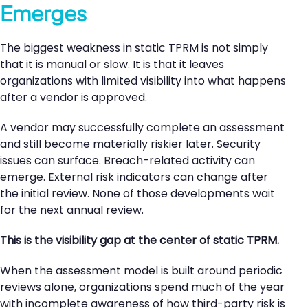
Emerges
The biggest weakness in static TPRM is not simply
that it is manual or slow. It is that it leaves
organizations with limited visibility into what happens
after a vendor is approved.
A vendor may successfully complete an assessment
and still become materially riskier later. Security
issues can surface. Breach-related activity can
emerge. External risk indicators can change after
the initial review. None of those developments wait
for the next annual review.
This is the visibility gap at the center of static TPRM.
When the assessment model is built around periodic
reviews alone, organizations spend much of the year
with incomplete awareness of how third-party risk is