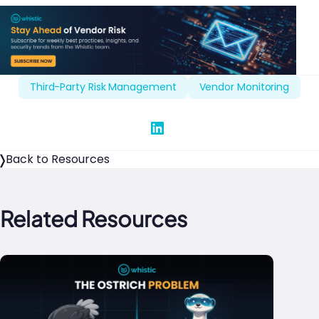
Third-Party Risk Management
Vendor Monitoring
Share on Linked In
Back to Resources
Related Resources