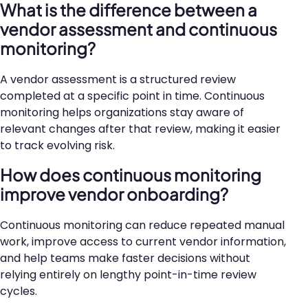
What is the difference between a
vendor assessment and continuous
monitoring?
A vendor assessment is a structured review
completed at a specific point in time. Continuous
monitoring helps organizations stay aware of
relevant changes after that review, making it easier
to track evolving risk.
How does continuous monitoring
improve vendor onboarding?
Continuous monitoring can reduce repeated manual
work, improve access to current vendor information,
and help teams make faster decisions without
relying entirely on lengthy point-in-time review
cycles.