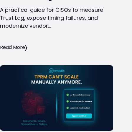
A practical guide for CISOs to measure
Trust Lag, expose timing failures, and
modernize vendor…
Read More