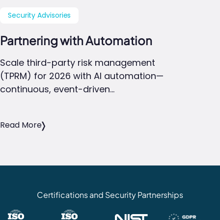
Security Advisories
Partnering with Automation
Scale third-party risk management
(TPRM) for 2026 with AI automation—
continuous, event-driven…
Read More
Certifications and Security Partnerships