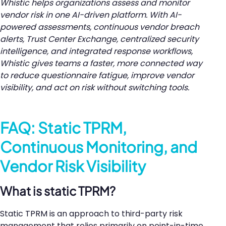
Whistic helps organizations assess and monitor
vendor risk in one AI-driven platform. With AI-
powered assessments, continuous vendor breach
alerts, Trust Center Exchange, centralized security
intelligence, and integrated response workflows,
Whistic gives teams a faster, more connected way
to reduce questionnaire fatigue, improve vendor
visibility, and act on risk without switching tools.
FAQ: Static TPRM,
Continuous Monitoring, and
Vendor Risk Visibility
What is static TPRM?
Static TPRM is an approach to third-party risk
management that relies primarily on point-in-time