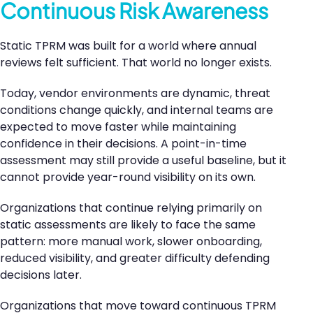
Continuous Risk Awareness
Static TPRM was built for a world where annual
reviews felt sufficient. That world no longer exists.
Today, vendor environments are dynamic, threat
conditions change quickly, and internal teams are
expected to move faster while maintaining
confidence in their decisions. A point-in-time
assessment may still provide a useful baseline, but it
cannot provide year-round visibility on its own.
Organizations that continue relying primarily on
static assessments are likely to face the same
pattern: more manual work, slower onboarding,
reduced visibility, and greater difficulty defending
decisions later.
Organizations that move toward continuous TPRM