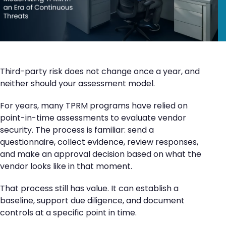
Third-party risk does not change once a year, and
neither should your assessment model.
For years, many TPRM programs have relied on
point-in-time assessments to evaluate vendor
security. The process is familiar: send a
questionnaire, collect evidence, review responses,
and make an approval decision based on what the
vendor looks like in that moment.
That process still has value. It can establish a
baseline, support due diligence, and document
controls at a specific point in time.