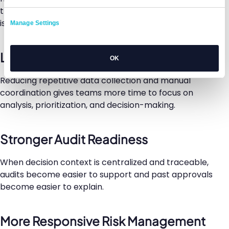
the initial review, which is often when important
issues emerge.
Manage Settings
Lower Administrative Burden
OK
Reducing repetitive data collection and manual
coordination gives teams more time to focus on
analysis, prioritization, and decision-making.
Stronger Audit Readiness
When decision context is centralized and traceable,
audits become easier to support and past approvals
become easier to explain.
More Responsive Risk Management