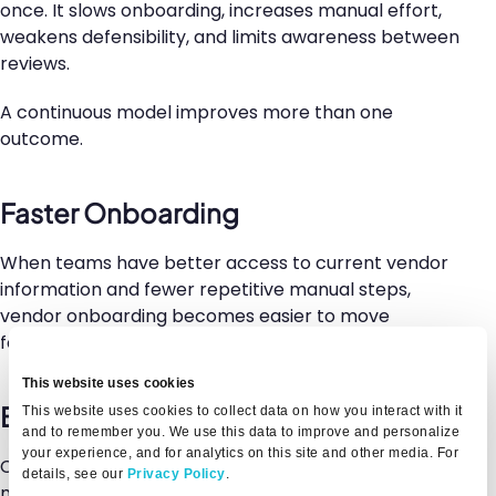
once. It slows onboarding, increases manual effort,
weakens defensibility, and limits awareness between
reviews.
A continuous model improves more than one
outcome.
Faster Onboarding
When teams have better access to current vendor
information and fewer repetitive manual steps,
vendor onboarding becomes easier to move
forward without sacrificing oversight.
This website uses cookies
Better Risk Visibility
This website uses cookies to collect data on how you interact with it
and to remember you. We use this data to improve and personalize
your experience, and for analytics on this site and other media. For
Continuous awareness helps teams understand how
details, see our
Privacy Policy
.
meaningful vendor risk signals are changing after