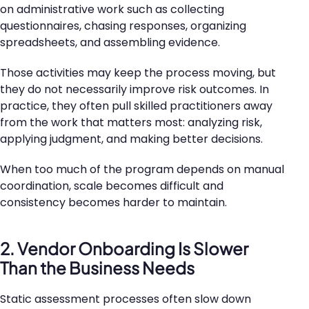
on administrative work such as collecting
questionnaires, chasing responses, organizing
spreadsheets, and assembling evidence.
Those activities may keep the process moving, but
they do not necessarily improve risk outcomes. In
practice, they often pull skilled practitioners away
from the work that matters most: analyzing risk,
applying judgment, and making better decisions.
When too much of the program depends on manual
coordination, scale becomes difficult and
consistency becomes harder to maintain.
2. Vendor Onboarding Is Slower
Than the Business Needs
Static assessment processes often slow down