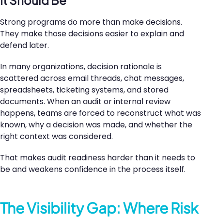
Strong programs do more than make decisions.
They make those decisions easier to explain and
defend later.
In many organizations, decision rationale is
scattered across email threads, chat messages,
spreadsheets, ticketing systems, and stored
documents. When an audit or internal review
happens, teams are forced to reconstruct what was
known, why a decision was made, and whether the
right context was considered.
That makes audit readiness harder than it needs to
be and weakens confidence in the process itself.
The Visibility Gap: Where Risk