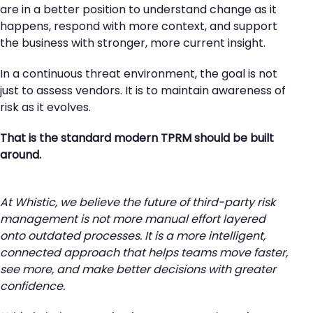
are in a better position to understand change as it
happens, respond with more context, and support
the business with stronger, more current insight.
In a continuous threat environment, the goal is not
just to assess vendors. It is to maintain awareness of
risk as it evolves.
That is the standard modern TPRM should be built
around.
At Whistic, we believe the future of third-party risk
management is not more manual effort layered
onto outdated processes. It is a more intelligent,
connected approach that helps teams move faster,
see more, and make better decisions with greater
confidence.