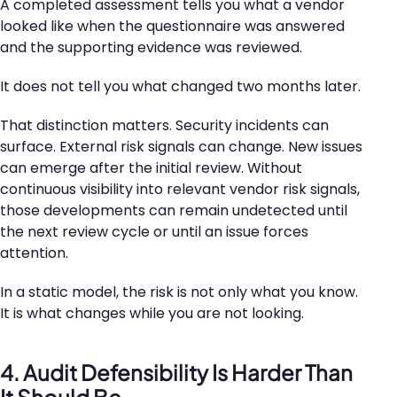
A completed assessment tells you what a vendor
looked like when the questionnaire was answered
and the supporting evidence was reviewed.
It does not tell you what changed two months later.
That distinction matters. Security incidents can
surface. External risk signals can change. New issues
can emerge after the initial review. Without
continuous visibility into relevant vendor risk signals,
those developments can remain undetected until
the next review cycle or until an issue forces
attention.
In a static model, the risk is not only what you know.
It is what changes while you are not looking.
4. Audit Defensibility Is Harder Than
It Should Be