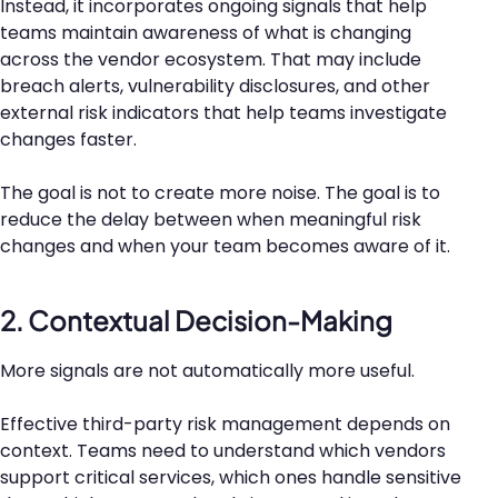
Instead, it incorporates ongoing signals that help
teams maintain awareness of what is changing
across the vendor ecosystem. That may include
breach alerts, vulnerability disclosures, and other
external risk indicators that help teams investigate
changes faster.
The goal is not to create more noise. The goal is to
reduce the delay between when meaningful risk
changes and when your team becomes aware of it.
2. Contextual Decision-Making
More signals are not automatically more useful.
Effective third-party risk management depends on
context. Teams need to understand which vendors
support critical services, which ones handle sensitive