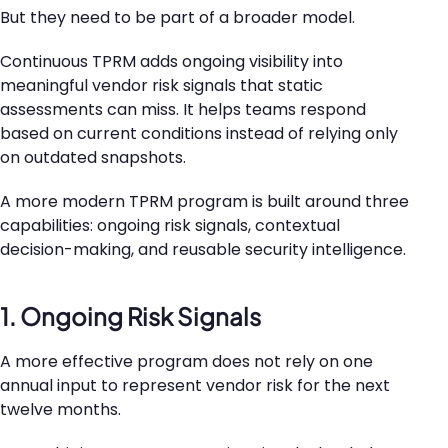
But they need to be part of a broader model.
Continuous TPRM adds ongoing visibility into
meaningful vendor risk signals that static
assessments can miss. It helps teams respond
based on current conditions instead of relying only
on outdated snapshots.
A more modern TPRM program is built around three
capabilities: ongoing risk signals, contextual
decision-making, and reusable security intelligence.
1. Ongoing Risk Signals
A more effective program does not rely on one
annual input to represent vendor risk for the next
twelve months.