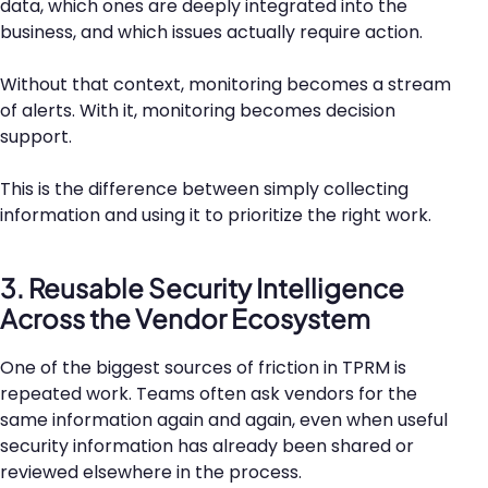
data, which ones are deeply integrated into the
business, and which issues actually require action.
Without that context, monitoring becomes a stream
of alerts. With it, monitoring becomes decision
support.
This is the difference between simply collecting
information and using it to prioritize the right work.
3. Reusable Security Intelligence
Across the Vendor Ecosystem
One of the biggest sources of friction in TPRM is
repeated work. Teams often ask vendors for the
same information again and again, even when useful
security information has already been shared or
reviewed elsewhere in the process.