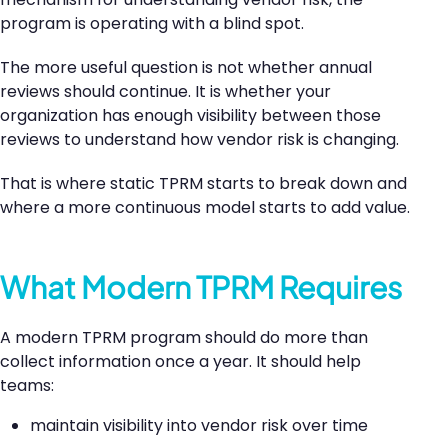
program is operating with a blind spot.
The more useful question is not whether annual
reviews should continue. It is whether your
organization has enough visibility between those
reviews to understand how vendor risk is changing.
That is where static TPRM starts to break down and
where a more continuous model starts to add value.
What Modern TPRM Requires
A modern TPRM program should do more than
collect information once a year. It should help
teams:
maintain visibility into vendor risk over time