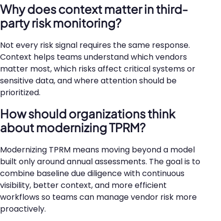
Why does context matter in third-
party risk monitoring?
Not every risk signal requires the same response.
Context helps teams understand which vendors
matter most, which risks affect critical systems or
sensitive data, and where attention should be
prioritized.
How should organizations think
about modernizing TPRM?
Modernizing TPRM means moving beyond a model
built only around annual assessments. The goal is to
combine baseline due diligence with continuous
visibility, better context, and more efficient
workflows so teams can manage vendor risk more
proactively.