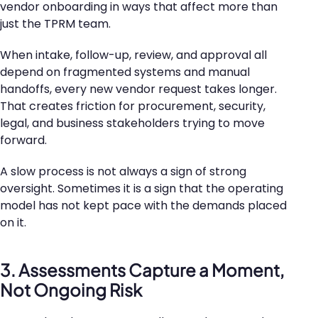
vendor onboarding in ways that affect more than
just the TPRM team.
When intake, follow-up, review, and approval all
depend on fragmented systems and manual
handoffs, every new vendor request takes longer.
That creates friction for procurement, security,
legal, and business stakeholders trying to move
forward.
A slow process is not always a sign of strong
oversight. Sometimes it is a sign that the operating
model has not kept pace with the demands placed
on it.
3. Assessments Capture a Moment,
Not Ongoing Risk