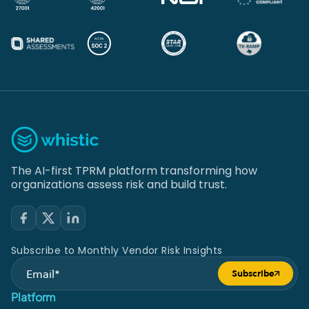
The AI-first TPRM platform transforming how
organizations assess risk and build trust.
Subscribe to Monthly Vendor Risk Insights
Subscribe
Submit form
Platform