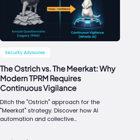
Security Advisories
The Ostrich vs. The Meerkat: Why
Modern TPRM Requires
Continuous Vigilance
Ditch the "Ostrich" approach for the
"Meerkat" strategy. Discover how AI
automation and collective…