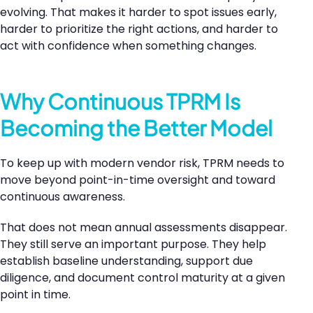
evolving. That makes it harder to spot issues early,
harder to prioritize the right actions, and harder to
act with confidence when something changes.
Why Continuous TPRM Is
Becoming the Better Model
To keep up with modern vendor risk, TPRM needs to
move beyond point-in-time oversight and toward
continuous awareness.
That does not mean annual assessments disappear.
They still serve an important purpose. They help
establish baseline understanding, support due
diligence, and document control maturity at a given
point in time.