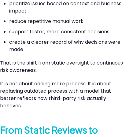
prioritize issues based on context and business
impact
reduce repetitive manual work
support faster, more consistent decisions
create a clearer record of why decisions were
made
That is the shift from static oversight to continuous
risk awareness.
It is not about adding more process. It is about
replacing outdated process with a model that
better reflects how third-party risk actually
behaves.
From Static Reviews to