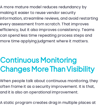
A more mature model reduces redundancy by
making it easier to reuse vendor security
information, streamline reviews, and avoid restarting
every assessment from scratch. That improves
efficiency, but it also improves consistency. Teams
can spend less time repeating process steps and
more time applying judgment where it matters.
Continuous Monitoring
Changes More Than Visibility
When people talk about continuous monitoring, they
often frame it as a security improvement. It is that,
and it is also an operational improvement.
A static program creates drag in multiple places at