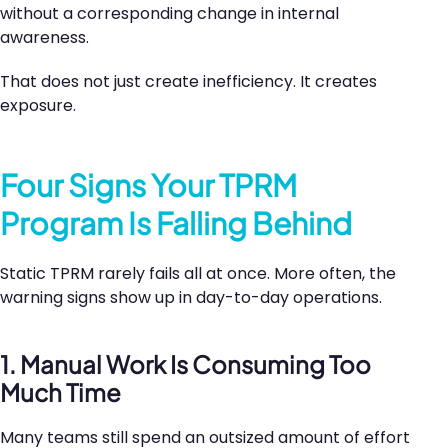
without a corresponding change in internal
awareness.
That does not just create inefficiency. It creates
exposure.
Four Signs Your TPRM
Program Is Falling Behind
Static TPRM rarely fails all at once. More often, the
warning signs show up in day-to-day operations.
1. Manual Work Is Consuming Too
Much Time
Many teams still spend an outsized amount of effort