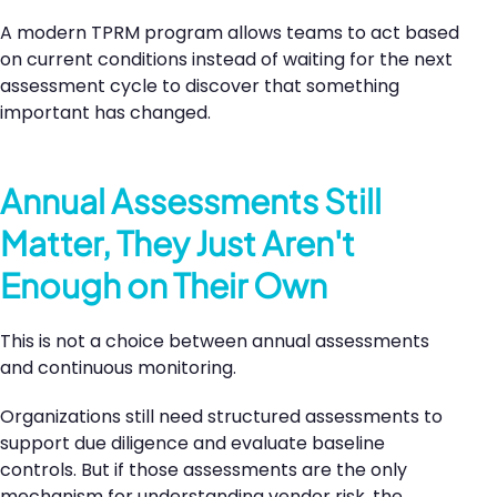
A modern TPRM program allows teams to act based
on current conditions instead of waiting for the next
assessment cycle to discover that something
important has changed.
Annual Assessments Still
Matter, They Just Aren't
Enough on Their Own
This is not a choice between annual assessments
and continuous monitoring.
Organizations still need structured assessments to
support due diligence and evaluate baseline
controls. But if those assessments are the only
mechanism for understanding vendor risk, the