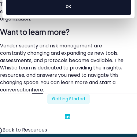
This way, all vendors, clients, and partners will know
OK
exactly what they need to do to work with your
organization.
Want to learn more?
Vendor security and risk management are
constantly changing and expanding as new tools,
assessments, and protocols become available. The
Whistic team is dedicated to providing the insights,
resources, and answers you need to navigate this
changing space. You can learn more and start a
conversation
here
.
Getting Started
Share on Linked In
Back to Resources