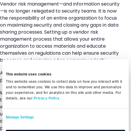
Vendor risk management—and information security
—is no longer relegated to security teams. It is now
the responsibility of an entire organization to focus
on maximizing security and closing any gaps in data
sharing processes. Setting up a vendor risk
management process that allows your entire
organization to access materials and educate
themselves on regulations can help ensure security
becomes and remains a top company priority.
A complete, transparent picture of your security
This website uses cookies
posture.
This website uses cookies to collect data on how you interact with it
and to remember you. We use this data to improve and personalize
Modern vendor risk management is all about
your experience, and for analytics on this site and other media. For
details, see our
Privacy Policy
.
transparency and truth. By building a security profile
with all of your security information—including
updated assessments, resources, notes, and other
Manage Settings
documentation—your team can set up a clear
picture of your security requirements and posture.