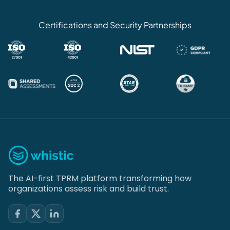
Certifications and Security Partnerships
The AI-first TPRM platform transforming how
organizations assess risk and build trust.