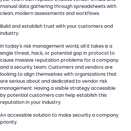
manual data gathering through spreadsheets with
clean, modern assessments and workflows.
Build and establish trust with your customers and
industry.
In today’s risk management world, all it takes is a
single threat, hack, or potential gap in protocol to
cause massive reputation problems for a company
and a security team. Customers and vendors are
looking to align themselves with organizations that
are serious about and dedicated to vendor risk
management. Having a visible strategy accessible
by potential customers can help establish this
reputation in your industry.
An accessible solution to make security a company
priority.