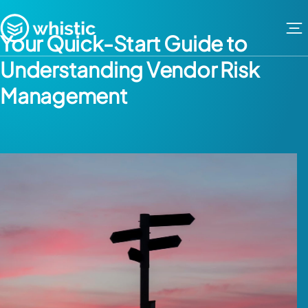
Skip to content
Whistic
Your Quick-Start Guide to
Understanding Vendor Risk
Management