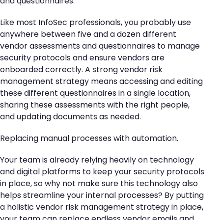
and questionnaires.
Like most InfoSec professionals, you probably use
anywhere between five and a dozen different
vendor assessments and questionnaires to manage
security protocols and ensure vendors are
onboarded correctly. A strong vendor risk
management strategy means accessing and editing
these
different questionnaires in a single location
,
sharing these assessments with the right people,
and updating documents as needed.
Replacing manual processes with automation.
Your team is already relying heavily on technology
and digital platforms to keep your security protocols
in place, so why not make sure this technology also
helps streamline your internal processes? By putting
a holistic vendor risk management strategy in place,
your team can replace endless vendor emails and