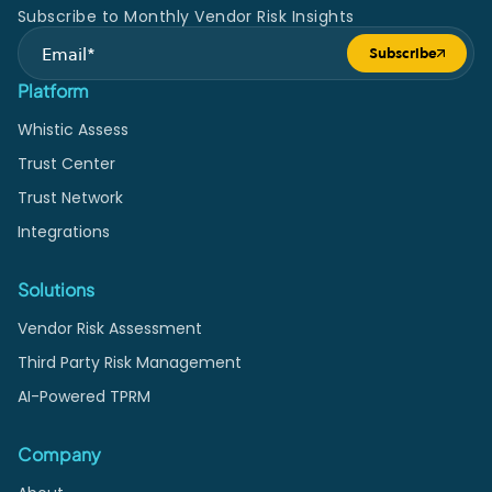
Subscribe to Monthly Vendor Risk Insights
Subscribe
Submit form
Platform
Whistic Assess
Trust Center
Trust Network
Integrations
Solutions
Vendor Risk Assessment
Third Party Risk Management
AI-Powered TPRM
Company