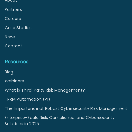
About
Partners
Careers
Case Studies
News
Contact
Resources
Blog
Webinars
What is Third-Party Risk Management?
TPRM Automation (AI)
The Importance of Robust Cybersecurity Risk Management
Enterprise-Scale Risk, Compliance, and Cybersecurity
Solutions in 2025