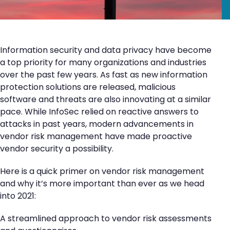
Information security and data privacy have become
a top priority for many organizations and industries
over the past few years. As fast as new information
protection solutions are released, malicious
software and threats are also innovating at a similar
pace. While InfoSec relied on reactive answers to
attacks in past years, modern advancements in
vendor risk management have made proactive
vendor security a possibility.
Here is a quick primer on vendor risk management
and why it’s more important than ever as we head
into 2021:
A streamlined approach to vendor risk assessments