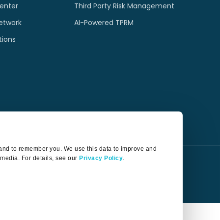
enter
Third Party Risk Management
etwork
AI-Powered TPRM
tions
t and to remember you. We use this data to improve and
 media. For details, see our
Privacy Policy
.