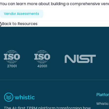
You can learn more about building a comprehensive ve
Vendor Assessments
Back to Resources
Platfo
Whistic
The AI-first TPRM platform transforming how