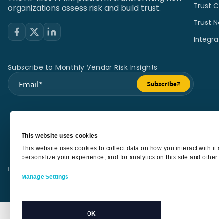
Trust C
organizations assess risk and build trust.
Trust N
Integra
Subscribe to Monthly Vendor Risk Insights
Subscribe
Submit form
This website uses cookies
This website uses cookies to collect data on how you interact with i
personalize your experience, and for analytics on this site and other
Privacy Policy
Terms of Service
Security
Sub Processors
SLA
Manage Settings
OK