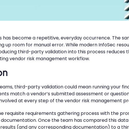
s has become a repetitive, everyday occurrence. The s
ning up room for manual error. While modern InfoSec res
ucing third-party validation into this process reduces th
xisting vendor risk management workflow.
on
teams, third-party validation could mean running your fin
ements match a vendor’s submitted assessment or question
 involved at every step of the vendor risk management pro
the requisite requirements gathering process with the pr
 documentation. Once the team has compared this data w
results (and any corresponding documentation) to a thir