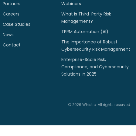
Partners
Webinars
Careers
What is Third-Party Risk
Management?
Case Studies
TPRM Automation (AI)
News
The Importance of Robust
Contact
Cybersecurity Risk Management
Enterprise-Scale Risk,
Compliance, and Cybersecurity
Solutions in 2025
© 2026 Whistic. All rights reserved.