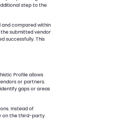
dditional step to the
ed and compared within
ng the submitted vendor
d successfully. This
istic Profile allows
vendors or partners.
identify gaps or areas
ons. Instead of
 on the third-party