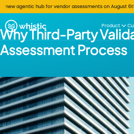
Skip to content
 agentic hub for vendor assessments on August 6th at 10 
Whistic
Product
Cu
Why Third-Party Valida
Assessment Process