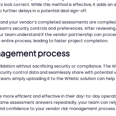
look correct. While this method is effective, it adds an a
urther delays in a potential deal sign-off.
nts and your vendor’s completed assessments are compil
r team’s security controls and preferences. After reviewi
our team understand if the vendor partnership can procee
e entire process, leading to faster project completion.
anagement process
idation without sacrificing security or compliance. The Wh
curity control data and seamlessly share with potential 
, simply uploading it to the Whistic solution can help 
 more efficient and effective in their day-to-day operati
 same assessment answers repeatedly, your team can rely
ty and confidence to your vendor risk management process.