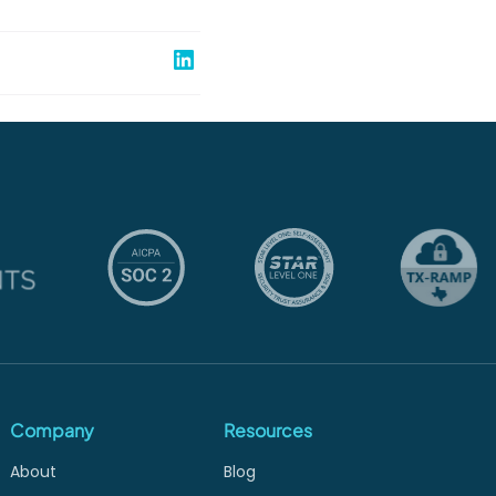
Share on Linked In
Company
Resources
About
Blog