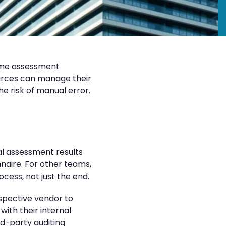
ame assessment
ources can manage their
e risk of manual error.
al assessment results
naire. For other teams,
cess, not just the end.
ospective vendor to
ith their internal
d-party auditing