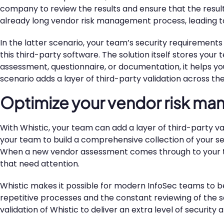
company to review the results and ensure that the results 
already long vendor risk management process, leading to f
In the latter scenario, your team’s security requireme
this third-party software. The solution itself stores you
assessment, questionnaire, or documentation, it helps y
scenario adds a layer of third-party validation across th
Optimize your vendor risk m
With Whistic, your team can add a layer of third-party val
your team to build a comprehensive collection of your se
When a new vendor assessment comes through to your team
that need attention.
Whistic makes it possible for modern InfoSec teams to be
repetitive processes and the constant reviewing of the
validation of Whistic to deliver an extra level of securi