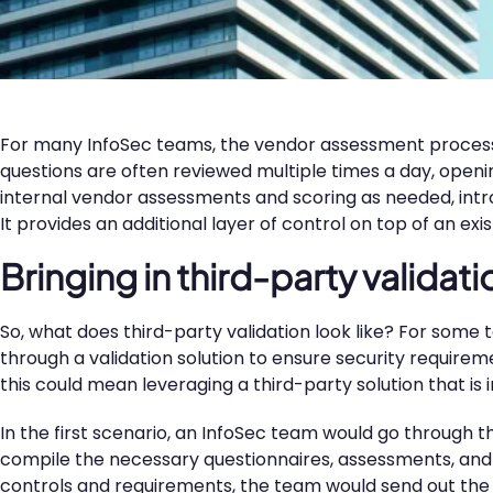
For many InfoSec teams, the vendor assessment proces
questions are often reviewed multiple times a day, ope
internal vendor assessments and scoring as needed, introd
It provides an additional layer of control on top of an e
Bringing in third-party validati
So, what does third-party validation look like? For some 
through a validation solution to ensure security requir
this could mean leveraging a third-party solution that is
In the first scenario, an InfoSec team would go through 
compile the necessary questionnaires, assessments, and
controls and requirements, the team would send out the 