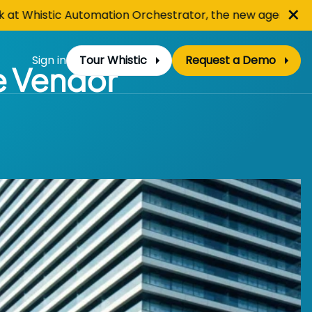
Cl
×
Whistic Automation Orchestrator, the new agentic hub for
Sign in
Tour Whistic
Request a Demo
he Vendor