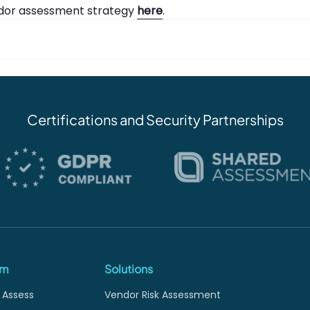
ndor assessment strategy
here
.
Certifications and Security Partnerships
rm
Solutions
 Assess
Vendor Risk Assessment