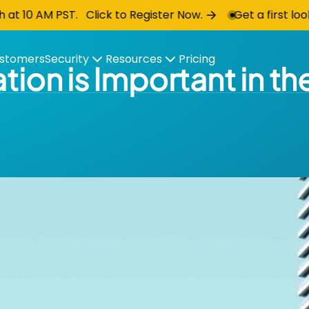
AM PST. Click to Register Now.
Get a first look at 
stomers
Security
Resources
Pricing
tion is Important in t