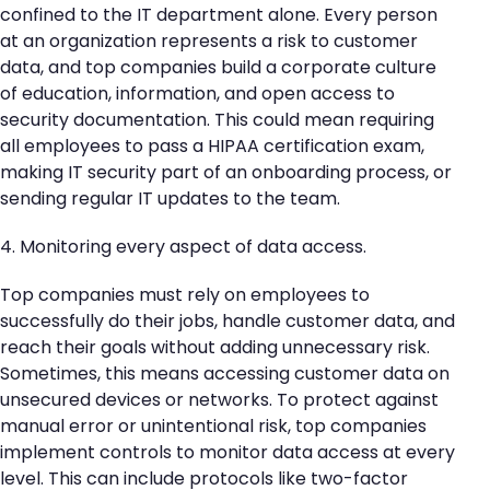
confined to the IT department alone. Every person
at an organization represents a risk to customer
data, and top companies build a corporate culture
of education, information, and open access to
security documentation. This could mean requiring
all employees to pass a HIPAA certification exam,
making IT security part of an onboarding process, or
sending regular IT updates to the team.
4. Monitoring every aspect of data access.
Top companies must rely on employees to
successfully do their jobs, handle customer data, and
reach their goals without adding unnecessary risk.
Sometimes, this means accessing customer data on
unsecured devices or networks. To protect against
manual error or unintentional risk, top companies
implement controls to monitor data access at every
level. This can include protocols like two-factor