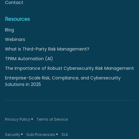
Contact
Resources
Blog
Webinars
What is Third-Party Risk Management?
TPRM Automation (AI)
The Importance of Robust Cybersecurity Risk Management
Enterprise-Scale Risk, Compliance, and Cybersecurity
Solutions in 2025
Privacy Policy
Terms of Service
Security
Sub Processors
SLA