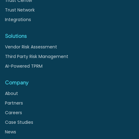
Trust Center
Trust Network
Integrations
Solutions
Vendor Risk Assessment
Third Party Risk Management
AI-Powered TPRM
Company
About
Partners
Careers
Case Studies
News