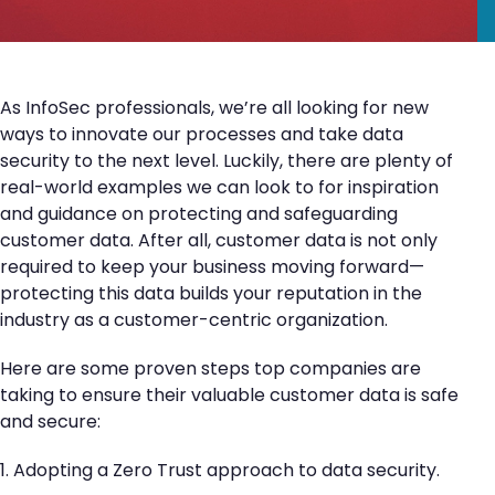
As InfoSec professionals, we’re all looking for new
ways to innovate our processes and take data
security to the next level. Luckily, there are plenty of
real-world examples we can look to for inspiration
and guidance on protecting and safeguarding
customer data. After all, customer data is not only
required to keep your business moving forward—
protecting this data builds your reputation in the
industry as a customer-centric organization.
Here are some proven steps top companies are
taking to ensure their valuable customer data is safe
and secure:
1. Adopting a Zero Trust approach to data security.