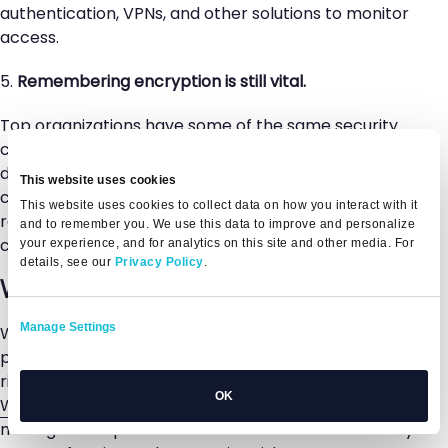
authentication, VPNs, and other solutions to monitor
access.
5.
Remembering encryption is still vital.
Top organizations have some of the same security
concerns as smaller companies regarding customer
data security. With an encryption-forward
This website uses cookies
corporate strategy, top organizations can build
This website uses cookies to collect data on how you interact with it
robust data privacy and IT security initiatives with
and to remember you. We use this data to improve and personalize
customer data as a primary focus.
your experience, and for analytics on this site and other media. For
details, see our
Privacy Policy
.
Want to get started?
Manage Settings
Whether you’re just starting with risk management
protocols or looking for innovative ways to take your
risk management processes to the next level,
OK
Whistic
can help. The best-in-class vendor risk
management platform allows InfoSec teams to stay