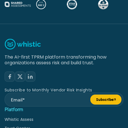
The AI-first TPRM platform transforming how
organizations assess risk and build trust.
Subscribe to Monthly Vendor Risk Insights
Subscribe
Submit form
Platform
Whistic Assess