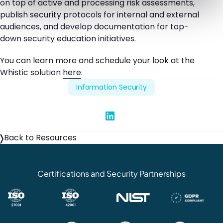
on top of active and processing risk assessments,
publish security protocols for internal and external
audiences, and develop documentation for top-
down security education initiatives.
You can learn more and schedule your look at the
Whistic solution
here
.
Information Security
Share on Linked In
Back to Resources
Certifications and Security Partnerships