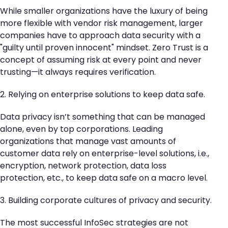
While smaller organizations have the luxury of being
more flexible with vendor risk management, larger
companies have to approach data security with a
"guilty until proven innocent" mindset. Zero Trust is a
concept of assuming risk at every point and never
trusting—it always requires verification.
2. Relying on enterprise solutions to keep data safe.
Data privacy isn’t something that can be managed
alone, even by top corporations. Leading
organizations that manage vast amounts of
customer data rely on enterprise-level solutions, i.e.,
encryption, network protection, data loss
protection, etc., to keep data safe on a macro level.
3. Building corporate cultures of privacy and security.
The most successful InfoSec strategies are not