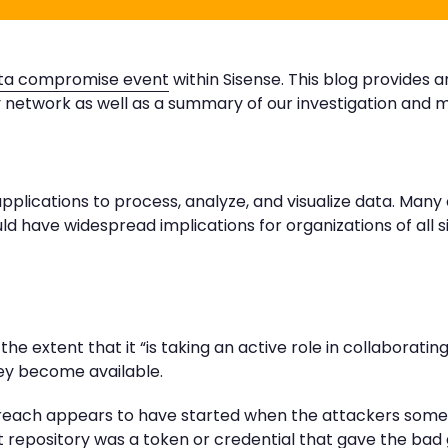
ta compromise event
within Sisense. This blog provides 
 network as well as a summary of our investigation and mi
applications to process, analyze, and visualize data. Many
could have widespread implications for organizations of all s
the extent that it “is taking an active role in collaboratin
hey become available.
 breach appears to have started when the attackers som
t repository was a token or credential that gave the bad