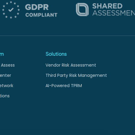
rm
Solutions
 Assess
Vendor Risk Assessment
enter
Third Party Risk Management
etwork
AI-Powered TPRM
tions