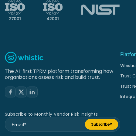
Platfo
Whistic
The AI-first TPRM platform transforming how
Trust C
organizations assess risk and build trust.
Trust N
Integra
Subscribe to Monthly Vendor Risk Insights
Subscribe
Submit form