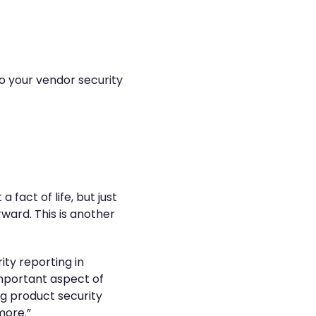
o your vendor security
 fact of life, but just
ward. This is another
ity reporting in
 important aspect of
ng product security
more.”