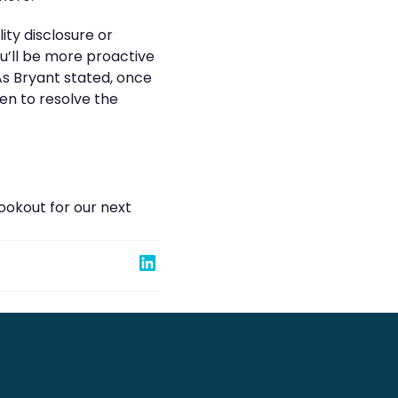
ity disclosure or
ou’ll be more proactive
 As Bryant stated, once
en to resolve the
ookout for our next
Share on Linked In