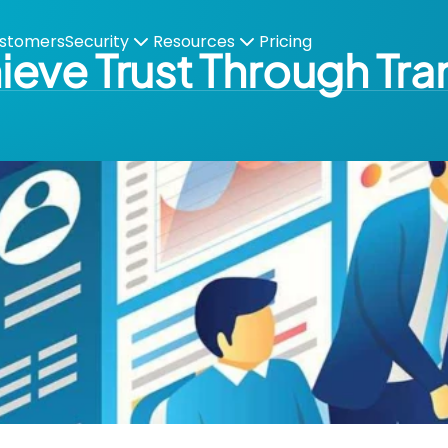
stomers
Security
Resources
Pricing
eve Trust Through Tr