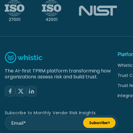
Platfo
Whistic
The AI-first TPRM platform transforming how
Trust C
organizations assess risk and build trust.
Trust N
Integra
Subscribe to Monthly Vendor Risk Insights
Subscribe
Submit form