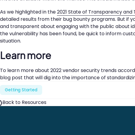
As we highlighted in the
2021 State of Transparency and 
detailed results from their bug bounty programs. But if 
and transparent about engaging with the public about iden
the vulnerability has been found, be quick to inform cust
situation.
Learn more
To learn more about 2022 vendor security trends accordi
blog post that will dig into the importance of standardizi
Getting Started
Back to Resources