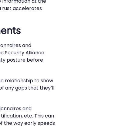
y information at the
. Trust accelerates
ments
tionnaires and
d Security Alliance
ity posture before
e relationship to show
of any gaps that they’ll
tionnaires and
ification, etc. This can
 of the way early speeds