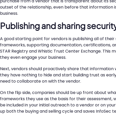
purchase from a vendor that is transparent about its sec
outset of the relationship, even before that information i
business.
Publishing and sharing secur
A good starting point for vendors is publishing all of th
frameworks, supporting documentation, certifications, an
STAR Registry and Whistic Trust Center Exchange. This ma
they even engage your business.
Next, vendors should proactively share that information 
they have nothing to hide and start building trust as earl
need to collaborate on with the vendor.
On the flip side, companies should be up front about wha
frameworks they use as the basis for their assessment, wh
be included in your initial outreach to a vendor or on yo
up both the buying and selling cycle and saves InfoSec 