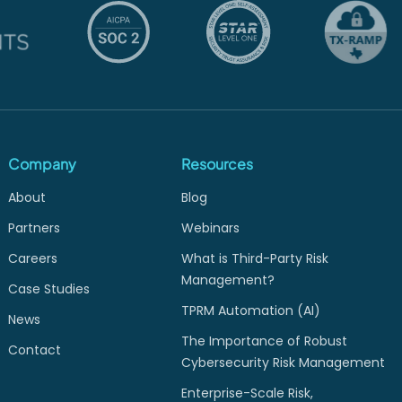
Company
Resources
About
Blog
Partners
Webinars
Careers
What is Third-Party Risk
Management?
Case Studies
TPRM Automation (AI)
News
The Importance of Robust
Contact
Cybersecurity Risk Management
Enterprise-Scale Risk,