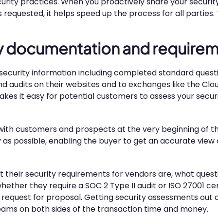
urity practices. When you proactively share your securit
s requested, it helps speed up the process for all parties
ity documentation and require
eir security information including completed standard ques
d audits on their websites and to exchanges like the Clou
kes it easy for potential customers to assess your secur
with customers and prospects at the very beginning of th
y as possible, enabling the buyer to get an accurate view 
t their security requirements for vendors are, what ques
ether they require a SOC 2 Type II audit or ISO 27001 cert
ur request for proposal. Getting security assessments out
teams on both sides of the transaction time and money.