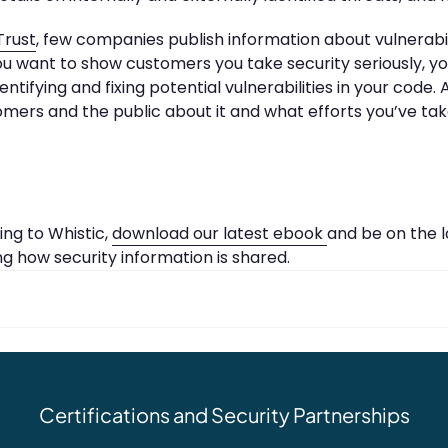
Trust
, few companies publish information about vulnerabil
you want to show customers you take security seriously, y
tifying and fixing potential vulnerabilities in your code.
omers and the public about it and what efforts you’ve tak
ng to Whistic,
download our latest ebook
and be on the l
ng how security information is shared.
Certifications and Security Partnerships