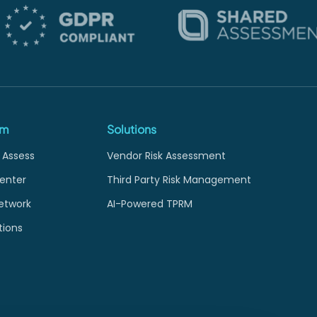
rm
Solutions
 Assess
Vendor Risk Assessment
enter
Third Party Risk Management
etwork
AI-Powered TPRM
tions