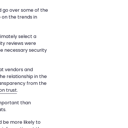
d go over some of the
 on the trends in
imately select a
ity reviews were
the necessary security
hat vendors and
e relationship in the
transparency from the
on trust
.
important than
ts.
 be more likely to