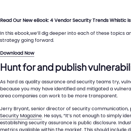
Read Our New eBook: 4 Vendor Security Trends Whistic is
In this ebook,we’ll dig deeper into each of these topics
strategy going forward.
Download Now
Hunt for and publish vulnerabil
As hard as quality assurance and security teams try, vulnerab
because you may have identified and mitigated a vulnerab
area companies can work to be more transparent.
Jerry Bryant, senior director of security communication, 
Security Magazine
. He says, “It’s not enough to simply id
establishing security assurance is public disclosure. Ind
metrics available within the market. This should include de