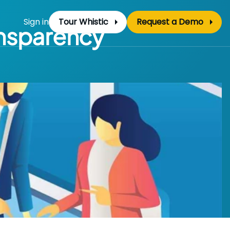
Sign in
Tour Whistic
Request a Demo
ansparency