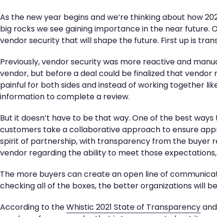
As the new year begins and we’re thinking about how 2022
big rocks we see gaining importance in the near future. O
vendor security that will shape the future. First up is tra
Previously, vendor security was more reactive and manua
vendor, but before a deal could be finalized that vendor
painful for both sides and instead of working together like
information to complete a review.
But it doesn’t have to be that way. One of the best ways 
customers take a collaborative approach to ensure appro
spirit of partnership, with transparency from the buyer
vendor regarding the ability to meet those expectations,
The more buyers can create an open line of communicat
checking all of the boxes, the better organizations will b
According to the
Whistic 2021 State of Transparency
and 