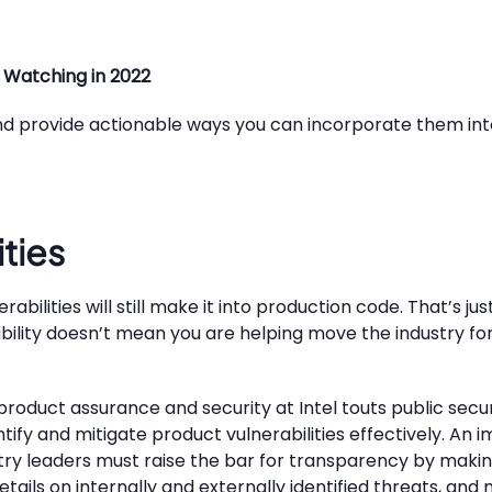
 Watching in 2022
 and provide actionable ways you can incorporate them int
ities
ilities will still make it into production code. That’s just a
ility doesn’t mean you are helping move the industry for
product assurance and security at Intel touts public secur
entify and mitigate product vulnerabilities effectively. An
ustry leaders must raise the bar for transparency by maki
tails on internally and externally identified threats, and 