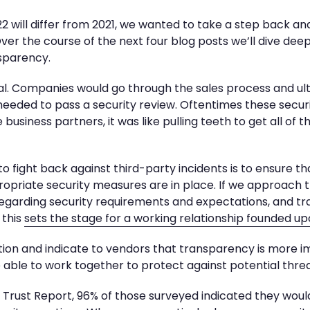
 will differ from 2021, we wanted to take a step back an
ver the course of the next four blog posts we’ll dive deep
nsparency.
l. Companies would go through the sales process and ult
 needed to pass a security review. Oftentimes these secur
 business partners, it was like pulling teeth to get all of 
to fight back against third-party incidents is to ensure t
priate security measures are in place. If we approach th
 regarding security requirements and expectations, and 
 this
sets the stage for a working relationship founded up
ion and indicate to vendors that transparency is more 
e able to work together to protect against potential threa
Trust Report, 96% of those surveyed indicated they would