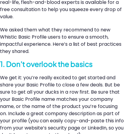
real-life, flesh-and-blood experts is available for a
free consultation to help you squeeze every drop of
value.
We asked them what they recommend to new
Whistic Basic Profile users to ensure a smooth,
impactful experience. Here’s a list of best practices
they shared.
1. Don’t overlook the basics
We get it: you’re really excited to get started and
share your Basic Profile to close a few deals. But be
sure to get all your ducks in a row first. Be sure that
your Basic Profile name matches your company
name, or the name of the product you’re focusing
on. Include a great company description as part of
your profile (you can easily copy-and-paste this info
from your website’s security page or LinkedIn, so you