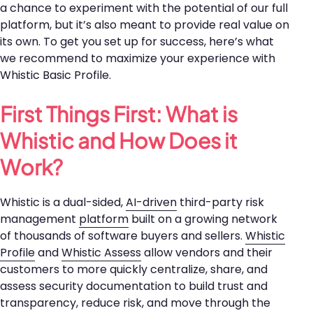
a chance to experiment with the potential of our full
platform, but it’s also meant to provide real value on
its own. To get you set up for success, here’s what
we recommend to maximize your experience with
Whistic Basic Profile.
First Things First: What is
Whistic and How Does it
Work?
Whistic is a dual-sided,
AI-driven
third-party risk
management
platform
built on a growing network
of thousands of software buyers and sellers.
Whistic
Profile
and
Whistic Assess
allow vendors and their
customers to more quickly centralize, share, and
assess security documentation to build trust and
transparency, reduce risk, and move through the