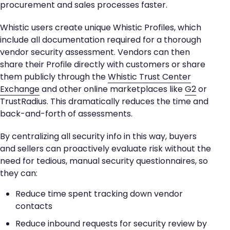
procurement and sales processes faster.
Whistic users create unique Whistic Profiles, which
include all documentation required for a thorough
vendor security assessment. Vendors can then
share their Profile directly with customers or share
them publicly through the
Whistic Trust Center
Exchange
and other online marketplaces like
G2
or
TrustRadius. This dramatically reduces the time and
back-and-forth of assessments.
By centralizing all security info in this way, buyers
and sellers can proactively evaluate risk without the
need for tedious, manual security questionnaires, so
they can:
Reduce time spent tracking down vendor
contacts
Reduce inbound requests for security review by