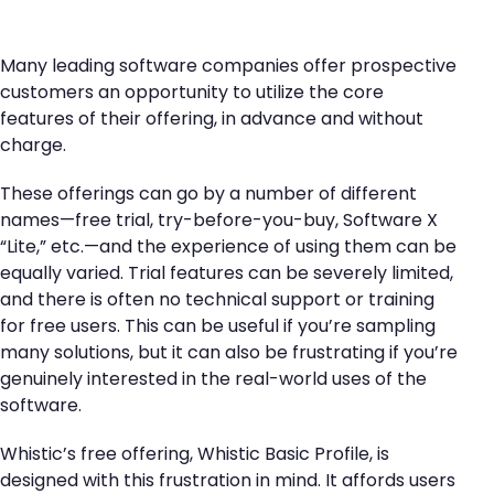
Many leading software companies offer prospective
customers an opportunity to utilize the core
features of their offering, in advance and without
charge.
These offerings can go by a number of different
names—free trial, try-before-you-buy, Software X
“Lite,” etc.—and the experience of using them can be
equally varied. Trial features can be severely limited,
and there is often no technical support or training
for free users. This can be useful if you’re sampling
many solutions, but it can also be frustrating if you’re
genuinely interested in the real-world uses of the
software.
Whistic’s free offering, Whistic Basic Profile, is
designed with this frustration in mind. It affords users