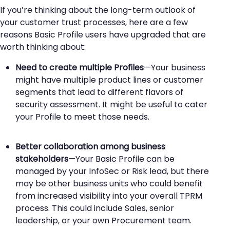
If you’re thinking about the long-term outlook of
your customer trust processes, here are a few
reasons Basic Profile users have upgraded that are
worth thinking about:
Need to create multiple Profiles
—Your business
might have multiple product lines or customer
segments that lead to different flavors of
security assessment. It might be useful to cater
your Profile to meet those needs.
Better collaboration among business
stakeholders
—Your Basic Profile can be
managed by your InfoSec or Risk lead, but there
may be other business units who could benefit
from increased visibility into your overall TPRM
process. This could include Sales, senior
leadership, or your own Procurement team.