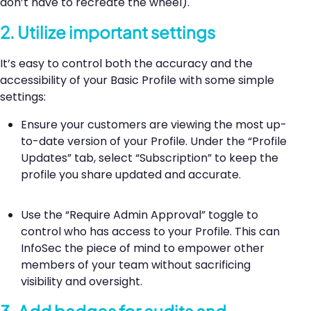
don’t have to recreate the wheel).
2. Utilize important settings
It’s easy to control both the accuracy and the
accessibility of your Basic Profile with some simple
settings:
Ensure your customers are viewing the most up-
to-date version of your Profile. Under the “Profile
Updates” tab, select “Subscription” to keep the
profile you share updated and accurate.
Use the “Require Admin Approval” toggle to
control who has access to your Profile. This can
InfoSec the piece of mind to empower other
members of your team without sacrificing
visibility and oversight.
3. Add badges for audits and