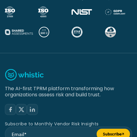
The AI-first TPRM platform transforming how
organizations assess risk and build trust.
Subscribe to Monthly Vendor Risk Insights
Subscribe
Submit form