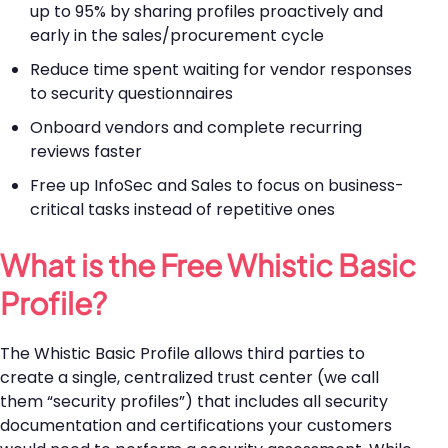
up to 95% by sharing profiles proactively and
early in the sales/procurement cycle
Reduce time spent waiting for vendor responses
to security questionnaires
Onboard vendors and complete recurring
reviews faster
Free up InfoSec and Sales to focus on business-
critical tasks instead of repetitive ones
What is the Free Whistic Basic
Profile?
The Whistic Basic Profile allows third parties to
create a single, centralized trust center (we call
them “security profiles”) that includes all security
documentation and certifications your customers