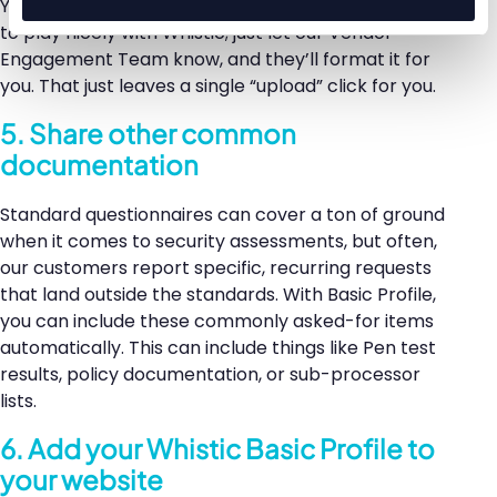
You don’t even have to take extra time formatting it
to play nicely with Whistic; just let our Vendor
Engagement Team know, and they’ll format it for
you. That just leaves a single “upload” click for you.
5. Share other common
documentation
Standard questionnaires can cover a ton of ground
when it comes to security assessments, but often,
our customers report specific, recurring requests
that land outside the standards. With Basic Profile,
you can include these commonly asked-for items
automatically. This can include things like Pen test
results, policy documentation, or sub-processor
lists.
6. Add your Whistic Basic Profile to
your website