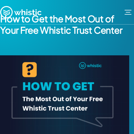
Skip to content
Whistic
How to Get the Most Out of
Your Free Whistic Trust Center