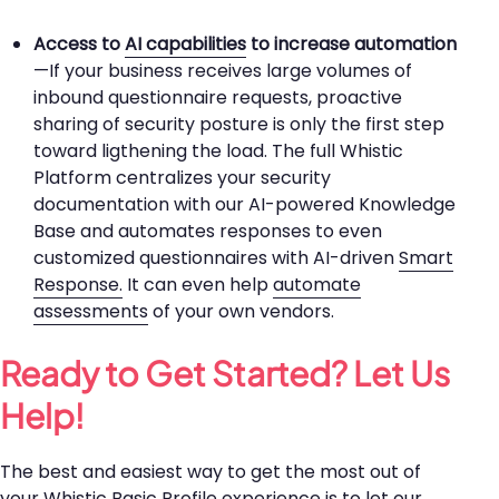
Access to
AI capabilities
to increase automation
—If your business receives large volumes of
inbound questionnaire requests, proactive
sharing of security posture is only the first step
toward ligthening the load. The full Whistic
Platform centralizes your security
documentation with our AI-powered Knowledge
Base and automates responses to even
customized questionnaires with AI-driven
Smart
Response.
It can even help
automate
assessments
of your own vendors.
Ready to Get Started? Let Us
Help!
The best and easiest way to get the most out of
your Whistic Basic Profile experience is to let our