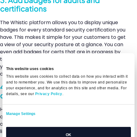
certifications
The Whistic platform allows you to display unique
badges for every standard security certification you
have. This makes it simple for your customers to get
a view of your security posture at a glance. You can
even add badges for certs that are in progress by
toggling that option within your Basic Profile (AND
you can include the date you expect to have the
This website uses cookies
certification completed).
This website uses cookies to collect data on how you interact with it
and to remember you. We use this data to improve and personalize
4. Use the upload feature in the
your experience, and for analytics on this site and other media. For
questionnaire library
details, see our
Privacy Policy
.
Have you already completed a standardized
Manage Settings
questionnaire like CAIQ, VSA, HECVAT, or any of the
other 40-plus options available in the Whistic
library? You can simply upload it to your Basic Profile.
OK