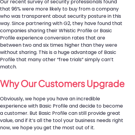
Our recent survey of security professionals found
that 96% were more likely to buy from a company
who was transparent about security posture in this
way. Since partnering with G2, they have found that
companies sharing their Whistic Profile or Basic
Profile experience conversion rates that are
between two and six times higher than they were
without sharing. This is a huge advantage of Basic
Profile that many other “free trials” simply can’t
match.
Why Our Customers Upgrade
Obviously, we hope you have an incredible
experience with Basic Profile and decide to become
a customer. But Basic Profile can still provide great
value, and if it’s all the tool your business needs right
now, we hope you get the most out of it.