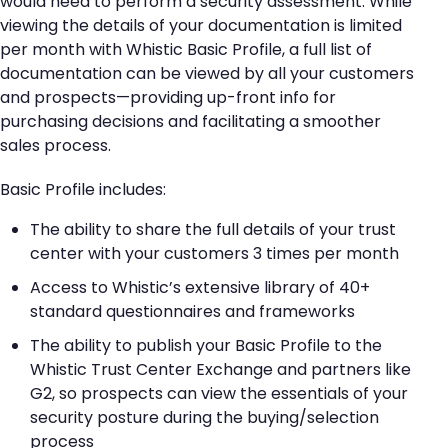
would need to perform a security assessment. While
viewing the details of your documentation is limited
per month with Whistic Basic Profile, a full list of
documentation can be viewed by all your customers
and prospects—providing up-front info for
purchasing decisions and facilitating a smoother
sales process.
Basic Profile includes:
The ability to share the full details of your trust
center with your customers 3 times per month
Access to Whistic’s extensive library of 40+
standard questionnaires and frameworks
The ability to publish your Basic Profile to the
Whistic Trust Center Exchange and partners like
G2, so prospects can view the essentials of your
security posture during the buying/selection
process