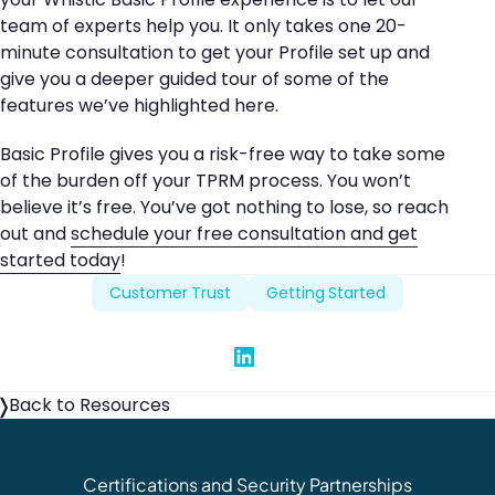
team of experts help you. It only takes one 20-
minute consultation to get your Profile set up and
give you a deeper guided tour of some of the
features we’ve highlighted here.
Basic Profile gives you a risk-free way to take some
of the burden off your TPRM process. You won’t
believe it’s free. You’ve got nothing to lose, so reach
out and
schedule your free consultation and get
started today
!
Customer Trust
Getting Started
Share on Linked In
Back to Resources
Certifications and Security Partnerships