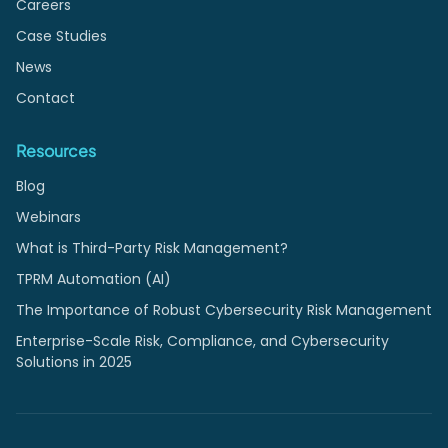
Careers
Case Studies
News
Contact
Resources
Blog
Webinars
What is Third-Party Risk Management?
TPRM Automation (AI)
The Importance of Robust Cybersecurity Risk Management
Enterprise-Scale Risk, Compliance, and Cybersecurity
Solutions in 2025