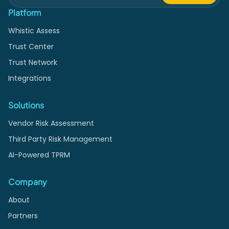
Platform
Whistic Assess
Trust Center
Trust Network
Integrations
Solutions
Vendor Risk Assessment
Third Party Risk Management
AI-Powered TPRM
Company
About
Partners