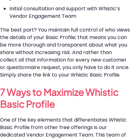
Initial consultation and support with Whistic’s
Vendor Engagement Team
The best part? You maintain full control of who views
the details of your Basic Profile; that means you can
be more thorough and transparent about what you
share without increasing risk. And rather than
collect all that information for every new customer
or questionnaire request, you only have to do it once.
Simply share the link to your Whistic Basic Profile.
7 Ways to Maximize Whistic
Basic Profile
One of the key elements that differentiates Whistic
Basic Profile from other free offerings is our
dedicated Vendor Engagement Team. This team of