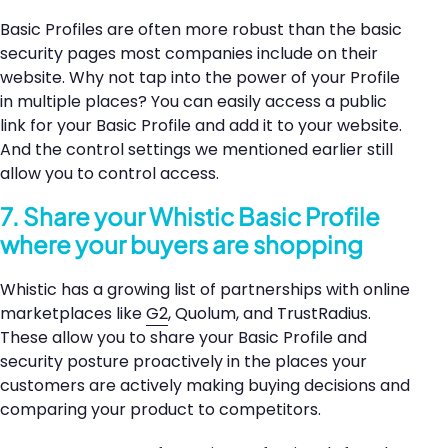
Basic Profiles are often more robust than the basic
security pages most companies include on their
website. Why not tap into the power of your Profile
in multiple places? You can easily access a public
link for your Basic Profile and add it to your website.
And the control settings we mentioned earlier still
allow you to control access.
7. Share your Whistic Basic Profile
where your buyers are shopping
Whistic has a growing list of partnerships with online
marketplaces like
G2
, Quolum, and TrustRadius.
These allow you to share your Basic Profile and
security posture proactively in the places your
customers are actively making buying decisions and
comparing your product to competitors.