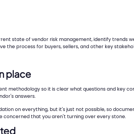
urrent state of vendor risk management, identify trends we
 the process for buyers, sellers, and other key stakehol
n place
sment methodology so it is clear what questions and key co
endor's answers.
dation on everything, but it's just not possible, so docu
e concerned that you aren't turning over every stone.
ated