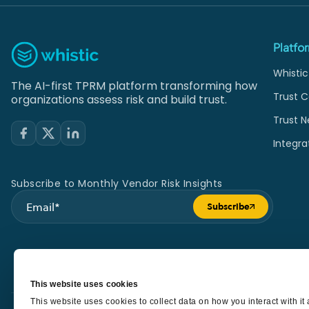
Platfo
Whistic
The AI-first TPRM platform transforming how
Trust C
organizations assess risk and build trust.
Trust N
Integra
Subscribe to Monthly Vendor Risk Insights
Subscribe
Submit form
This website uses cookies
This website uses cookies to collect data on how you interact with i