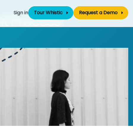
Sign in
Tour Whistic
Request a Demo
nt Process