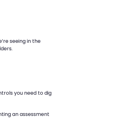
’re seeing in the
ders.
ntrols you need to dig
menting an assessment