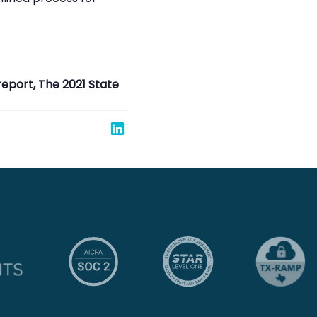
report,
The 2021 State
Share on Linked In