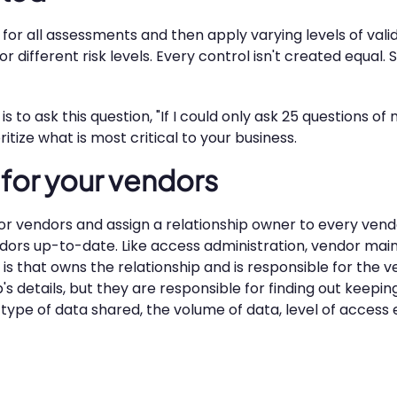
rd for all assessments and then apply varying levels of va
or different risk levels. Every control isn't created equal
s to ask this question, "If I could only ask 25 questions o
tize what is most critical to your business.
t for your vendors
or vendors and assign a relationship owner to every vendo
dors up-to-date. Like access administration, vendor ma
 is that owns the relationship and is responsible for the 
 details, but they are responsible for finding out keepin
 type of data shared, the volume of data, level of access