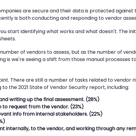
companies are secure and their data is protected against 
cently is both conducting and responding to vendor asse
you start identifying what works and what doesn't. The in
sheets.
 number of vendors to assess, but as the number of vendo
ing is we're seeing a shift from those manual processes 
oint. There are still a number of tasks related to vendor
to the 2021 State of Vendor Security report, including:
and writing up the final assessment. (28%)
n to request from the vendor. (23%)
vant info from internal stakeholders. (22%)
8%)
 internally, to the vendor, and working through any rem