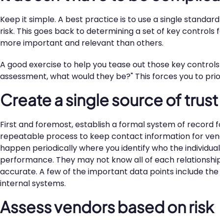
Keep it simple. A best practice is to use a single standa
risk. This goes back to determining a set of key controls f
more important and relevant than others.
A good exercise to help you tease out those key controls i
assessment, what would they be?" This forces you to priori
Create a single source of trus
First and foremost, establish a formal system of record f
repeatable process to keep contact information for ven
happen periodically where you identify who the individual
performance. They may not know all of each relationship's
accurate. A few of the important data points include the
internal systems.
Assess vendors based on risk