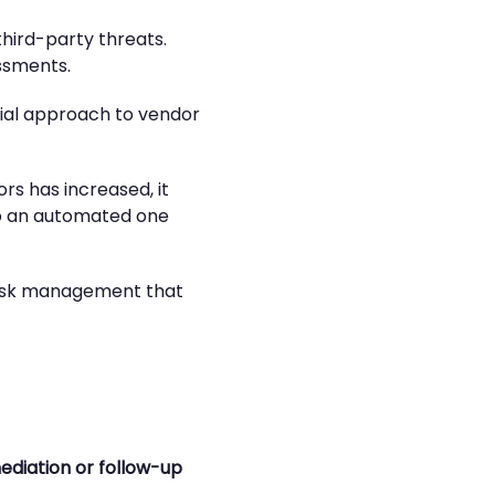
third-party threats.
ssments.
itial approach to vendor
rs has increased, it
to an automated one
 risk management that
ediation or follow-up