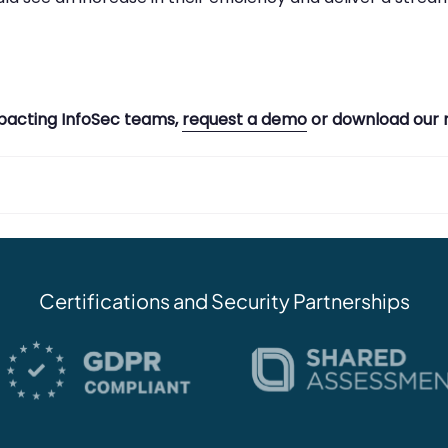
pacting InfoSec teams,
request a demo
or download our 
Certifications and Security Partnerships