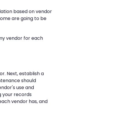
lidation based on vendor
. Some are going to be
f my vendor for each
r. Next, establish a
intenance should
vendor's use and
g your records
 each vendor has, and