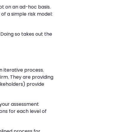
ot on an ad-hoc basis.
of a simple risk model:
. Doing so takes out the
 iterative process.
irm. They are providing
takeholders) provide
o your assessment
ns for each level of
mlined process for