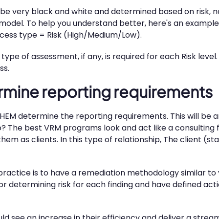
be very black and white and determined based on risk, n
 model. To help you understand better, here's an example 
access type = Risk (High/Medium/Low).
ype of assessment, if any, is required for each Risk level
ss.
rmine reporting requirements
EM determine the reporting requirements. This will be an
? The best VRM programs look and act like a consulting f
hem as clients. In this type of relationship, The client (s
practice is to have a remediation methodology similar t
determining risk for each finding and have defined actio
 see an increase in their efficiency and deliver a strea