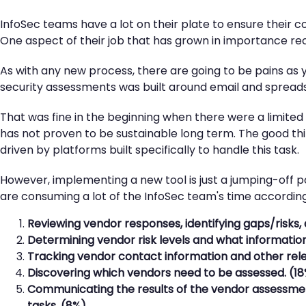
InfoSec teams have a lot on their plate to ensure their 
One aspect of their job that has grown in importance re
As with any new process, there are going to be pains as 
security assessments was built around email and spread
That was fine in the beginning when there were a limited
has not proven to be sustainable long term. The good th
driven by platforms built specifically to handle this task.
However, implementing a new tool is just a jumping-off p
are consuming a lot of the InfoSec team's time according 
Reviewing vendor responses, identifying gaps/risks, 
Determining vendor risk levels and what informatio
Tracking vendor contact information and other rele
Discovering which vendors need to be assessed. (1
Communicating the results of the vendor assessment
tasks. (8%)