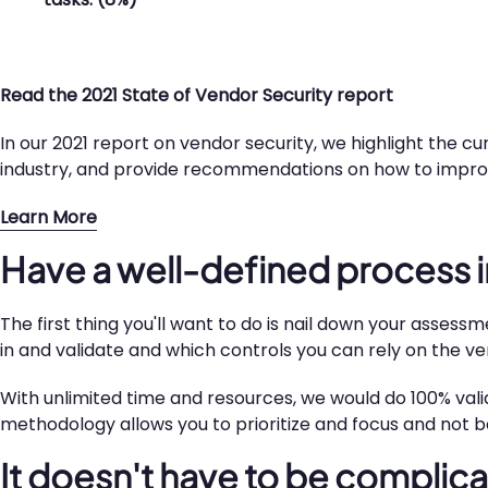
Read the 2021 State of Vendor Security report
In our 2021 report on vendor security, we highlight the c
industry, and provide recommendations on how to improve
Learn More
Have a well-defined process i
The first thing you'll want to do is nail down your asses
in and validate and which controls you can rely on the v
With unlimited time and resources, we would do 100% vali
methodology allows you to prioritize and focus and not b
It doesn't have to be complic