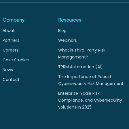
Company
Resources
About
Blog
Partners
Webinars
Careers
What is Third-Party Risk
Management?
Case Studies
TPRM Automation (AI)
News
The Importance of Robust
Contact
Cybersecurity Risk Management
Enterprise-Scale Risk,
Compliance, and Cybersecurity
Solutions in 2025