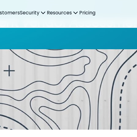
stomers
Security
Resources
Pricing
icient Vendor Assessme