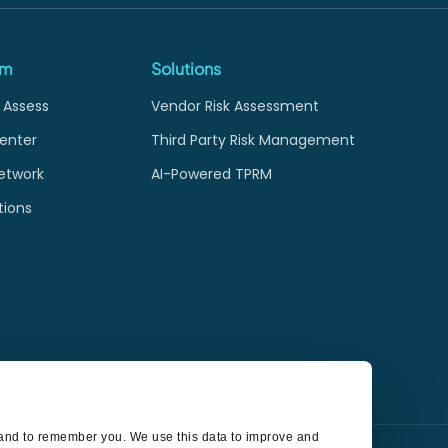
rm
Solutions
 Assess
Vendor Risk Assessment
enter
Third Party Risk Management
etwork
AI-Powered TPRM
tions
t and to remember you. We use this data to improve and