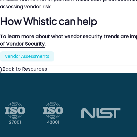
assessing vendor risk.
How Whistic can help
To learn more about what vendor security trends are im
of Vendor Security
.
Vendor Assessments
Back to Resources