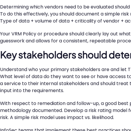
Determining which vendors need to be evaluated should 
To do this effectively, you should document a simple risk
Type of data + volume of data + criticality of vendor + 
Your VRM Policy or procedure should clearly lay out what t
guesswork and allows for a consistent, repeatable proce
Key stakeholders should dete
Understand who your primary stakeholders are and let TH
What level of data do they want to see or have access to
a service to their internal stakeholders and should treat t
input into the requirements.
With respect to remediation and follow-up, a good best 
methodology documented. Develop a risk rating model for 
risk. A simple risk model uses impact vs. likelihood.
InfoSec teams that implement these best practices should