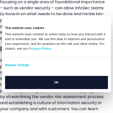
focusing on a single area of foundational importance
– such as vendor security – can allow InfoSec teams
to hone in on what needs to be done and tackle big-
picture items first without getting bogged down in
unnecessary work. InfoSec teams can be more
This website uses cookies
effective, efficient, and proactive with how they are
This website uses cookies to collect data on how you interact with it
spending their time and where they are focusing.
and to remember you. We use this data to improve and personalize
your experience, and for analytics on this site and other media. For
Ready to get started?
details, see our
Privacy Policy
.
While cybersecurity strategies are often multi-
Manage Settings
pronged and highly complex, there are ways to
make things more manageable for both your
InfoSec team and your organization as a whole. With
OK
the Whistic platform, your InfoSec team can
proactively manage your vendor security program
by streamlining the vendor risk assessment process
and establishing a culture of information security in
your company and with customers. You can learn