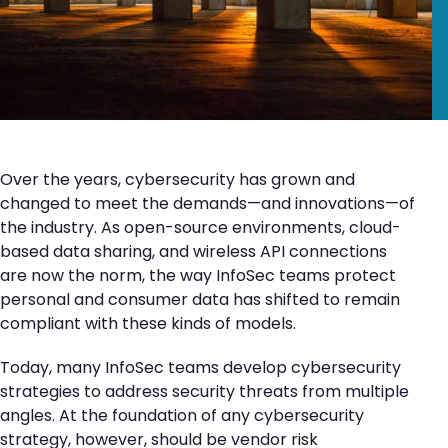
Over the years, cybersecurity has grown and
changed to meet the demands—and innovations—of
the industry. As open-source environments, cloud-
based data sharing, and wireless API connections
are now the norm, the way InfoSec teams protect
personal and consumer data has shifted to remain
compliant with these kinds of models.
Today, many InfoSec teams develop cybersecurity
strategies to address security threats from multiple
angles. At the foundation of any cybersecurity
strategy, however, should be vendor risk