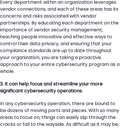
Every department within an organization leverages
vendor connections, and each of these areas has its
concerns and risks associated with vendor
partnerships. By educating each department on the
importance of vendor security management,
teaching people innovative and effective ways to
control their data privacy, and ensuring that your
compliance standards are up to date throughout
your organization, you are taking a proactive
approach to your entire cybersecurity program as a
whole.
3. It can help focus and streamline your more
significant cybersecurity operations.
In any cybersecurity operation, there are bound to
be dozens of moving parts and pieces. With so many
areas to focus on, things can easily slip through the
cracks or fall to the wayside. As difficult as it may be,