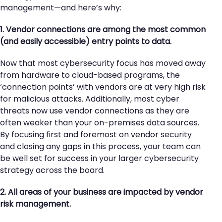
management—and here’s why:
1. Vendor connections are among the most common
(and easily accessible) entry points to data.
Now that most cybersecurity focus has moved away
from hardware to cloud-based programs, the
‘connection points’ with vendors are at very high risk
for malicious attacks. Additionally, most cyber
threats now use vendor connections as they are
often weaker than your on-premises data sources.
By focusing first and foremost on vendor security
and closing any gaps in this process, your team can
be well set for success in your larger cybersecurity
strategy across the board.
2. All areas of your business are impacted by vendor
risk management.