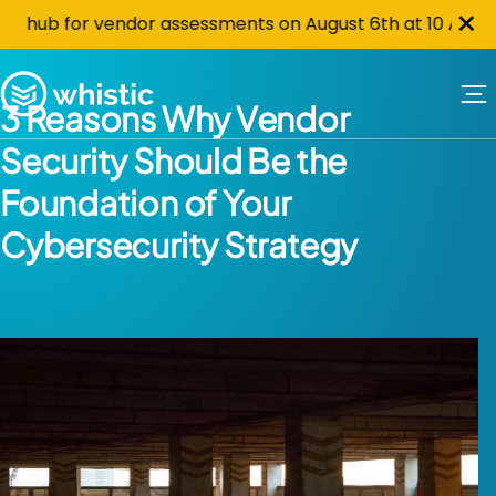
Cl
Skip to content
×
hub for vendor assessments on August 6th at 10 AM PST. C
Whistic
3 Reasons Why Vendor
Security Should Be the
Foundation of Your
Cybersecurity Strategy