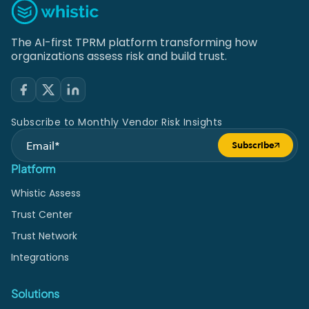
The AI-first TPRM platform transforming how
organizations assess risk and build trust.
Subscribe to Monthly Vendor Risk Insights
Subscribe
Submit form
Platform
Whistic Assess
Trust Center
Trust Network
Integrations
Solutions