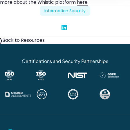
more about the Whistic platform
here
.
Information Security
Share on Linked In
Back to Resources
Certifications and Security Partnerships