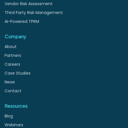
Vendor Risk Assessment
Third Party Risk Management
AI-Powered TPRM
Company
About
Partners
Careers
Case Studies
News
Contact
Resources
Blog
Webinars