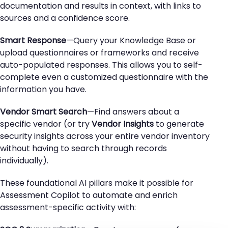
documentation and results in context, with links to
sources and a confidence score.
Smart Response
—Query your Knowledge Base or
upload questionnaires or frameworks and receive
auto-populated responses. This allows you to self-
complete even a customized questionnaire with the
information you have.
Vendor Smart Search
—Find answers about a
specific vendor (or try
Vendor Insights
to generate
security insights across your entire vendor inventory
without having to search through records
individually).
These foundational AI pillars make it possible for
Assessment Copilot to automate and enrich
assessment-specific activity with: