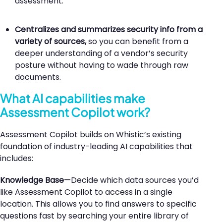
assessment.
Centralizes and summarizes security info from a
variety of sources
,
so you can benefit from a
deeper understanding of a vendor’s security
posture without having to wade through raw
documents.
What AI capabilities make
Assessment Copilot work?
Assessment Copilot builds on Whistic’s existing
foundation of industry-leading AI capabilities that
includes:
Knowledge Base
—Decide which data sources you’d
like Assessment Copilot to access in a single
location. This allows you to find answers to specific
questions fast by searching your entire library of