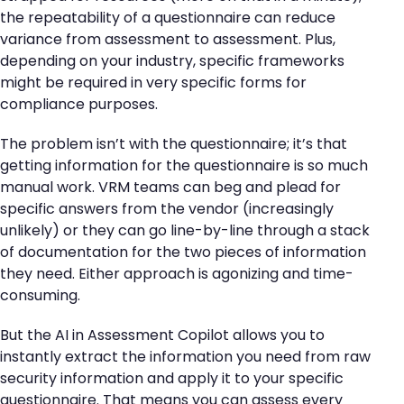
the repeatability of a questionnaire can reduce
variance from assessment to assessment. Plus,
depending on your industry, specific frameworks
might be required in very specific forms for
compliance purposes.
The problem isn’t with the questionnaire; it’s that
getting information for the questionnaire is so much
manual work. VRM teams can beg and plead for
specific answers from the vendor (increasingly
unlikely) or they can go line-by-line through a stack
of documentation for the two pieces of information
they need. Either approach is agonizing and time-
consuming.
But the AI in Assessment Copilot allows you to
instantly extract the information you need from raw
security information and apply it to your specific
questionnaire. That means you can assess every