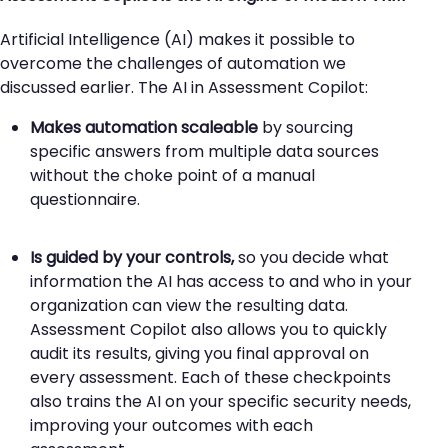
Artificial Intelligence (AI) makes it possible to
overcome the challenges of automation we
discussed earlier. The AI in Assessment Copilot:
Makes automation scaleable
by sourcing
specific answers from multiple data sources
without the choke point of a manual
questionnaire.
Is guided by your controls
,
so you decide what
information the AI has access to and who in your
organization can view the resulting data.
Assessment Copilot also allows you to quickly
audit its results, giving you final approval on
every assessment. Each of these checkpoints
also trains the AI on your specific security needs,
improving your outcomes with each