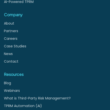
AI-Powered TPRM
Company
About
Partners
Careers
Case Studies
News
Contact
Resources
Blog
Webinars
What is Third-Party Risk Management?
TPRM Automation (AI)