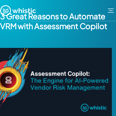
Skip to content
Whistic
3 Great Reasons to Automate
VRM with Assessment Copilot