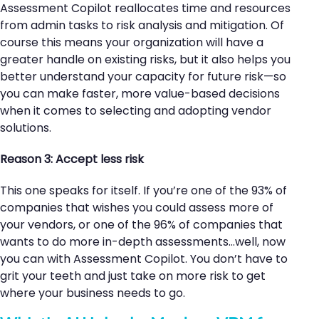
Assessment Copilot reallocates time and resources
from admin tasks to risk analysis and mitigation. Of
course this means your organization will have a
greater handle on existing risks, but it also helps you
better understand your capacity for future risk—so
you can make faster, more value-based decisions
when it comes to selecting and adopting vendor
solutions.
Reason 3: Accept less risk
This one speaks for itself. If you’re one of the 93% of
companies that wishes you could assess more of
your vendors, or one of the 96% of companies that
wants to do more in-depth assessments…well, now
you can with Assessment Copilot. You don’t have to
grit your teeth and just take on more risk to get
where your business needs to go.