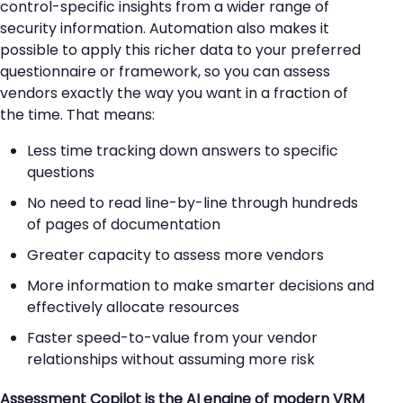
control-specific insights from a wider range of
security information. Automation also makes it
possible to apply this richer data to your preferred
questionnaire or framework, so you can assess
vendors exactly the way you want in a fraction of
the time. That means:
Less time tracking down answers to specific
questions
No need to read line-by-line through hundreds
of pages of documentation
Greater capacity to assess more vendors
More information to make smarter decisions and
effectively allocate resources
Faster speed-to-value from your vendor
relationships without assuming more risk
Assessment Copilot is the AI engine of modern VRM