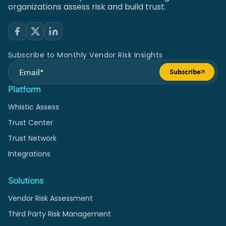
organizations assess risk and build trust.
Subscribe to Monthly Vendor Risk Insights
Subscribe
Submit form
Platform
Whistic Assess
Trust Center
Trust Network
Integrations
Solutions
Vendor Risk Assessment
Third Party Risk Management