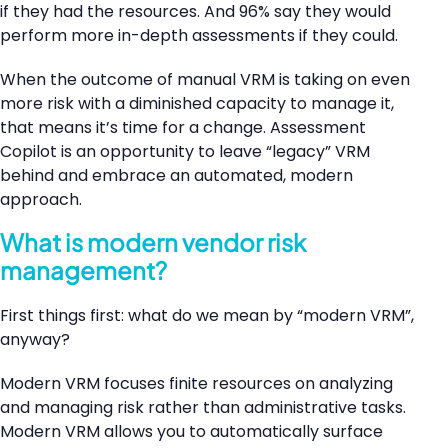
if they had the resources. And 96% say they would
perform more in-depth assessments if they could.
When the outcome of manual VRM is taking on even
more risk with a diminished capacity to manage it,
that means it’s time for a change. Assessment
Copilot is an opportunity to leave “legacy” VRM
behind and embrace an automated, modern
approach.
What is modern vendor risk
management?
First things first: what do we mean by “modern VRM”,
anyway?
Modern VRM focuses finite resources on analyzing
and managing risk rather than administrative tasks.
Modern VRM allows you to automatically surface