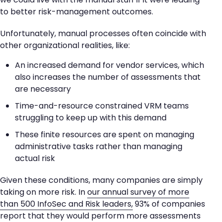
to better risk-management outcomes.
Unfortunately, manual processes often coincide with
other organizational realities, like:
An increased demand for vendor services, which
also increases the number of assessments that
are necessary
Time-and-resource constrained VRM teams
struggling to keep up with this demand
These finite resources are spent on managing
administrative tasks rather than managing
actual risk
Given these conditions, many companies are simply
taking on more risk. In
our annual survey of more
than 500 InfoSec and Risk leaders,
93% of companies
report that they would perform more assessments