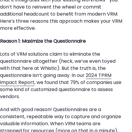
don’t have to reinvent the wheel or commit
additional headcount to benefit from modern VRM.
Here’s three reasons this approach makes your VRM
more effective.
Reason 1: Maximize the Questionnaire
Lots of VRM solutions claim to eliminate the
questionnaire altogether (heck, we’ve even toyed
with that here at Whistic). But the truth is, the
questionnaire isn’t going away. In our
2024 TPRM
Impact Report
, we found that 79% of companies use
some kind of customized questionnaire to assess
vendors.
And with good reason! Questionnaires are a
consistent, repeatable way to capture and organize
valuable information. When VRM teams are
strapped for resources (more on that in a minute),