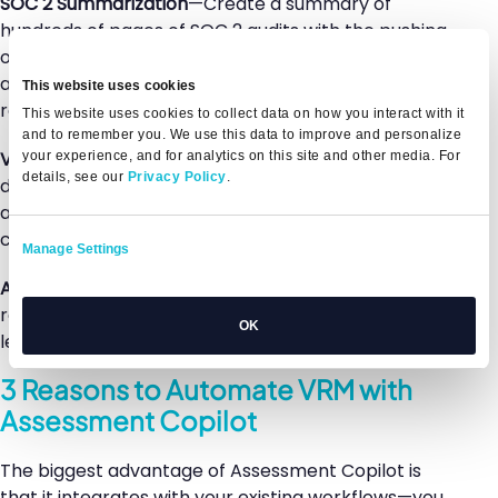
SOC 2 Summarization
—Create a summary of
hundreds of pages of SOC 2 audits with the pushing
of a button, extracting key details and risk insights
attuned to your specific controls, exceptions, and
This website uses cookies
requirements.
This website uses cookies to collect data on how you interact with it
and to remember you. We use this data to improve and personalize
Vendor Summary
—Use a vendor’s provided
your experience, and for analytics on this site and other media. For
details, see our
Privacy Policy
.
documents or trust center to quickly identify, assess,
and measure risk and compliance against your
controls.
Manage Settings
Automated Review
—Generate a final assessment
report, review and share findings with executive
OK
leadership, and make more risk-based decisions.
3 Reasons to Automate VRM with
Assessment Copilot
The biggest advantage of Assessment Copilot is
that it integrates with your existing workflows—you