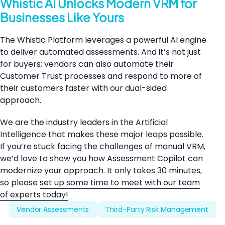
Whistic AI Unlocks Modern VRM for
Businesses Like Yours
The Whistic Platform leverages a powerful AI engine
to deliver automated assessments. And it’s not just
for buyers; vendors can also automate their
Customer Trust processes and respond to more of
their customers faster with our dual-sided
approach.
We are the industry leaders in the Artificial
Intelligence that makes these major leaps possible.
If you’re stuck facing the challenges of manual VRM,
we’d love to show you how Assessment Copilot can
modernize your approach. It only takes 30 minutes,
so please
set up some time to meet with our team
of experts today!
Vendor Assessments
Third-Party Risk Management