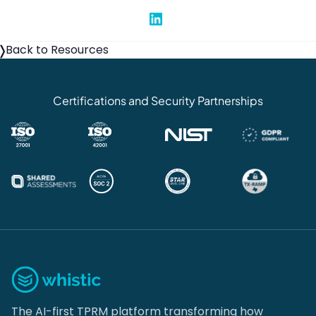
Share on Linked In
Back to Resources
Certifications and Security Partnerships
The AI-first TPRM platform transforming how