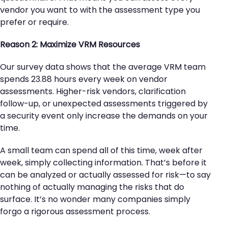
vendor you want to with the assessment type you
prefer or require.
Reason 2: Maximize VRM Resources
Our survey data shows that the average VRM team
spends 23.88 hours every week on vendor
assessments. Higher-risk vendors, clarification
follow-up, or unexpected assessments triggered by
a security event only increase the demands on your
time.
A small team can spend all of this time, week after
week, simply collecting information. That’s before it
can be analyzed or actually assessed for risk—to say
nothing of actually managing the risks that do
surface. It’s no wonder many companies simply
forgo a rigorous assessment process.