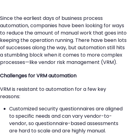
Since the earliest days of business process
automation, companies have been looking for ways
to reduce the amount of manual work that goes into
keeping the operation running. There have been lots
of successes along the way, but automation still hits
a stumbling block when it comes to more complex
processes—like vendor risk management (VRM).
Challenges for VRM automation
VRM is resistant to automation for a few key
reasons:
Customized security questionnaires are aligned
to specific needs and can vary vendor-to-
vendor, so questionnaire-based assessments
are hard to scale and are highly manual.