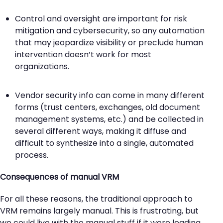
Control and oversight are important for risk
mitigation and cybersecurity, so any automation
that may jeopardize visibility or preclude human
intervention doesn’t work for most
organizations.
Vendor security info can come in many different
forms (trust centers, exchanges, old document
management systems, etc.) and be collected in
several different ways, making it diffuse and
difficult to synthesize into a single, automated
process.
Consequences of manual VRM
For all these reasons, the traditional approach to
VRM remains largely manual. This is frustrating, but
we could live with the manual stuff if it were leading